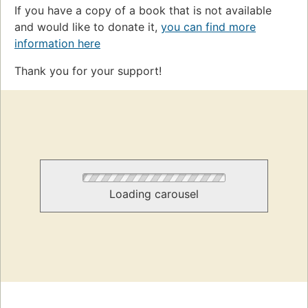
If you have a copy of a book that is not available
and would like to donate it,
you can find more
information here
Thank you for your support!
Loading carousel