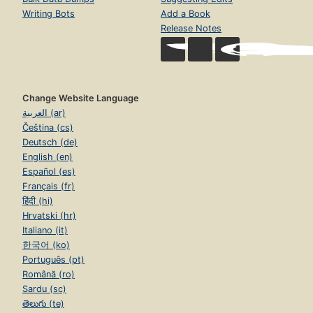
Writing Bots
Add a Book
Release Notes
Change Website Language
العربية (ar)
Čeština (cs)
Deutsch (de)
English (en)
Español (es)
Français (fr)
हिंदी (hi)
Hrvatski (hr)
Italiano (it)
한국어 (ko)
Português (pt)
Română (ro)
Sardu (sc)
తెలుగు (te)