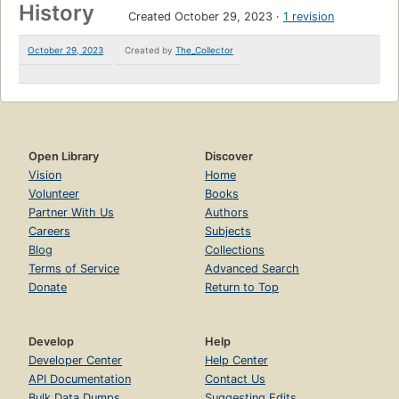
History
Created October 29, 2023
1 revision
October 29, 2023
Created by
The_Collector
Open Library
Discover
Vision
Home
Volunteer
Books
Partner With Us
Authors
Careers
Subjects
Blog
Collections
Terms of Service
Advanced Search
Donate
Return to Top
Develop
Help
Developer Center
Help Center
API Documentation
Contact Us
Bulk Data Dumps
Suggesting Edits