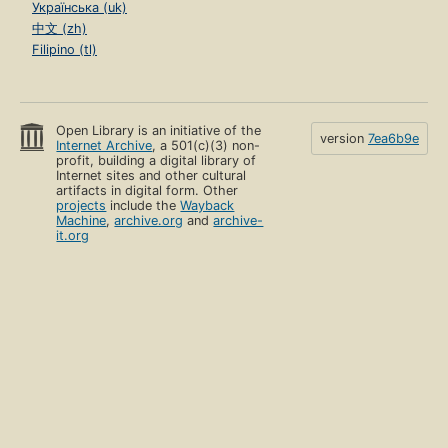
Українська (uk)
中文 (zh)
Filipino (tl)
Open Library is an initiative of the
version
7ea6b9e
Internet Archive
, a 501(c)(3) non-
profit, building a digital library of
Internet sites and other cultural
artifacts in digital form. Other
projects
include the
Wayback
Machine
,
archive.org
and
archive-
it.org