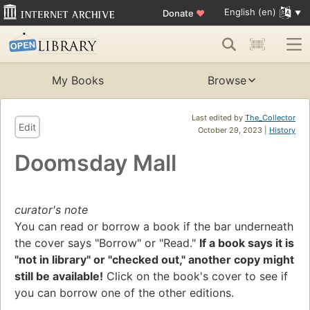
English (en)
Donate
♥
My Books
Browse
Last edited by
The_Collector
Edit
October 29, 2023 |
History
Doomsday Mall
curator's note
You can read or borrow a book if the bar underneath
the cover says "Borrow" or "Read."
If a book says it is
"not in library" or "checked out," another copy might
still be available!
Click on the book's cover to see if
you can borrow one of the other editions.