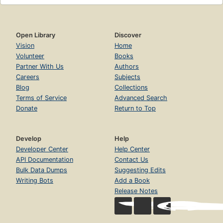
Open Library
Discover
Vision
Home
Volunteer
Books
Partner With Us
Authors
Careers
Subjects
Blog
Collections
Terms of Service
Advanced Search
Donate
Return to Top
Develop
Help
Developer Center
Help Center
API Documentation
Contact Us
Bulk Data Dumps
Suggesting Edits
Writing Bots
Add a Book
Release Notes