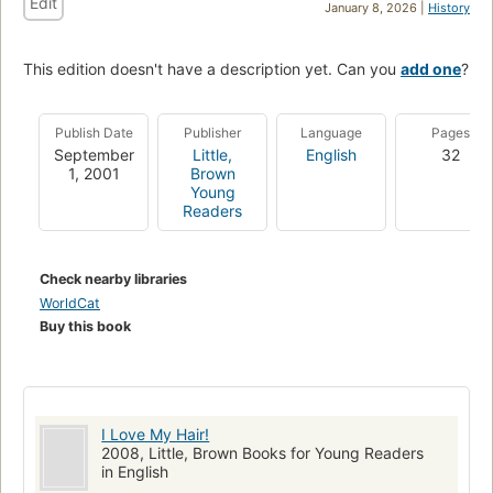
Edit
January 8, 2026 |
History
This edition doesn't have a description yet. Can you
add one
?
Publish Date
Publisher
Language
Pages
September
Little,
English
32
1, 2001
Brown
Young
Readers
Check nearby libraries
WorldCat
Buy this book
I Love My Hair!
2008, Little, Brown Books for Young Readers
in English