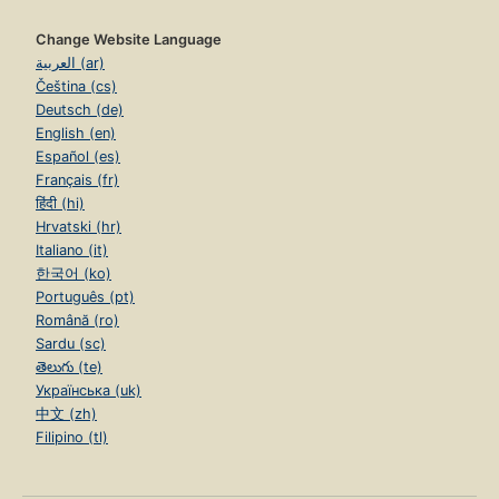
Change Website Language
العربية (ar)
Čeština (cs)
Deutsch (de)
English (en)
Español (es)
Français (fr)
हिंदी (hi)
Hrvatski (hr)
Italiano (it)
한국어 (ko)
Português (pt)
Română (ro)
Sardu (sc)
తెలుగు (te)
Українська (uk)
中文 (zh)
Filipino (tl)