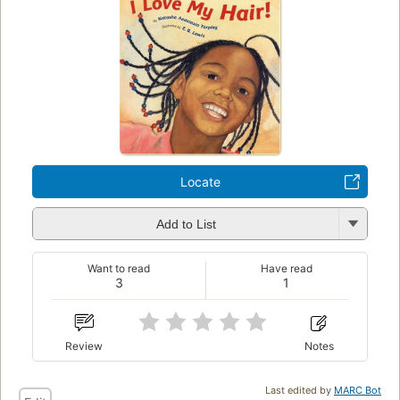
Locate
Add to List
Want to read
Have read
3
1
Review
Notes
Last edited by
MARC Bot