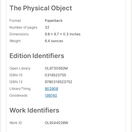
The Physical Object
Format
Paperback
Number of pages
32
Dimensions
9.8 x 9.7 x 0.3 inches
Weight
6.4 ounces
Edition Identifiers
Open Library
OL9730562M
ISBN 10
0316523755
ISBN 13
9780316523752
LibraryThing
903908
Goodreads
199740
Work Identifiers
Work ID
OL9244028W