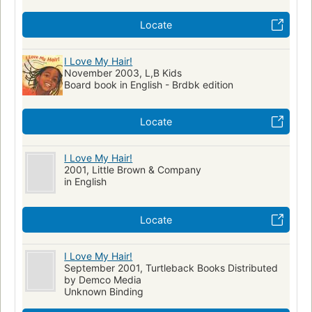
Locate
I Love My Hair!
November 2003, L,B Kids
Board book in English - Brdbk edition
Locate
I Love My Hair!
2001, Little Brown & Company
in English
Locate
I Love My Hair!
September 2001, Turtleback Books Distributed
by Demco Media
Unknown Binding