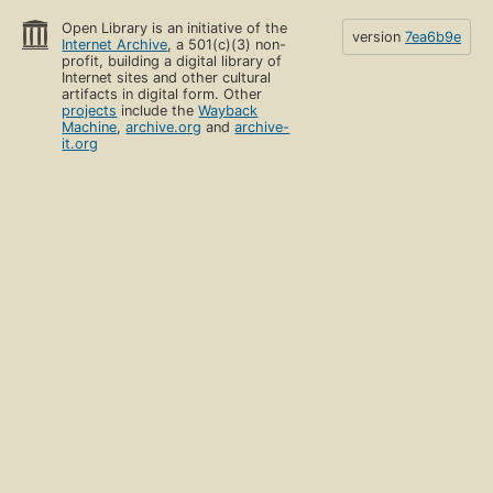
Open Library is an initiative of the
version
7ea6b9e
Internet Archive
, a 501(c)(3) non-
profit, building a digital library of
Internet sites and other cultural
artifacts in digital form. Other
projects
include the
Wayback
Machine
,
archive.org
and
archive-
it.org