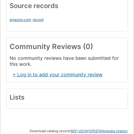
Source records
amazon.com
record
Community Reviews (0)
No community reviews have been submitted for
this work.
+ Log in to add your community review
Lists
Download catalog record:
RDF
/
JSON
/
OPDS
|
Wikipedia citation