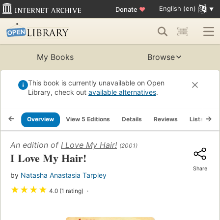
English (en)
Donate
♥
My Books
Browse
This book is currently unavailable on Open
Library, check out
available alternatives
.
Overview
View 5 Editions
Details
Reviews
Lists
R
An edition of
I Love My Hair!
(2001)
I Love My Hair!
Share
by
Natasha Anastasia Tarpley
★
★
★
★
4.0 (1 rating)