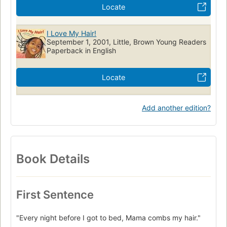
Locate
I Love My Hair!
September 1, 2001, Little, Brown Young Readers
Paperback in English
Locate
Add another edition?
Book Details
First Sentence
"Every night before I got to bed, Mama combs my hair."