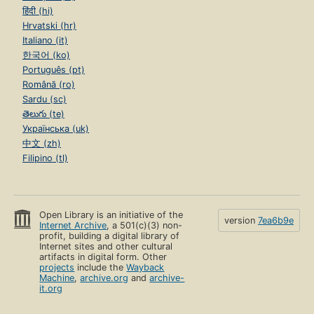
हिंदी (hi)
Hrvatski (hr)
Italiano (it)
한국어 (ko)
Português (pt)
Română (ro)
Sardu (sc)
తెలుగు (te)
Українська (uk)
中文 (zh)
Filipino (tl)
Open Library is an initiative of the
version
7ea6b9e
Internet Archive
, a 501(c)(3) non-
profit, building a digital library of
Internet sites and other cultural
artifacts in digital form. Other
projects
include the
Wayback
Machine
,
archive.org
and
archive-
it.org