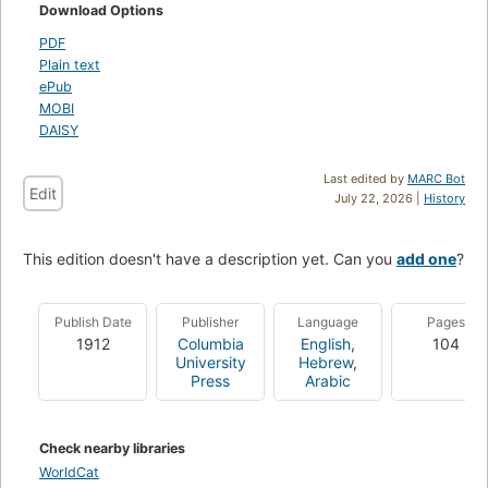
Download Options
PDF
Plain text
ePub
MOBI
DAISY
Last edited by
MARC Bot
Edit
July 22, 2026 |
History
This edition doesn't have a description yet. Can you
add one
?
Publish Date
Publisher
Language
Pages
1912
Columbia
English
,
104
University
Hebrew
,
Press
Arabic
Check nearby libraries
WorldCat