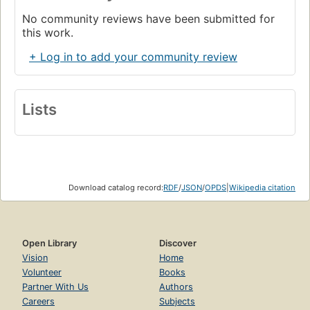
No community reviews have been submitted for
this work.
+ Log in to add your community review
Lists
Download catalog record:
RDF
/
JSON
/
OPDS
|
Wikipedia citation
Open Library
Discover
Vision
Home
Volunteer
Books
Partner With Us
Authors
Careers
Subjects