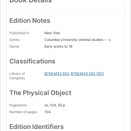
Edition Notes
Published in
New York
Series
Columbia University oriental studies -- v.
Genre
Early works to 18
Classifications
Library of
B759.M33 S52
,
B759.M33 S52 1912
Congress
The Physical Object
Pagination
xii, 104, 55 p.
Number of pages
104
Edition Identifiers