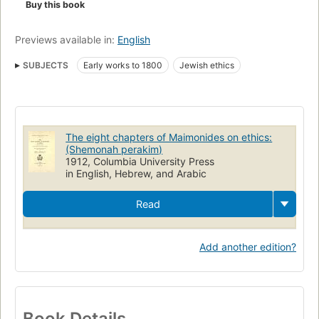
Buy this book
Previews available in:
English
SUBJECTS
Early works to 1800
Jewish ethics
The eight chapters of Maimonides on ethics:
(Shemonah perakim)
1912, Columbia University Press
in English, Hebrew, and Arabic
Read
Add another edition?
Book Details