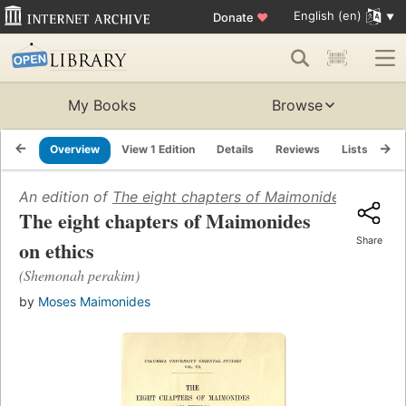
English (en)
Donate
♥
My Books
Browse
Overview
View 1 Edition
Details
Reviews
Lists
Re
An edition of
The eight chapters of Maimonides on ethi
The eight chapters of Maimonides
Share
on ethics
(Shemonah perakim)
by
Moses Maimonides