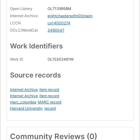
Open Library
OL7139958M
Internet Archive
eightchaptersofm00maim
LCCN
ca14000274
OCLC/WorldCat
3490047
Work Identifiers
Work ID
OL15302461W
Source records
Internet Archive
item record
Internet Archive
item record
marc_columbia
MARC record
Harvard University
record
Community Reviews (0)