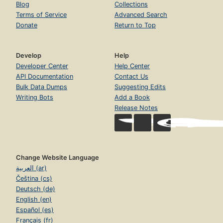
Blog
Collections
Terms of Service
Advanced Search
Donate
Return to Top
Develop
Help
Developer Center
Help Center
API Documentation
Contact Us
Bulk Data Dumps
Suggesting Edits
Writing Bots
Add a Book
Release Notes
Change Website Language
العربية (ar)
Čeština (cs)
Deutsch (de)
English (en)
Español (es)
Français (fr)