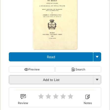
Read
Preview
Search
Add to List
Review
Notes