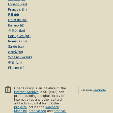
Español (es)
Français (fr)
हिंदी (hi)
Hrvatski (hr)
Italiano (it)
한국어 (ko)
Português (pt)
Română (ro)
Sardu (sc)
తెలుగు (te)
Українська (uk)
中文 (zh)
Filipino (tl)
Open Library is an initiative of the
version
7ea6b9e
Internet Archive
, a 501(c)(3) non-
profit, building a digital library of
Internet sites and other cultural
artifacts in digital form. Other
projects
include the
Wayback
Machine
,
archive.org
and
archive-