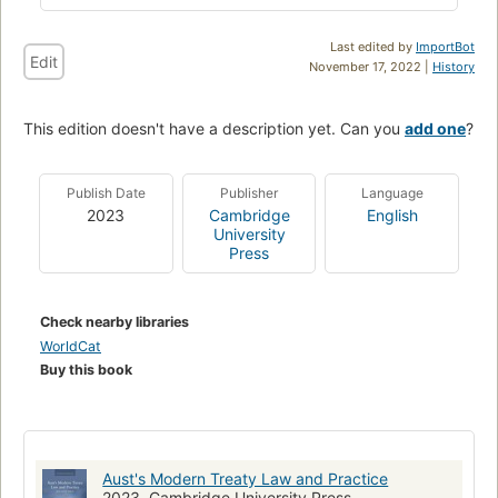
Last edited by
ImportBot
Edit
November 17, 2022 |
History
This edition doesn't have a description yet. Can you
add one
?
Publish Date
Publisher
Language
2023
Cambridge
English
University
Press
Check nearby libraries
WorldCat
Buy this book
Aust's Modern Treaty Law and Practice
2023, Cambridge University Press