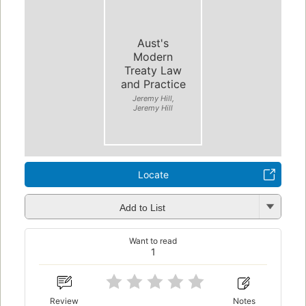
Aust's
Modern
Treaty Law
and Practice
Jeremy Hill,
Jeremy Hill
Locate
Add to List
Want to read
1
Review
Notes