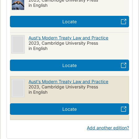
in English
Locate
Aust's Modern Treaty Law and Practice
2023, Cambridge University Press
in English
Locate
Aust's Modern Treaty Law and Practice
2023, Cambridge University Press
in English
Locate
Add another edition?