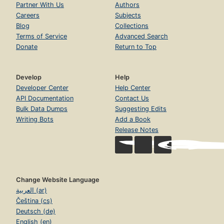
Partner With Us
Authors
Careers
Subjects
Blog
Collections
Terms of Service
Advanced Search
Donate
Return to Top
Develop
Help
Developer Center
Help Center
API Documentation
Contact Us
Bulk Data Dumps
Suggesting Edits
Writing Bots
Add a Book
Release Notes
Change Website Language
العربية (ar)
Čeština (cs)
Deutsch (de)
English (en)