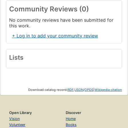
Community Reviews (0)
No community reviews have been submitted for
this work.
+ Log in to add your community review
Lists
Download catalog record:
RDF
/
JSON
/
OPDS
|
Wikipedia citation
Open Library
Discover
Vision
Home
Volunteer
Books