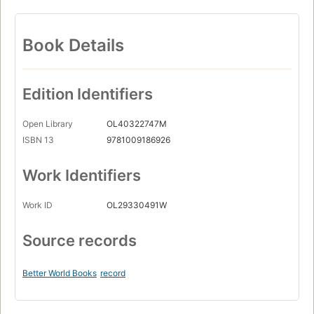
Book Details
Edition Identifiers
Open Library
OL40322747M
ISBN 13
9781009186926
Work Identifiers
Work ID
OL29330491W
Source records
Better World Books
record