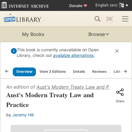
English (en)
Donate
♥
My Books
Browse
This book is currently unavailable on Open
Library, check out
available alternatives
.
Overview
View 3 Editions
Details
Reviews
Lists
R
An edition of
Aust's Modern Treaty Law and Practice
(20
Aust's Modern Treaty Law and
Share
Practice
by
Jeremy Hill