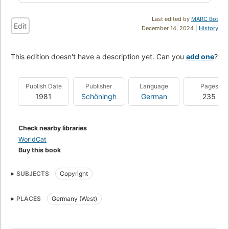
Last edited by
MARC Bot
Edit
December 14, 2024 |
History
This edition doesn't have a description yet. Can you
add one
?
Publish Date
Publisher
Language
Pages
1981
Schöningh
German
235
Check nearby libraries
WorldCat
Buy this book
SUBJECTS
Copyright
PLACES
Germany (West)