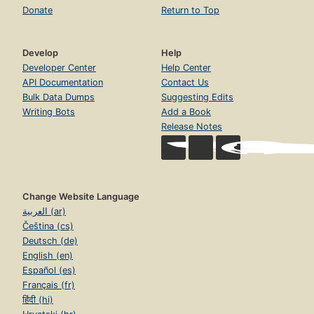
Donate
Return to Top
Develop
Help
Developer Center
Help Center
API Documentation
Contact Us
Bulk Data Dumps
Suggesting Edits
Writing Bots
Add a Book
Release Notes
Change Website Language
العربية (ar)
Čeština (cs)
Deutsch (de)
English (en)
Español (es)
Français (fr)
हिंदी (hi)