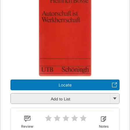
Locate
Add to List
Review
Notes