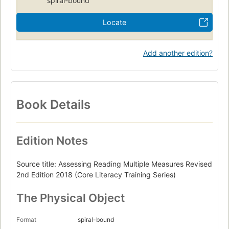
spiral-bound
Locate
Add another edition?
Book Details
Edition Notes
Source title: Assessing Reading Multiple Measures Revised
2nd Edition 2018 (Core Literacy Training Series)
The Physical Object
Format
spiral-bound