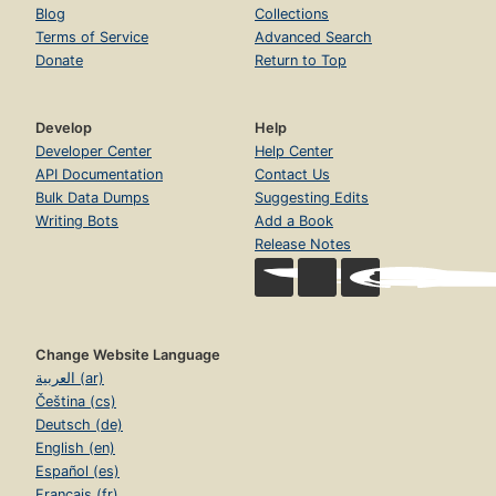
Blog
Collections
Terms of Service
Advanced Search
Donate
Return to Top
Develop
Help
Developer Center
Help Center
API Documentation
Contact Us
Bulk Data Dumps
Suggesting Edits
Writing Bots
Add a Book
Release Notes
Change Website Language
العربية (ar)
Čeština (cs)
Deutsch (de)
English (en)
Español (es)
Français (fr)