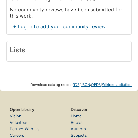
No community reviews have been submitted for
this work.
+ Log in to add your community review
Lists
Download catalog record:
RDF
/
JSON
/
OPDS
|
Wikipedia citation
Open Library
Discover
Vision
Home
Volunteer
Books
Partner With Us
Authors
Careers
Subjects