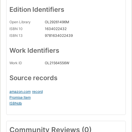
Edition Identifiers
Open Library
OL29261496M
ISBN 10
1634022432
ISBN 13
9781634022439
Work Identifiers
Work ID
OL21564556W
Source records
amazon.com
record
Promise Item
ISBNdb
Community Reviews (0)