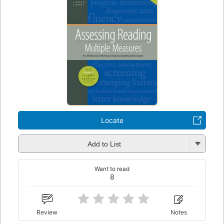
Locate
Add to List
Want to read
8
Review
Notes