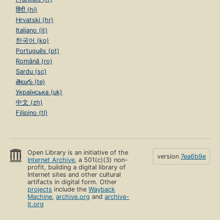
हिंदी (hi)
Hrvatski (hr)
Italiano (it)
한국어 (ko)
Português (pt)
Română (ro)
Sardu (sc)
తెలుగు (te)
Українська (uk)
中文 (zh)
Filipino (tl)
Open Library is an initiative of the
version
7ea6b9e
Internet Archive
, a 501(c)(3) non-
profit, building a digital library of
Internet sites and other cultural
artifacts in digital form. Other
projects
include the
Wayback
Machine
,
archive.org
and
archive-
it.org