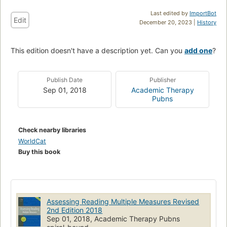
Last edited by
ImportBot
Edit
December 20, 2023 |
History
This edition doesn't have a description yet. Can you
add one
?
Publish Date
Publisher
Sep 01, 2018
Academic Therapy
Pubns
Check nearby libraries
WorldCat
Buy this book
Assessing Reading Multiple Measures Revised
2nd Edition 2018
Sep 01, 2018, Academic Therapy Pubns