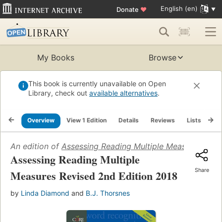
English (en)
Donate
♥
My Books
Browse
This book is currently unavailable on Open
Library, check out
available alternatives
.
Overview
View 1 Edition
Details
Reviews
Lists
Re
An edition of
Assessing Reading Multiple Measures Revi
Assessing Reading Multiple
Share
Measures Revised 2nd Edition 2018
by
Linda Diamond
and
B.J. Thorsnes