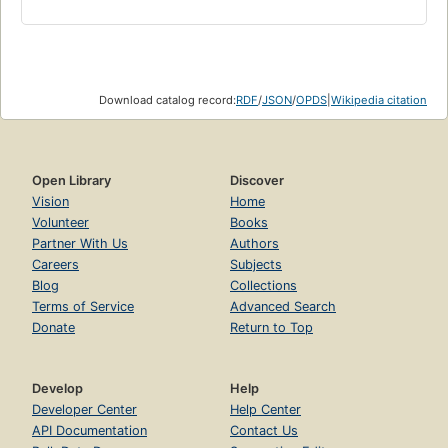
Download catalog record:
RDF
/
JSON
/
OPDS
|
Wikipedia citation
Open Library
Discover
Vision
Home
Volunteer
Books
Partner With Us
Authors
Careers
Subjects
Blog
Collections
Terms of Service
Advanced Search
Donate
Return to Top
Develop
Help
Developer Center
Help Center
API Documentation
Contact Us