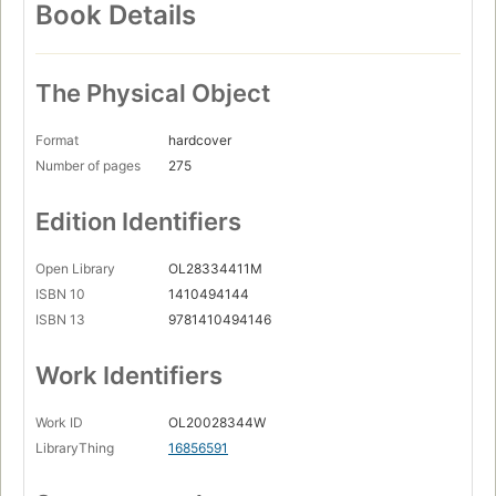
Book Details
The Physical Object
Format
hardcover
Number of pages
275
Edition Identifiers
Open Library
OL28334411M
ISBN 10
1410494144
ISBN 13
9781410494146
Work Identifiers
Work ID
OL20028344W
LibraryThing
16856591