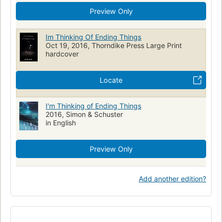
Preview Only
Im Thinking Of Ending Things
Oct 19, 2016, Thorndike Press Large Print
hardcover
Locate
I'm Thinking of Ending Things
2016, Simon & Schuster
in English
Preview Only
Add another edition?