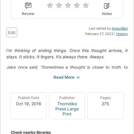
Review
Notes
Last edited by
ImportBot
Edit
February 27, 2023 |
History
I’m thinking of ending things. Once this thought arrives, it
stays. It sticks. It lingers. It’s always there. Always.
Jake once said, “Sometimes a thought is closer to truth, to
reality, than an action. You can say anything, you can do
anything, but you can’t fake a thought.”
And here’s what I’m thinking: I don’t want to be here.
Publish Date
Publisher
Pages
In this smart and intense literary suspense novel, Iain Reid
Oct 19, 2016
Thorndike
275
explores the depths of the human psyche, questioning
Press Large
consciousness, free will, the value of relationships, fear, and
Print
the limitations of solitude. Tense, gripping, and atmospheric,
I’m Thinking of Ending Things
pulls you in from the very first
page…and never lets you go.
Check nearby libraries