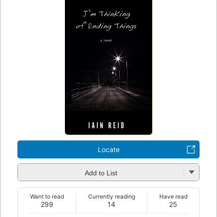
Locate
Add to List
Want to read
Currently reading
Have read
299
14
25