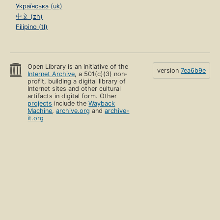
Українська (uk)
中文 (zh)
Filipino (tl)
Open Library is an initiative of the
version
7ea6b9e
Internet Archive
, a 501(c)(3) non-
profit, building a digital library of
Internet sites and other cultural
artifacts in digital form. Other
projects
include the
Wayback
Machine
,
archive.org
and
archive-
it.org