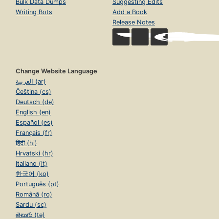
Bulk Data Dumps
Suggesting Edits
Writing Bots
Add a Book
Release Notes
Change Website Language
العربية (ar)
Čeština (cs)
Deutsch (de)
English (en)
Español (es)
Français (fr)
हिंदी (hi)
Hrvatski (hr)
Italiano (it)
한국어 (ko)
Português (pt)
Română (ro)
Sardu (sc)
తెలుగు (te)