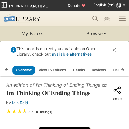
English (en)
Donate
♥
My Books
Browse
This book is currently unavailable on Open
Library, check out
available alternatives
.
Overview
View 15 Editions
Details
Reviews
Lists
An edition of
I'm Thinking of Ending Things
(2016)
Im Thinking Of Ending Things
Share
by
Iain Reid
★
★
★
★
3.5 (10 ratings)