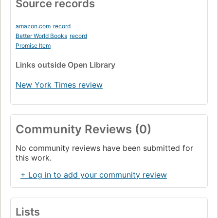
Source records
amazon.com
record
Better World Books
record
Promise Item
Links
outside Open Library
New York Times review
Community Reviews (0)
No community reviews have been submitted for
this work.
+ Log in to add your community review
Lists