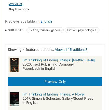
WorldCat
Buy this book
Previews available in:
English
SUBJECTS
Fiction, thrillers, general
Fiction, psychological
Fiction, thrillers
nyt:trade-fiction-paperback=2020-09-27
New York Times bestseller
New York Times reviewed
Showing 4 featured editions.
View all 15 editions?
Man-woman relationships
Fiction
Automoblie travel
Solitude
Torture
Consciousness
Free will and determinism
I'm Thinking of Ending Things: [Netflix Tie-In]
2020, Text Publishing Company
Romans, nouvelles
Conscience
Libre arbitre et déterminisme
Paperback in English
Horror
Thriller
Mystery
Mystery Thriller
Adult
Contemporary
Suspense
Preview Only
I'm Thinking of Ending Things: A Novel
2017, Simon & Schuster, Gallery/Scout Press
in English