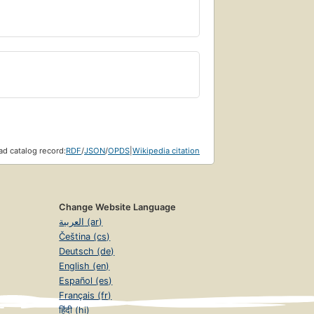
d catalog record:
RDF
/
JSON
/
OPDS
|
Wikipedia citation
Change Website Language
العربية (ar)
Čeština (cs)
Deutsch (de)
English (en)
Español (es)
Français (fr)
हिंदी (hi)