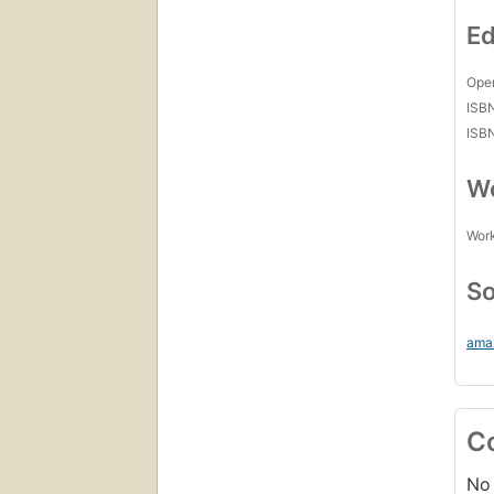
Ed
Open
ISB
ISB
Wo
Work
So
ama
C
No 