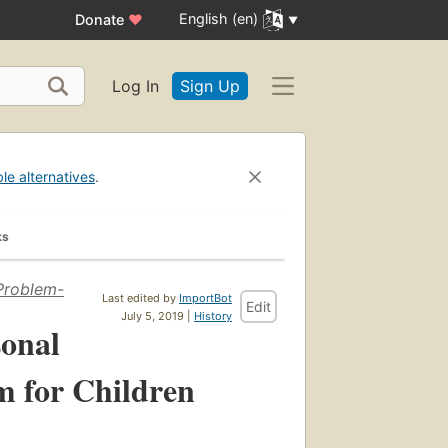
English (en)
Donate
♥
Log In
Sign Up
ble alternatives
.
ks
 Problem-
Last edited by
ImportBot
Edit
July 5, 2019 |
History
sonal
m for Children