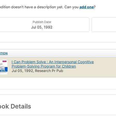
edition doesn't have a description yet. Can you
add one
?
Publish Date
Jul 05, 1992
ITION
I Can Problem Solve : An Interpersonal Cognitive
Problem-Solving Program for Children
Jul 05, 1992, Research Pr Pub
ok Details