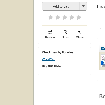
This 
Add to List
Review
Notes
Share
ED
Check nearby libraries
WorldCat
Buy this book
Bo