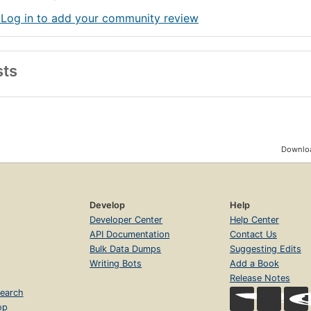
 Log in to add your community review
sts
Downloa
Develop
Help
Developer Center
Help Center
API Documentation
Contact Us
Bulk Data Dumps
Suggesting Edits
Writing Bots
Add a Book
Release Notes
earch
op