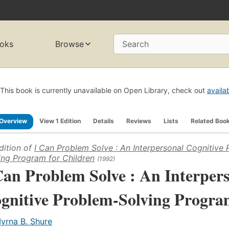
oks
Browse
Search
This book is currently unavailable on Open Library, check out
availa
Overview
View 1 Edition
Details
Reviews
Lists
Related Boo
dition of
I Can Problem Solve : An Interpersonal Cognitive
ing Program for Children
(1992)
Can Problem Solve : An Interper
gnitive Problem-Solving Progra
yrna B. Shure