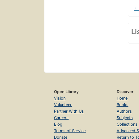
+
Li
Open Library
Discover
Vision
Home
Volunteer
Books
Partner With Us
Authors
Careers
Subjects
Blog
Collections
Terms of Service
Advanced S
Donate
Return to T