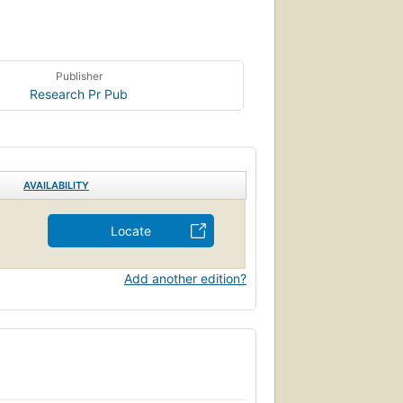
Publisher
Research Pr Pub
AVAILABILITY
Locate
Add another edition?