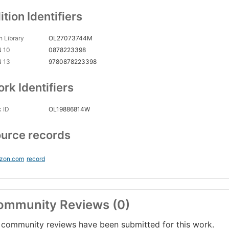
ition Identifiers
 Library
OL27073744M
N 10
0878223398
N 13
9780878223398
rk Identifiers
 ID
OL19886814W
urce records
zon.com
record
ommunity Reviews (0)
community reviews have been submitted for this work.