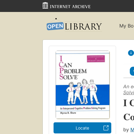
My Bo
An e
Solv
I 
Co
Locate
by
M