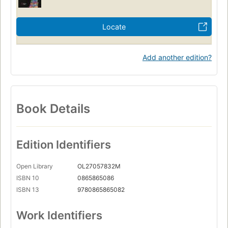
Locate
Add another edition?
Book Details
Edition Identifiers
Open Library
OL27057832M
ISBN 10
0865865086
ISBN 13
9780865865082
Work Identifiers