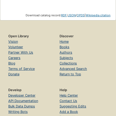
Download catalog record:
RDF
/
JSON
/
OPDS
|
Wikipedia citation
Open Library
Discover
Vision
Home
Volunteer
Books
Partner With Us
Authors
Careers
Subjects
Blog
Collections
Terms of Service
Advanced Search
Donate
Return to Top
Develop
Help
Developer Center
Help Center
API Documentation
Contact Us
Bulk Data Dumps
Suggesting Edits
Writing Bots
Add a Book