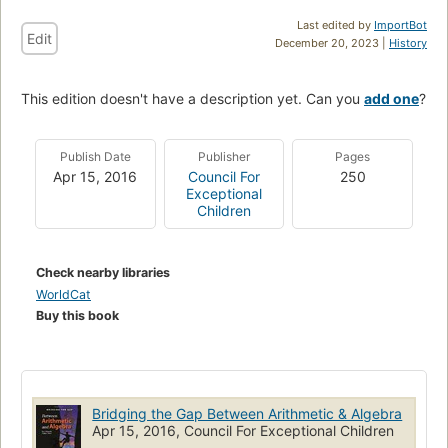
Last edited by
ImportBot
Edit
December 20, 2023 |
History
This edition doesn't have a description yet. Can you
add one
?
Publish Date
Publisher
Pages
Apr 15, 2016
Council For
250
Exceptional
Children
Check nearby libraries
WorldCat
Buy this book
Bridging the Gap Between Arithmetic & Algebra
Apr 15, 2016, Council For Exceptional Children