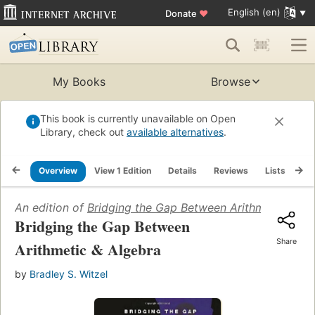
English (en)
Donate
♥
My Books
Browse
This book is currently unavailable on Open
Library, check out
available alternatives
.
Overview
View 1 Edition
Details
Reviews
Lists
Re
An edition of
Bridging the Gap Between Arithmetic & Al
Bridging the Gap Between
Share
Arithmetic & Algebra
by
Bradley S. Witzel