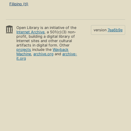
Filipino (tl)
Open Library is an initiative of the
version
7ea6b9e
Internet Archive
, a 501(c)(3) non-
profit, building a digital library of
Internet sites and other cultural
artifacts in digital form. Other
projects
include the
Wayback
Machine
,
archive.org
and
archive-
it.org