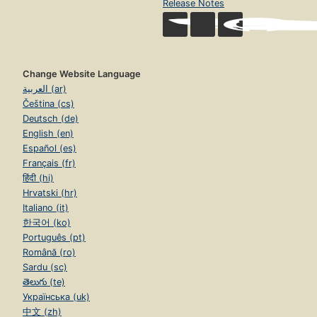
Release Notes
Change Website Language
العربية (ar)
Čeština (cs)
Deutsch (de)
English (en)
Español (es)
Français (fr)
हिंदी (hi)
Hrvatski (hr)
Italiano (it)
한국어 (ko)
Português (pt)
Română (ro)
Sardu (sc)
తెలుగు (te)
Українська (uk)
中文 (zh)