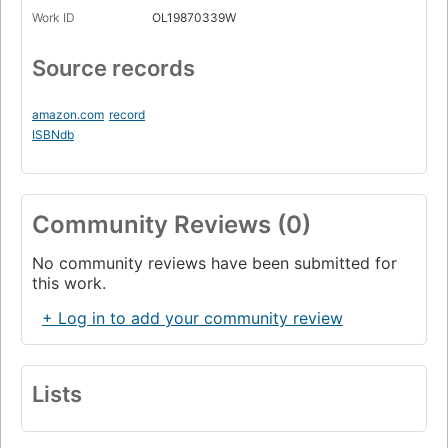
Work ID
OL19870339W
Source records
amazon.com
record
ISBNdb
Community Reviews (0)
No community reviews have been submitted for
this work.
+ Log in to add your community review
Lists