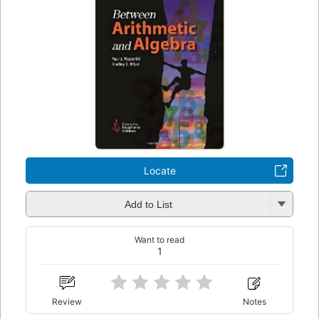
Locate
Add to List
Want to read
1
Review
Notes