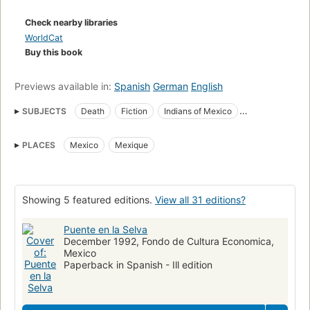
Check nearby libraries
WorldCat
Buy this book
Previews available in:
Spanish
German
English
SUBJECTS
Death
Fiction
Indians of Mexico
Indians of North America
Missing children
Villages
PLACES
Mexico
Mexique
Children's fiction
Bridges, fiction
Mexico, fiction
Indians of north america, fiction
Indiens d'Amérique
Romans, nouvelles
Mort
Fiction, general
Showing 5 featured editions.
View all 31 editions?
Puente en la Selva
December 1992, Fondo de Cultura Economica,
Mexico
Paperback in Spanish - Ill edition