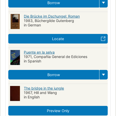
Borrow
Die Brücke im Dschungel: Roman
1983, Büchergilde Gutenberg
in German
Locate
Puente en la selva
1971, Compañia General de Ediciones
in Spanish
Borrow
The bridge in the jungle
1967, Hill and Wang
in English
Preview Only