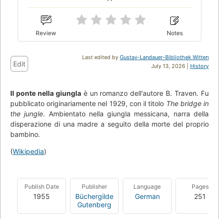
Review
Notes
Last edited by
Gustav-Landauer-Bibliothek Witten
Edit
July 13, 2026 |
History
Il ponte nella giungla
è un romanzo dell'autore B. Traven. Fu
pubblicato originariamente nel 1929, con il titolo
The bridge in
the jungle
. Ambientato nella giungla messicana, narra della
disperazione di una madre a seguito della morte del proprio
bambino.
(
Wikipedia
)
Publish Date
Publisher
Language
Pages
1955
Büchergilde
German
251
Gutenberg