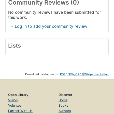
Community Reviews (0)
No community reviews have been submitted for
this work.
+ Log in to add your community review
Lists
Download catalog record:
RDF
/
JSON
/
OPDS
|
Wikipedia citation
Open Library
Discover
Vision
Home
Volunteer
Books
Partner With Us
Authors