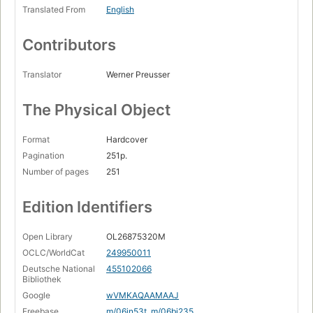
Translated From
English
Contributors
Translator
Werner Preusser
The Physical Object
Format
Hardcover
Pagination
251p.
Number of pages
251
Edition Identifiers
Open Library
OL26875320M
OCLC/WorldCat
249950011
Deutsche National
455102066
Bibliothek
Google
wVMKAQAAMAAJ
Freebase
m/06jn53t
,
m/06bj235