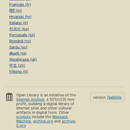
Français (fr)
हिंदी (hi)
Hrvatski (hr)
Italiano (it)
한국어 (ko)
Português (pt)
Română (ro)
Sardu (sc)
తెలుగు (te)
Українська (uk)
中文 (zh)
Filipino (tl)
Open Library is an initiative of the
version
7ea6b9e
Internet Archive
, a 501(c)(3) non-
profit, building a digital library of
Internet sites and other cultural
artifacts in digital form. Other
projects
include the
Wayback
Machine
,
archive.org
and
archive-
it.org