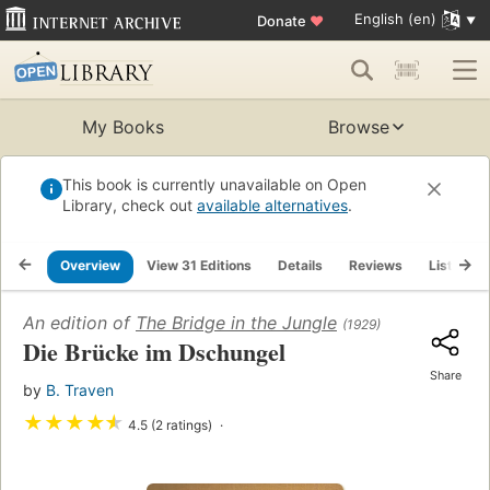
English (en)
Donate
♥
My Books
Browse
This book is currently unavailable on Open
Library, check out
available alternatives
.
Overview
View 31 Editions
Details
Reviews
Lists
An edition of
The Bridge in the Jungle
(1929)
Die Brücke im Dschungel
Share
by
B. Traven
★
★
★
★
★
4.5 (2 ratings)