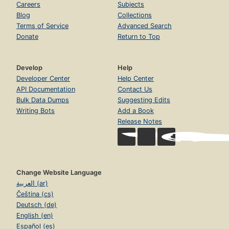
Careers
Subjects
Blog
Collections
Terms of Service
Advanced Search
Donate
Return to Top
Develop
Help
Developer Center
Help Center
API Documentation
Contact Us
Bulk Data Dumps
Suggesting Edits
Writing Bots
Add a Book
Release Notes
Change Website Language
العربية (ar)
Čeština (cs)
Deutsch (de)
English (en)
Español (es)