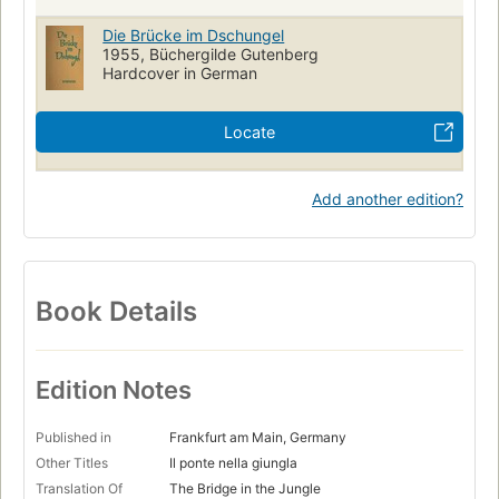
Die Brücke im Dschungel
1955, Büchergilde Gutenberg
Hardcover in German
Locate
Add another edition?
Book Details
Edition Notes
Published in
Frankfurt am Main, Germany
Other Titles
Il ponte nella giungla
Translation Of
The Bridge in the Jungle