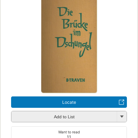
Locate
Add to List
Want to read
11