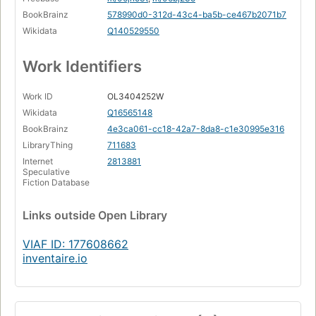
BookBrainz
578990d0-312d-43c4-ba5b-ce467b2071b7
Wikidata
Q140529550
Work Identifiers
Work ID
OL3404252W
Wikidata
Q16565148
BookBrainz
4e3ca061-cc18-42a7-8da8-c1e30995e316
LibraryThing
711683
Internet
2813881
Speculative
Fiction Database
Links
outside Open Library
VIAF ID: 177608662
inventaire.io