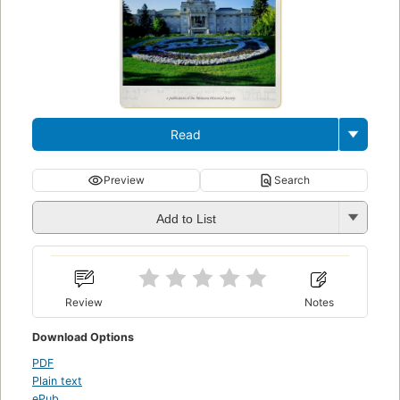
Read
Preview
Search
Add to List
Review
Notes
Download Options
PDF
Plain text
ePub