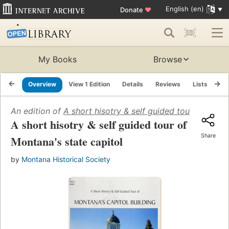
English (en)
Donate
♥
My Books
Browse
Overview
View 1 Edition
Details
Reviews
Lists
Re
An edition of
A short hisotry & self guided tour of Monta
A short hisotry & self guided tour of
Share
Montana's state capitol
by
Montana Historical Society