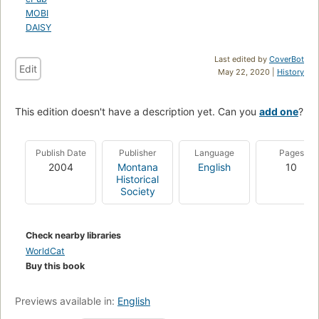
MOBI
DAISY
Last edited by
CoverBot
Edit
May 22, 2020 |
History
This edition doesn't have a description yet. Can you
add one
?
Publish Date
Publisher
Language
Pages
2004
Montana
English
10
Historical
Society
Check nearby libraries
WorldCat
Buy this book
Previews available in:
English