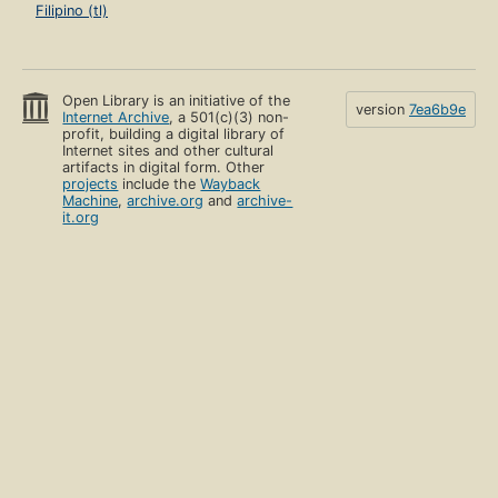
Filipino (tl)
Open Library is an initiative of the
version
7ea6b9e
Internet Archive
, a 501(c)(3) non-
profit, building a digital library of
Internet sites and other cultural
artifacts in digital form. Other
projects
include the
Wayback
Machine
,
archive.org
and
archive-
it.org