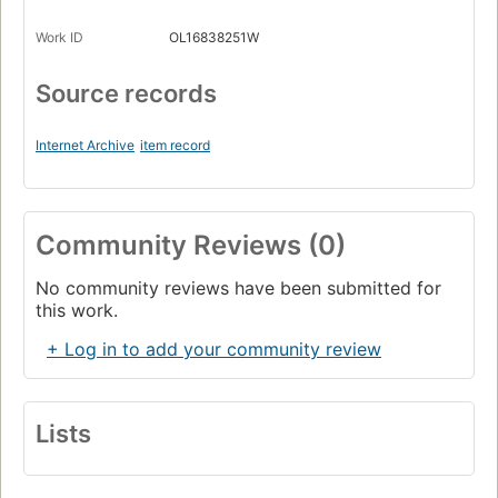
Work ID
OL16838251W
Source records
Internet Archive
item record
Community Reviews (0)
No community reviews have been submitted for
this work.
+ Log in to add your community review
Lists