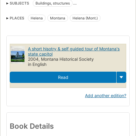
SUBJECTS
Buildings, structures
Montana State Capitol (Helena, Mont.)
Historic buildings
PLACES
Helena
Montana
Helena (Mont.)
History
A short hisotry & self guided tour of Montana's
state capitol
2004, Montana Historical Society
in English
Read
Add another edition?
Book Details