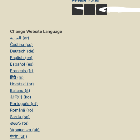
Release Notes
Change Website Language
العربية (ar)
Čeština (cs)
Deutsch (de)
English (en)
Español (es)
Français (fr)
हिंदी (hi)
Hrvatski (hr)
Italiano (it)
한국어 (ko)
Português (pt)
Română (ro)
Sardu (sc)
తెలుగు (te)
Українська (uk)
中文 (zh)