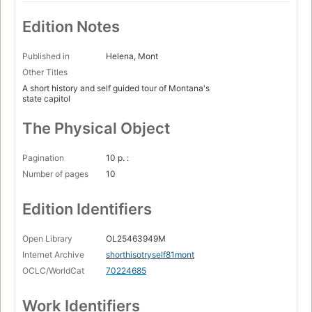
Edition Notes
Published in
Helena, Mont
Other Titles
A short history and self guided tour of Montana's
state capitol
The Physical Object
Pagination
10 p. :
Number of pages
10
Edition Identifiers
Open Library
OL25463949M
Internet Archive
shorthisotryself81mont
OCLC/WorldCat
70224685
Work Identifiers