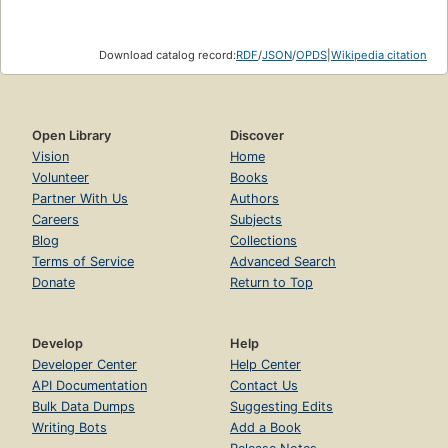
Download catalog record:
RDF
/
JSON
/
OPDS
|
Wikipedia citation
Open Library
Discover
Vision
Home
Volunteer
Books
Partner With Us
Authors
Careers
Subjects
Blog
Collections
Terms of Service
Advanced Search
Donate
Return to Top
Develop
Help
Developer Center
Help Center
API Documentation
Contact Us
Bulk Data Dumps
Suggesting Edits
Writing Bots
Add a Book