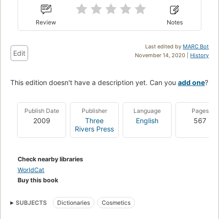
Review
Notes
Last edited by
MARC Bot
Edit
November 14, 2020 |
History
This edition doesn't have a description yet. Can you
add one
?
Publish Date
Publisher
Language
Pages
2009
Three
English
567
Rivers Press
Check nearby libraries
WorldCat
Buy this book
SUBJECTS
Dictionaries
Cosmetics