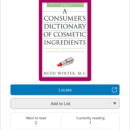
Locate
Add to List
Want to read
Currently reading
2
1