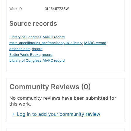
Work ID
OL15457738W
Source records
Library of Congress
MARC record
marc_openlibraries_sanfranciscopubliclibrary
MARC record
amazon.com
record
Better World Books
record
Library of Congress
MARC record
Community Reviews (0)
No community reviews have been submitted for
this work.
+ Log in to add your community review