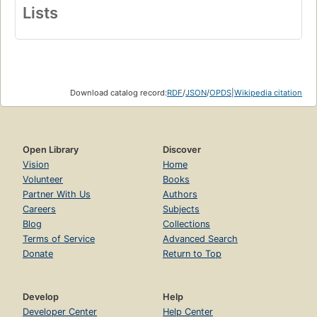
Lists
Download catalog record:
RDF
/
JSON
/
OPDS
|
Wikipedia citation
Open Library
Discover
Vision
Home
Volunteer
Books
Partner With Us
Authors
Careers
Subjects
Blog
Collections
Terms of Service
Advanced Search
Donate
Return to Top
Develop
Help
Developer Center
Help Center