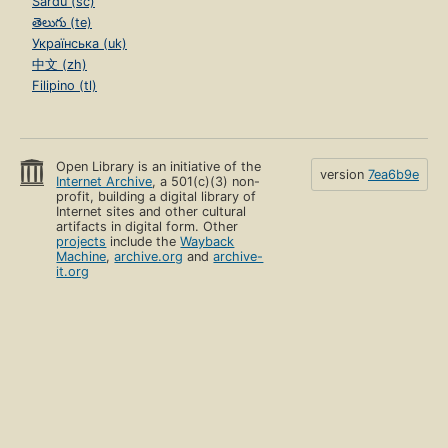
Sardu (sc)
తెలుగు (te)
Українська (uk)
中文 (zh)
Filipino (tl)
Open Library is an initiative of the
version
7ea6b9e
Internet Archive
, a 501(c)(3) non-
profit, building a digital library of
Internet sites and other cultural
artifacts in digital form. Other
projects
include the
Wayback
Machine
,
archive.org
and
archive-
it.org