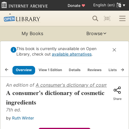
English (en)
Donate
♥
My Books
Browse
This book is currently unavailable on Open
Library, check out
available alternatives
.
Overview
View 1 Edition
Details
Reviews
Lists
Re
An edition of
A consumer's dictionary of cosmetic ingre
A consumer's dictionary of cosmetic
Share
ingredients
7th ed.
by
Ruth Winter