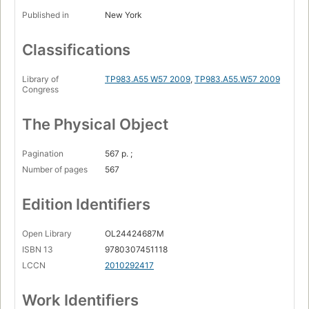
Published in
New York
Classifications
Library of
TP983.A55 W57 2009
,
TP983.A55.W57 2009
Congress
The Physical Object
Pagination
567 p. ;
Number of pages
567
Edition Identifiers
Open Library
OL24424687M
ISBN 13
9780307451118
LCCN
2010292417
Work Identifiers