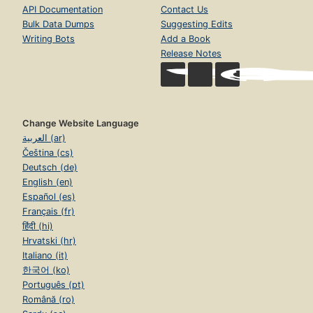
API Documentation
Contact Us
Bulk Data Dumps
Suggesting Edits
Writing Bots
Add a Book
Release Notes
Change Website Language
العربية (ar)
Čeština (cs)
Deutsch (de)
English (en)
Español (es)
Français (fr)
हिंदी (hi)
Hrvatski (hr)
Italiano (it)
한국어 (ko)
Português (pt)
Română (ro)