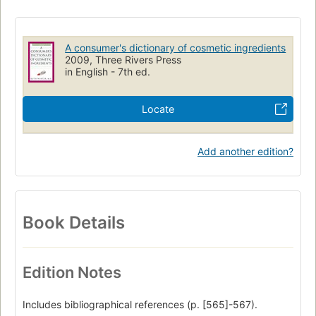
A consumer's dictionary of cosmetic ingredients
2009, Three Rivers Press
in English - 7th ed.
Locate
Add another edition?
Book Details
Edition Notes
Includes bibliographical references (p. [565]-567).