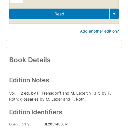
Read
Add another edition?
Book Details
Edition Notes
Vol. 1-2 ed. by F. Frensdorff and M. Lexer; v. 3-5 by F.
Roth; glossaries by M. Lexer and F. Roth.
Edition Identifiers
Open Library
OL20514850M