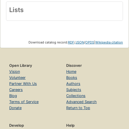
Lists
Download catalog record:
RDF
/
JSON
/
OPDS
|
Wikipedia citation
Open Library
Discover
Vision
Home
Volunteer
Books
Partner With Us
Authors
Careers
Subjects
Blog
Collections
Terms of Service
Advanced Search
Donate
Return to Top
Develop
Help