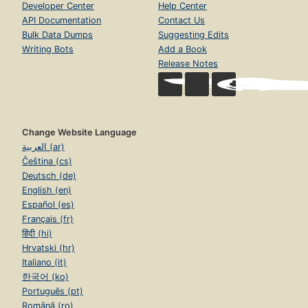
Developer Center
Help Center
API Documentation
Contact Us
Bulk Data Dumps
Suggesting Edits
Writing Bots
Add a Book
Release Notes
Change Website Language
العربية (ar)
Čeština (cs)
Deutsch (de)
English (en)
Español (es)
Français (fr)
हिंदी (hi)
Hrvatski (hr)
Italiano (it)
한국어 (ko)
Português (pt)
Română (ro)