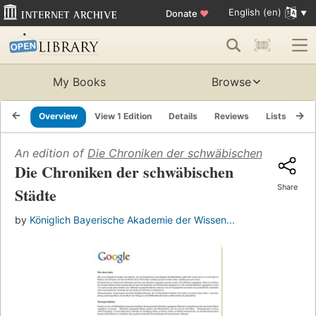
English (en)
Donate
♥
My Books
Browse
Overview
View 1 Edition
Details
Reviews
Lists
Re
An edition of
Die Chroniken der schwäbischen Städte
(1
Die Chroniken der schwäbischen
Share
Städte
by
Königlich Bayerische Akademie der Wissen...