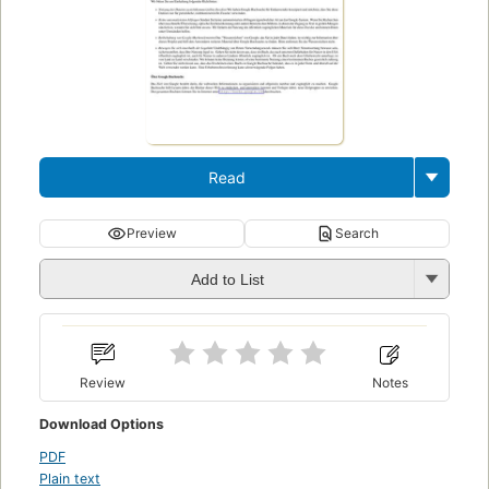
Read
Preview
Search
Add to List
Review
Notes
Download Options
PDF
Plain text