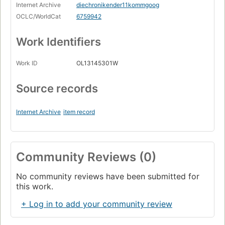
Internet Archive
diechronikender11kommgoog
OCLC/WorldCat
6759942
Work Identifiers
Work ID
OL13145301W
Source records
Internet Archive
item record
Community Reviews (0)
No community reviews have been submitted for
this work.
+ Log in to add your community review