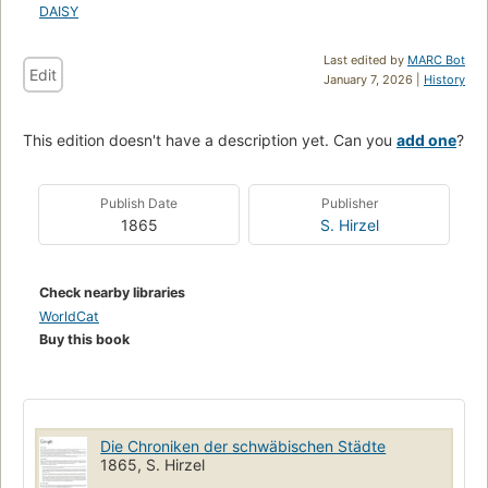
DAISY
Last edited by
MARC Bot
Edit
January 7, 2026 |
History
This edition doesn't have a description yet. Can you
add one
?
Publish Date
Publisher
1865
S. Hirzel
Check nearby libraries
WorldCat
Buy this book
Die Chroniken der schwäbischen Städte
1865, S. Hirzel