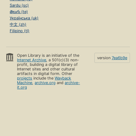
Sardu (sc)
తెలుగు (te)
Українська (uk)
中文 (zh)
Filipino (tl)
Open Library is an initiative of the
version
7ea6b9e
Internet Archive
, a 501(c)(3) non-
profit, building a digital library of
Internet sites and other cultural
artifacts in digital form. Other
projects
include the
Wayback
Machine
,
archive.org
and
archive-
it.org