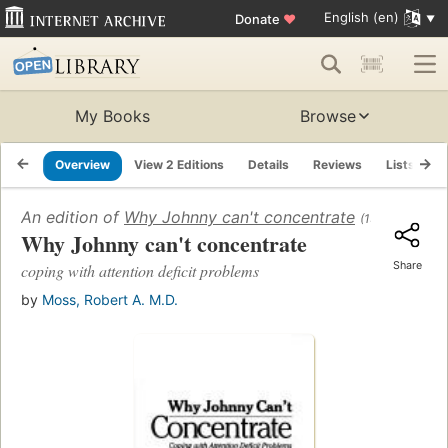
English (en)
Donate
♥
My Books
Browse
Overview
View 2 Editions
Details
Reviews
Lists
R
An edition of
Why Johnny can't concentrate
(1990)
Why Johnny can't concentrate
Share
coping with attention deficit problems
by
Moss, Robert A. M.D.