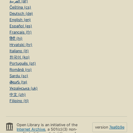
العربية (ar)
Čeština (cs)
Deutsch (de)
English (en)
Español (es)
Français (fr)
हिंदी (hi)
Hrvatski (hr)
Italiano (it)
한국어 (ko)
Português (pt)
Română (ro)
Sardu (sc)
తెలుగు (te)
Українська (uk)
中文 (zh)
Filipino (tl)
Open Library is an initiative of the
version
7ea6b9e
Internet Archive
, a 501(c)(3) non-