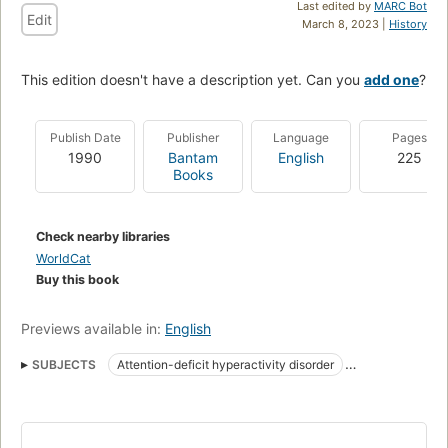
Last edited by
MARC Bot
Edit
March 8, 2023 |
History
This edition doesn't have a description yet. Can you
add one
?
Publish Date
Publisher
Language
Pages
1990
Bantam
English
225
Books
Check nearby libraries
WorldCat
Buy this book
Previews available in:
English
SUBJECTS
Attention-deficit hyperactivity disorder
Popular works
Attention
Attention in children