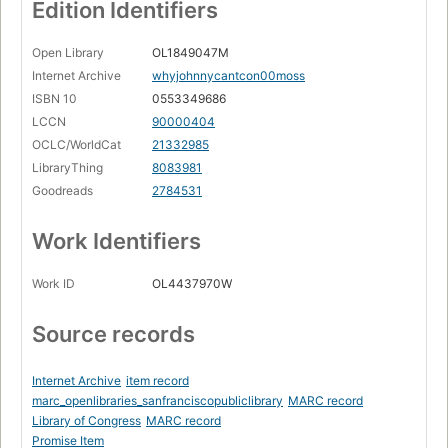
Edition Identifiers
Open Library
OL1849047M
Internet Archive
whyjohnnycantcon00moss
ISBN 10
0553349686
LCCN
90000404
OCLC/WorldCat
21332985
LibraryThing
8083981
Goodreads
2784531
Work Identifiers
Work ID
OL4437970W
Source records
Internet Archive
item record
marc_openlibraries_sanfranciscopubliclibrary
MARC record
Library of Congress
MARC record
Promise Item