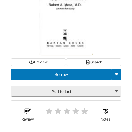
Preview
Search
Borrow
Add to List
Review
Notes