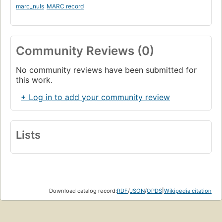
marc_nuls
MARC record
Community Reviews (0)
No community reviews have been submitted for
this work.
+ Log in to add your community review
Lists
Download catalog record:
RDF
/
JSON
/
OPDS
|
Wikipedia citation