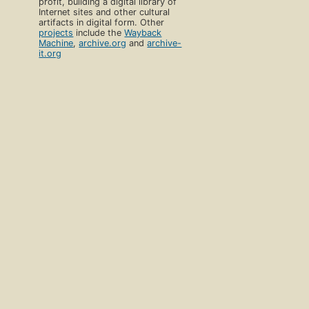
profit, building a digital library of
Internet sites and other cultural
artifacts in digital form. Other
projects
include the
Wayback
Machine
,
archive.org
and
archive-
it.org