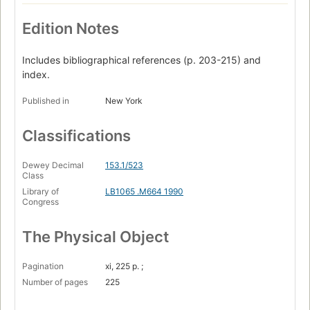
Edition Notes
Includes bibliographical references (p. 203-215) and
index.
Published in
New York
Classifications
Dewey Decimal
153.1/523
Class
Library of
LB1065 .M664 1990
Congress
The Physical Object
Pagination
xi, 225 p. ;
Number of pages
225