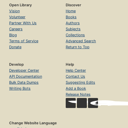
Open Library
Discover
Vision
Home
Volunteer
Books
Partner With Us
Authors
Careers
Subjects
Blog
Collections
Terms of Service
Advanced Search
Donate
Return to Top
Develop
Help
Developer Center
Help Center
API Documentation
Contact Us
Bulk Data Dumps
Suggesting Edits
Writing Bots
Add a Book
Release Notes
Change Website Language