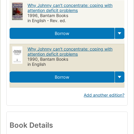
Why Johnny can't concentrate: coping with
attention deficit problems
1996, Bantam Books
in English - Rev. ed.
Borrow
Why Johnny can't concentrate: coping with
attention deficit problems
1990, Bantam Books
in English
Borrow
Add another edition?
Book Details