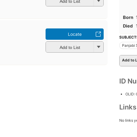
Add to List
Born
Died
Locate
SUBJECT
Panjabi
Add to List
Add to L
ID N
OLID:
Link
No links y