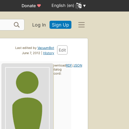
English (en)
Donate
♥
Log In
Sign Up
Last edited by
VacuumBot
Edit
June 7, 2012 |
History
Download
RDF
/
JSON
catalog
record: