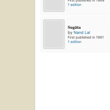
First published in 1969
1 edition
Sugāta
by
Nand Lal
First published in 1961
1 edition