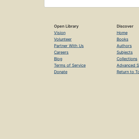
Open Library
Discover
Vision
Home
Volunteer
Books
Partner With Us
Authors
Careers
Subjects
Blog
Collections
Terms of Service
Advanced S
Donate
Return to T