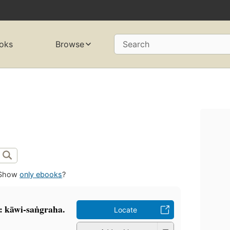
oks
Browse
Search
Show
only ebooks
?
: kāwi-saṅgraha.
Locate