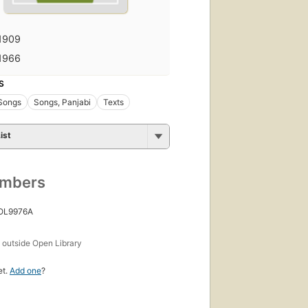
1909
1966
S
 Songs
Songs, Panjabi
Texts
ist
umbers
 OL9976A
s
outside Open Library
et.
Add one
?