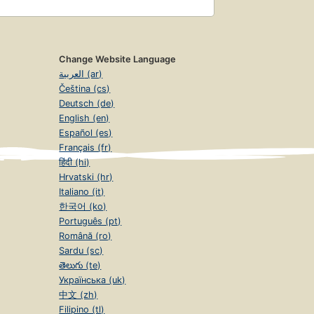
Change Website Language
العربية (ar)
Čeština (cs)
Deutsch (de)
English (en)
Español (es)
Français (fr)
हिंदी (hi)
Hrvatski (hr)
Italiano (it)
한국어 (ko)
Português (pt)
Română (ro)
Sardu (sc)
తెలుగు (te)
Українська (uk)
中文 (zh)
Filipino (tl)