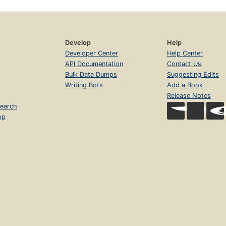
Develop
Help
Developer Center
Help Center
API Documentation
Contact Us
Bulk Data Dumps
Suggesting Edits
Writing Bots
Add a Book
Release Notes
earch
op