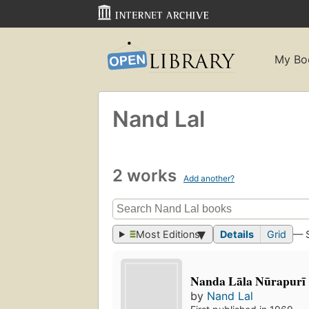
My Bo
Nand Lal
2 works
Add another?
Most Editions
Details
Grid
— 
Nanda Lāla Nūrapurī 
by
Nand Lal