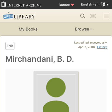
English (en)
Donate
♥
My Books
Browse
Last edited anonymously
Edit
April 1, 2008 |
History
Mirchandani, B. D.