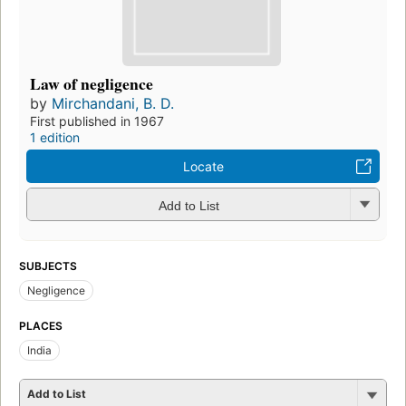
Law of negligence
by
Mirchandani, B. D.
First published in 1967
1 edition
Locate
Add to List
SUBJECTS
Negligence
PLACES
India
Add to List