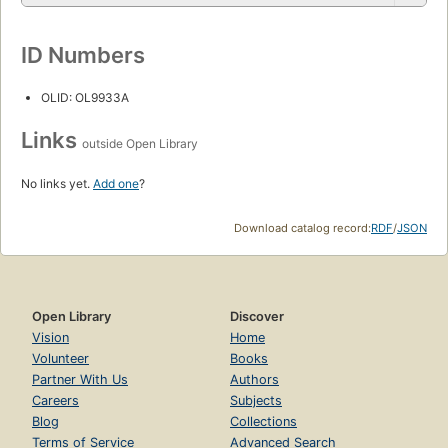
ID Numbers
OLID: OL9933A
Links
outside Open Library
No links yet.
Add one
?
Download catalog record:
RDF
/
JSON
Open Library
Discover
Vision
Home
Volunteer
Books
Partner With Us
Authors
Careers
Subjects
Blog
Collections
Terms of Service
Advanced Search