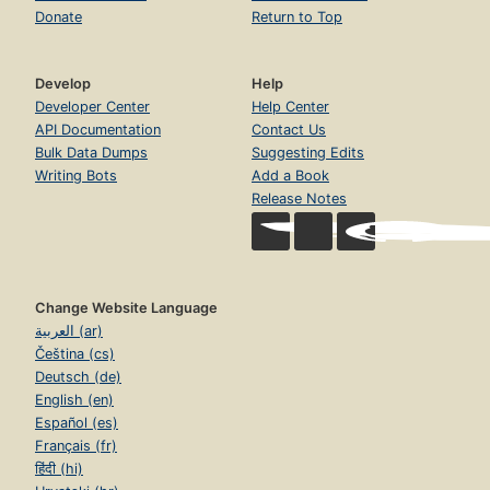
Donate
Return to Top
Develop
Help
Developer Center
Help Center
API Documentation
Contact Us
Bulk Data Dumps
Suggesting Edits
Writing Bots
Add a Book
Release Notes
Change Website Language
العربية (ar)
Čeština (cs)
Deutsch (de)
English (en)
Español (es)
Français (fr)
हिंदी (hi)