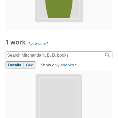
1 work
Add another?
Details
Grid
— Show
only ebooks
?