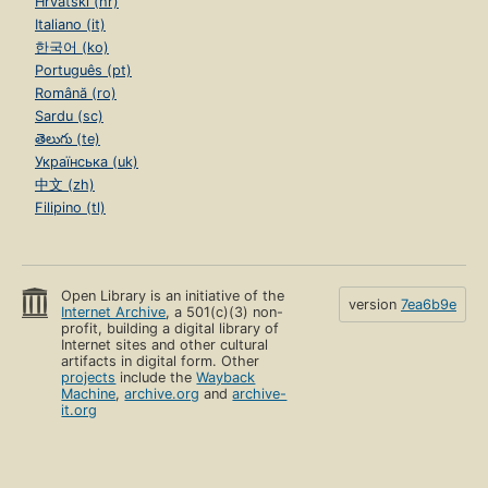
Hrvatski (hr)
Italiano (it)
한국어 (ko)
Português (pt)
Română (ro)
Sardu (sc)
తెలుగు (te)
Українська (uk)
中文 (zh)
Filipino (tl)
Open Library is an initiative of the
version
7ea6b9e
Internet Archive
, a 501(c)(3) non-
profit, building a digital library of
Internet sites and other cultural
artifacts in digital form. Other
projects
include the
Wayback
Machine
,
archive.org
and
archive-
it.org