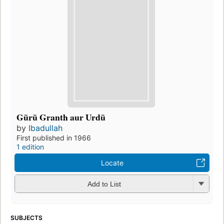
Gūrū Granth aur Urdū
by
Ibadullah
First published in 1966
1 edition
Locate
Add to List
SUBJECTS