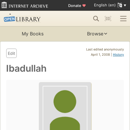
English (en)
Donate
♥
My Books
Browse
Last edited anonymously
Edit
April 1, 2008 |
History
Ibadullah