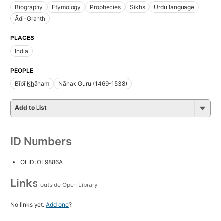
Biography
Etymology
Prophecies
Sikhs
Urdu language
Ādi-Granth
PLACES
India
PEOPLE
Bībī K̲h̲ānam
Nānak Guru (1469-1538)
Add to List
ID Numbers
OLID: OL9886A
Links
outside Open Library
No links yet.
Add one
?