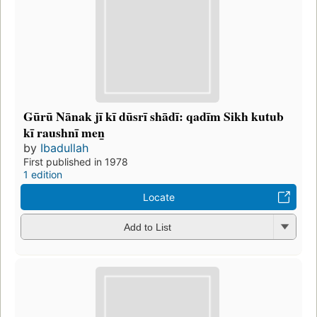
Gūrū Nānak jī kī dūsrī shādī: qadīm Sikh kutub
kī raushnī men̲
by
Ibadullah
First published in 1978
1 edition
Locate
Add to List