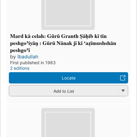
Mard kā celah: Gūrū Granth Ṣāḥib kī tīn
peshgoʾiyāṉ : Gūrū Nānak jī kī ʻaẓīmushshān
peshgoʾī
by
Ibadullah
First published in 1983
2 editions
Locate
Add to List