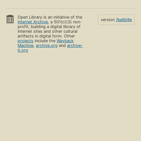
Open Library is an initiative of the
version
7ea6b9e
Internet Archive
, a 501(c)(3) non-
profit, building a digital library of
Internet sites and other cultural
artifacts in digital form. Other
projects
include the
Wayback
Machine
,
archive.org
and
archive-
it.org