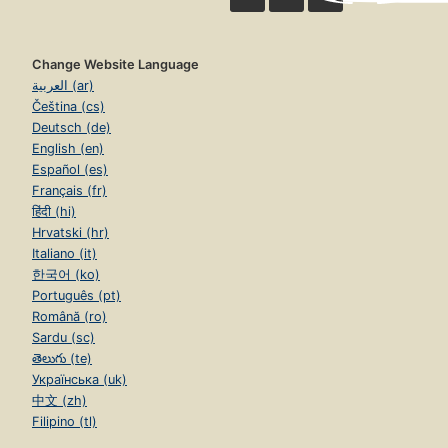
Change Website Language
العربية (ar)
Čeština (cs)
Deutsch (de)
English (en)
Español (es)
Français (fr)
हिंदी (hi)
Hrvatski (hr)
Italiano (it)
한국어 (ko)
Português (pt)
Română (ro)
Sardu (sc)
తెలుగు (te)
Українська (uk)
中文 (zh)
Filipino (tl)