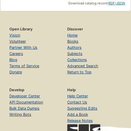
Download catalog record:
RDF
/
JSON
Open Library
Discover
Vision
Home
Volunteer
Books
Partner With Us
Authors
Careers
Subjects
Blog
Collections
Terms of Service
Advanced Search
Donate
Return to Top
Develop
Help
Developer Center
Help Center
API Documentation
Contact Us
Bulk Data Dumps
Suggesting Edits
Writing Bots
Add a Book
Release Notes