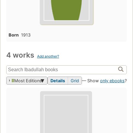
Born
1913
4 works
Add another?
Most Editions
Details
Grid
— Show
only ebooks
?