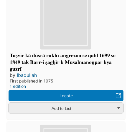
Taṣvīr kā dūsrā ruk̲h̲: angrezon̲ se qabl 1699 se
1849 tak Barr-i ṣag̲h̲īr k Musalmānon̲par kyā
guzrī
by
Ibadullah
First published in 1975
1 edition
Locate
Add to List