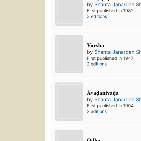
by
Shanta Janardan S
First published in 1982
3 editions
Varshā
by
Shanta Janardan S
First published in 1947
2 editions
Āvaḍanivaḍa
by
Shanta Janardan S
First published in 1994
2 editions
Oḍha.