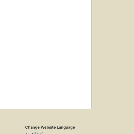
Change Website Language
العربية (ar)