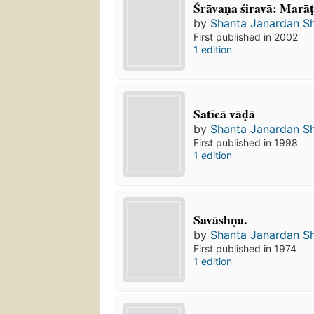
Śrāvaṇa śiravā: Marāt
by
Shanta Janardan S
First published in 2002
1 edition
Satīcā vāḍā
by
Shanta Janardan S
First published in 1998
1 edition
Savāshṇa.
by
Shanta Janardan S
First published in 1974
1 edition