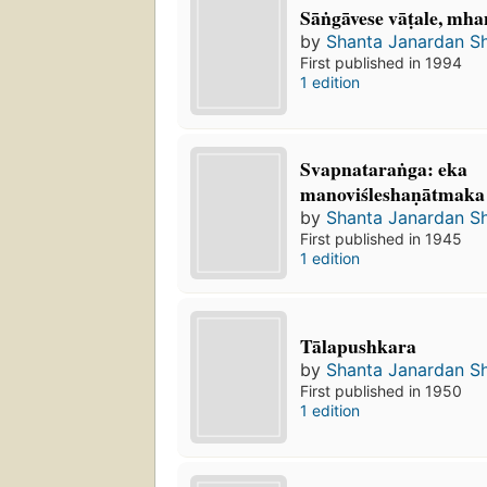
Sāṅgāvese vāṭale, mha
by
Shanta Janardan S
First published in 1994
1 edition
Svapnataraṅga: eka
manoviśleshaṇātmaka
by
Shanta Janardan S
First published in 1945
1 edition
Tālapushkara
by
Shanta Janardan S
First published in 1950
1 edition