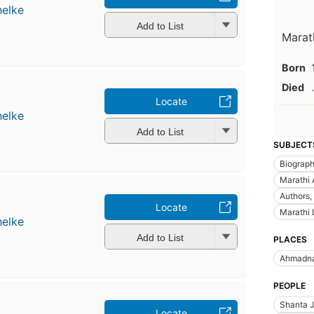
helke
Add to List
Marat
Born
Died
.
Locate
helke
Add to List
SUBJECT
Biograp
Marathi 
Authors,
Locate
Marathi 
helke
Add to List
PLACES
Ahmadn
PEOPLE
Shanta J
Locate