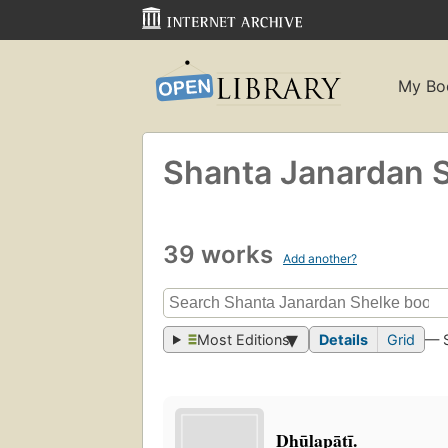
My Bo
Shanta Janardan 
39 works
Add another?
Most Editions
Details
Grid
— 
Dhūḷapāṭī.