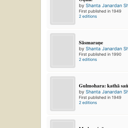
by
Shanta Janardan S
First published in 1949
2 editions
Sãsmaraṇe
by
Shanta Janardan S
First published in 1990
2 editions
Gulmohara: kathā san
by
Shanta Janardan S
First published in 1949
2 editions