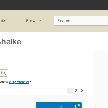
oks
Browse
Search
Shelke
Show
only ebooks
?
Locate