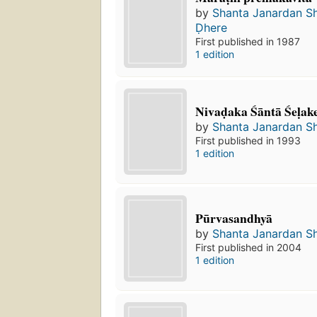
by
Shanta Janardan S
Ḍhere
First published in 1987
1 edition
Nivaḍaka Śāntā Śeḷak
by
Shanta Janardan S
First published in 1993
1 edition
Pūrvasandhyā
by
Shanta Janardan S
First published in 2004
1 edition