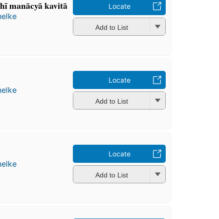
̣hī manācyā kavitā
Locate
helke
Add to List
Locate
helke
Add to List
Locate
helke
Add to List