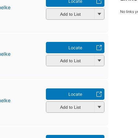
Locate
helke
No links y
Add to List
Locate
helke
Add to List
Locate
helke
Add to List