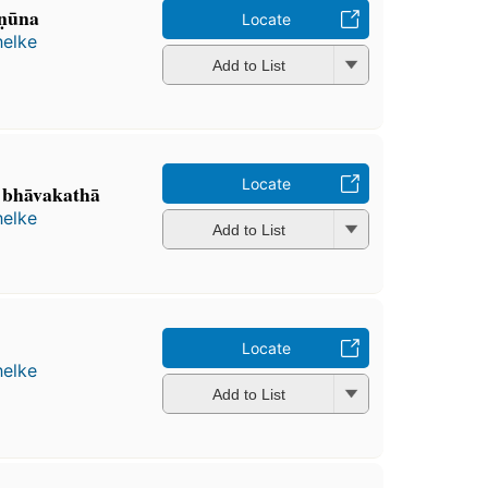
ṇūna
Locate
helke
Add to List
Locate
 bhāvakathā
helke
Add to List
Locate
helke
Add to List