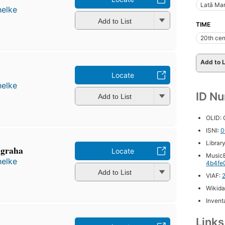
Latā Ma
helke
Add to List
TIME
20th cen
Add to L
Locate
helke
ID N
Add to List
OLID:
ISNI:
0
Librar
̇graha
Locate
MusicB
helke
4b4fe
Add to List
VIAF:
Wikida
Inventa
Link