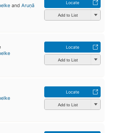
Locate
helke
and
Aruṇā
Add to List
e
Locate
helke
Add to List
Locate
helke
Add to List