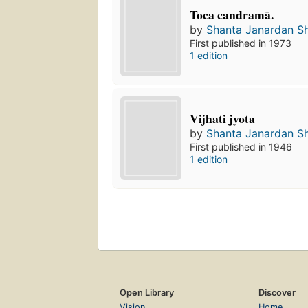
Toca candramā.
by
Shanta Janardan S
First published in 1973
1 edition
Vijhati jyota
by
Shanta Janardan S
First published in 1946
1 edition
Open Library
Discover
Vision
Home