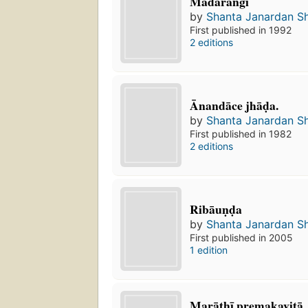
Madaraṅgī
by
Shanta Janardan S
First published in 1992
2 editions
Ānandāce jhāḍa.
by
Shanta Janardan S
First published in 1982
2 editions
Ribāuṇḍa
by
Shanta Janardan S
First published in 2005
1 edition
Marāṭhī premakavitā