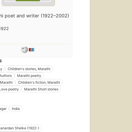
hi poet and writer (1922–2002)
1922
S
hy
Children's stories, Marathi
Authors
Marathi poetry
 Marathi
Children's fiction, Marathi
Love poetry
Marathi Short stories
agar
India
anardan Shelke (1922-)