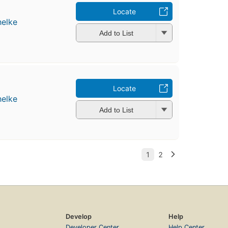
Locate
helke
Add to List
Locate
helke
Add to List
Develop
Help
Developer Center
Help Center