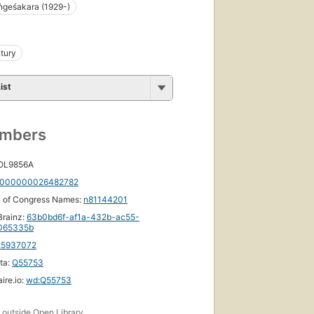
ṅgeśakara (1929-)
tury
ist
umbers
 OL9856A
000000026482782
y of Congress Names:
n81144201
rainz:
63b0bd6f-af1a-432b-ac55-
065335b
25937072
ta:
Q55753
ire.io:
wd:Q55753
s
outside Open Library