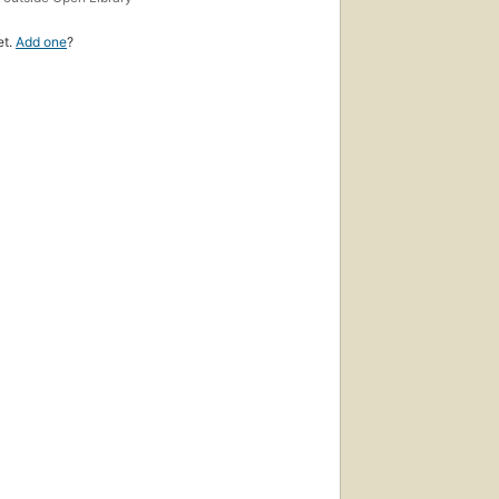
et.
Add one
?