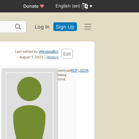
English (en)
Donate
♥
Log In
Sign Up
Last edited by
WikidataBot
Edit
August 1, 2025 |
History
Download
RDF
/
JSON
catalog
record: