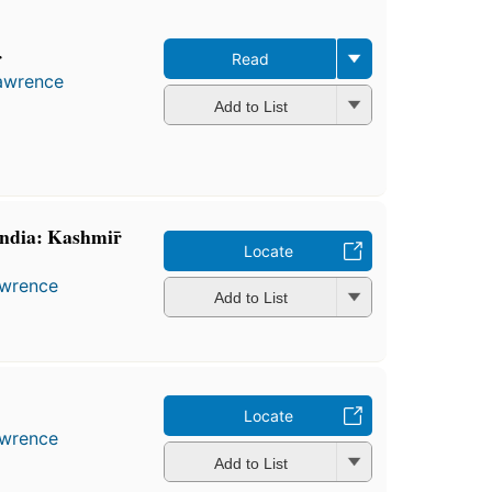
r
Read
Lawrence
Add to List
India: Kashmir̄
Locate
awrence
Add to List
Locate
awrence
Add to List