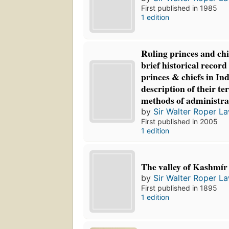
First published in 1985
1 edition
Ruling princes and chie
brief historical record
princes & chiefs in Ind
description of their te
methods of administra
by
Sir Walter Roper L
First published in 2005
1 edition
The valley of Kashmír
by
Sir Walter Roper L
First published in 1895
1 edition