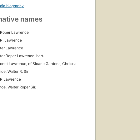
dia biography
native names
 Roper Lawrence
 R. Lawrence
lter Lawrence
lter Roper Lawrence, bart.
ronet Lawrence, of Sloane Gardens, Chelsea
ce, Walter R. Sir
 R Lawrence
ce, Walter Roper Sir.