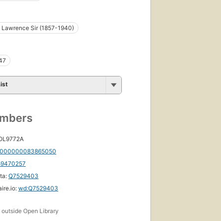
. Lawrence Sir (1857-1940)
47
ist
umbers
 OL9772A
000000083865050
59470257
ta:
Q7529403
ire.io:
wd:Q7529403
s
outside Open Library