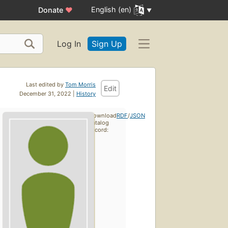
English (en)
Donate
♥
Log In
Sign Up
Last edited by
Tom Morris
Edit
December 31, 2022 |
History
Download
RDF
/
JSON
catalog
record: