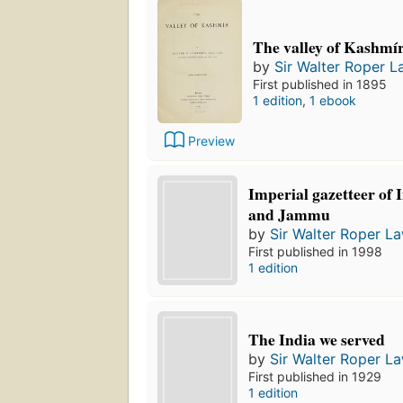
The valley of Kashmí
by
Sir Walter Roper 
First published in 1895
1 edition
,
1 ebook
Preview
Imperial gazetteer of 
and Jammu
by
Sir Walter Roper L
First published in 1998
1 edition
The India we served
by
Sir Walter Roper L
First published in 1929
1 edition