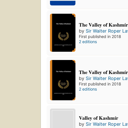
The Valley of Kashmí
by
Sir Walter Roper L
First published in 2018
2 editions
The Valley of Kashmí
by
Sir Walter Roper L
First published in 2018
2 editions
Valley of Kashmír
by
Sir Walter Roper L