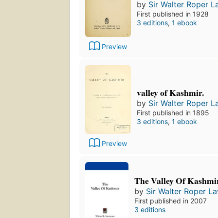
by
Sir Walter Roper 
First published in 1928
3 editions
,
1 ebook
Preview
valley of Kashmir.
by
Sir Walter Roper 
First published in 1895
3 editions
,
1 ebook
Preview
The Valley Of Kashmi
by
Sir Walter Roper L
First published in 2007
3 editions