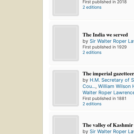
First published in 2018
2 editions
The India we served
by
Sir Walter Roper L
First published in 1929
2 editions
The imperial gazetteer
by
H.M. Secretary of St
Cou...
,
William Wilson 
Walter Roper Lawrenc
First published in 1881
2 editions
The valley of Kashmir
by
Sir Walter Roper L