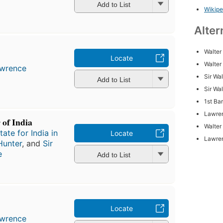
Add to List
Wikipe
Alter
Walter
Locate
Walter
awrence
Sir Wa
Add to List
Sir Wa
1st Ba
Lawren
 of India
Walter
ate for India in
Locate
Lawren
Hunter
, and
Sir
e
Add to List
Locate
awrence