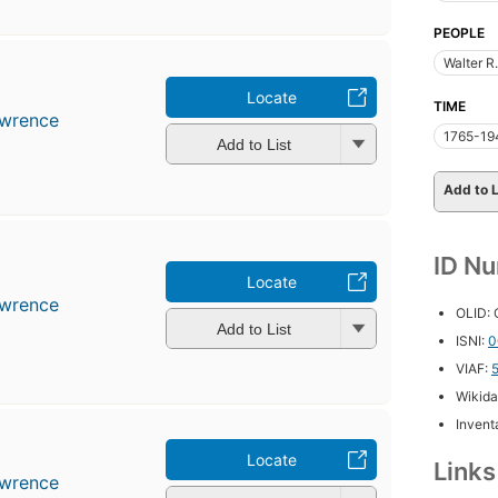
PEOPLE
Walter R
r
Locate
TIME
awrence
1765-19
Add to List
Add to L
ID N
r
Locate
awrence
OLID:
Add to List
ISNI:
0
VIAF:
Wikida
Inventa
Locate
Link
awrence