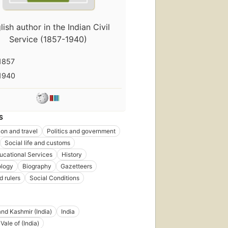
lish author in the Indian Civil
Service (1857-1940)
1857
1940
S
ion and travel
Politics and government
Social life and customs
ucational Services
History
ology
Biography
Gazetteers
d rulers
Social Conditions
d Kashmir (India)
India
Vale of (India)