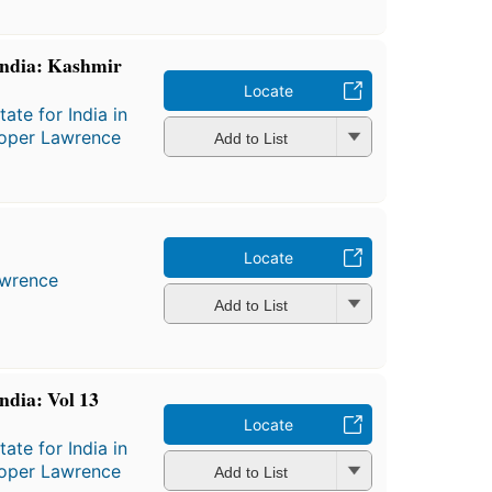
 India: Kashmir
Locate
ate for India in
Roper Lawrence
Add to List
Locate
awrence
Add to List
India: Vol 13
Locate
ate for India in
Roper Lawrence
Add to List