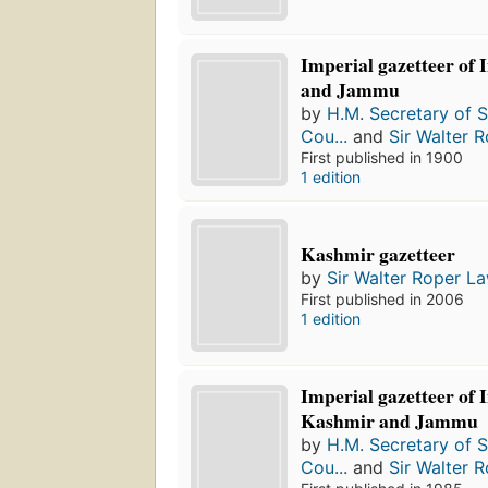
Imperial gazetteer of
and Jammu
by
H.M. Secretary of St
Cou...
and
Sir Walter 
First published in 1900
1 edition
Kashmir gazetteer
by
Sir Walter Roper L
First published in 2006
1 edition
Imperial gazetteer of 
Kashmir and Jammu
by
H.M. Secretary of St
Cou...
and
Sir Walter 