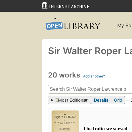
My Bo
Sir Walter Roper 
20 works
Add another?
Most Editions
Details
Grid
— 
The India we served