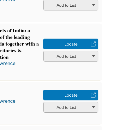
Add to List
fs of India: a
 of the leading
ia together with a
Locate
rritories &
tion
Add to List
awrence
Locate
awrence
Add to List