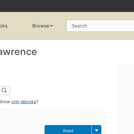
oks
Browse
Search
Lawrence
Show
only ebooks
?
Read