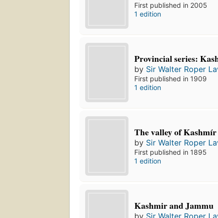
First published in 2005
1 edition
Provincial series: K
by
Sir Walter Roper L
First published in 1909
1 edition
The valley of Kashmír
by
Sir Walter Roper L
First published in 1895
1 edition
Kashmir and Jammu
by
Sir Walter Roper L