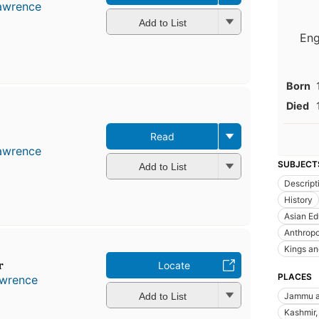
Lawrence
Add to List
Eng
Born
Died
Read
Lawrence
SUBJECT
Add to List
Descript
History
Asian Ed
Anthrop
Kings an
r
Locate
PLACES
awrence
Add to List
Jammu an
Kashmir, 