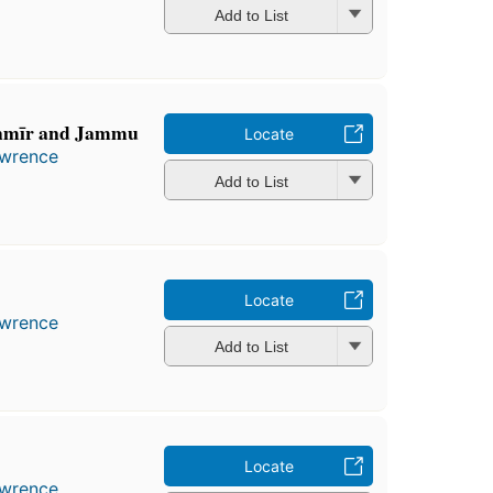
Add to List
ashmīr and Jammu
Locate
awrence
Add to List
Locate
awrence
Add to List
Locate
awrence