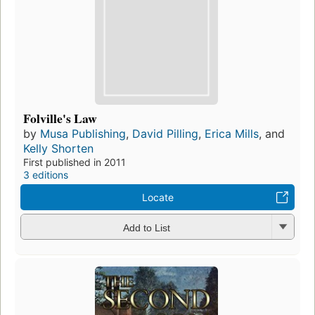
Folville's Law
by
Musa Publishing
,
David Pilling
,
Erica Mills
, and
Kelly Shorten
First published in 2011
3 editions
Locate
Add to List