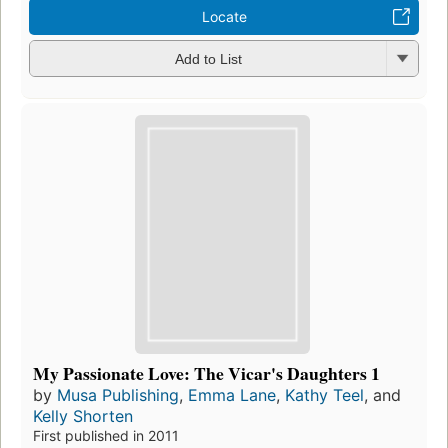
Locate
Add to List
My Passionate Love: The Vicar's Daughters 1
by
Musa Publishing
,
Emma Lane
,
Kathy Teel
, and
Kelly Shorten
First published in 2011