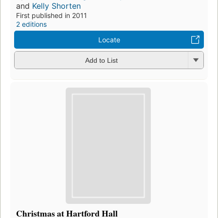
and
Kelly Shorten
First published in 2011
2 editions
Locate
Add to List
Christmas at Hartford Hall