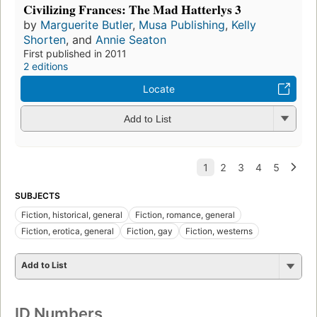
Civilizing Frances: The Mad Hatterlys 3
by
Marguerite Butler
,
Musa Publishing
,
Kelly
Shorten
, and
Annie Seaton
First published in 2011
2 editions
Locate
Add to List
SUBJECTS
Fiction, historical, general
Fiction, romance, general
Fiction, erotica, general
Fiction, gay
Fiction, westerns
Add to List
ID Numbers