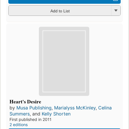
Add to List
Heart's Desire
by
Musa Publishing
,
Marialyss McKinley
,
Celina
Summers
, and
Kelly Shorten
First published in 2011
2 editions