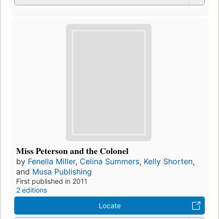
Miss Peterson and the Colonel
by
Fenella Miller
,
Celina Summers
,
Kelly Shorten
,
and
Musa Publishing
First published in 2011
2 editions
Locate