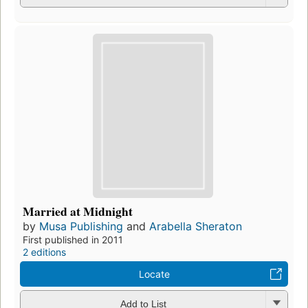
Married at Midnight
by
Musa Publishing
and
Arabella Sheraton
First published in 2011
2 editions
Locate
Add to List