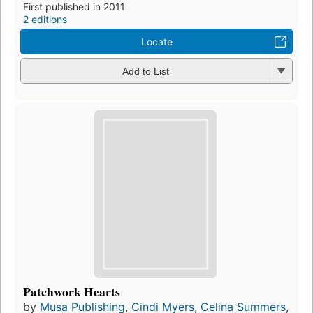
First published in 2011
2 editions
Locate
Add to List
Patchwork Hearts
by
Musa Publishing
,
Cindi Myers
,
Celina Summers
,