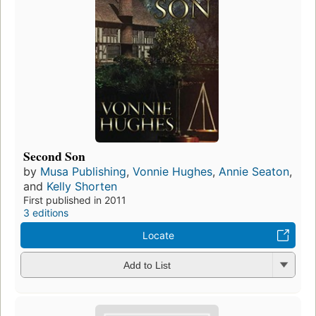
Second Son
by
Musa Publishing
,
Vonnie Hughes
,
Annie Seaton
,
and
Kelly Shorten
First published in 2011
3 editions
Locate
Add to List