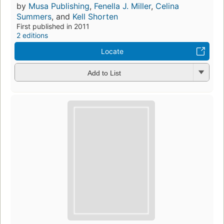
by
Musa Publishing
,
Fenella J. Miller
,
Celina
Summers
, and
Kell Shorten
First published in 2011
2 editions
Locate
Add to List