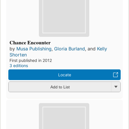
Chance Encounter
by
Musa Publishing
,
Gloria Burland
, and
Kelly
Shorten
First published in 2012
3 editions
Locate
Add to List