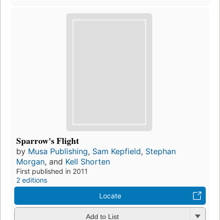
Sparrow's Flight
by
Musa Publishing
,
Sam Kepfield
,
Stephan
Morgan
, and
Kell Shorten
First published in 2011
2 editions
Locate
Add to List