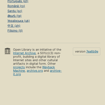
Português (pt)
Română (ro)
Sardu (sc)
తెలుగు (te)
Українська (uk)
中文 (zh)
Filipino (tl)
Open Library is an initiative of the
version
7ea6b9e
Internet Archive
, a 501(c)(3) non-
profit, building a digital library of
Internet sites and other cultural
artifacts in digital form. Other
projects
include the
Wayback
Machine
,
archive.org
and
archive-
it.org