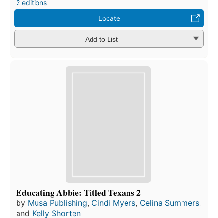
2 editions
Locate
Add to List
Educating Abbie: Titled Texans 2
by
Musa Publishing
,
Cindi Myers
,
Celina Summers
,
and
Kelly Shorten