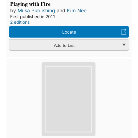
Playing with Fire
by
Musa Publishing
and
Kim Nee
First published in 2011
2 editions
Locate
Add to List