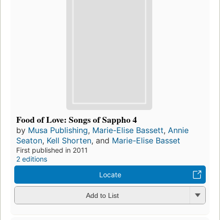
Food of Love: Songs of Sappho 4
by
Musa Publishing
,
Marie-Elise Bassett
,
Annie
Seaton
,
Kell Shorten
, and
Marie-Elise Basset
First published in 2011
2 editions
Locate
Add to List