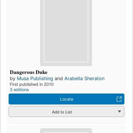
Dangerous Duke
by
Musa Publishing
and
Arabella Sheraton
First published in 2010
3 editions
Locate
Add to List