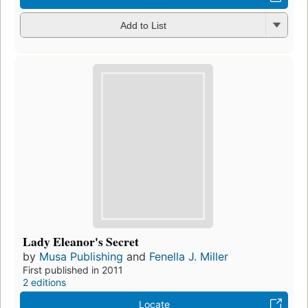
Add to List
Lady Eleanor's Secret
by
Musa Publishing
and
Fenella J. Miller
First published in 2011
2 editions
Locate