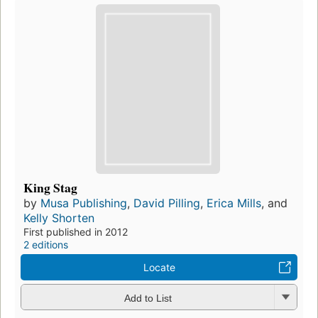
King Stag
by
Musa Publishing
,
David Pilling
,
Erica Mills
, and
Kelly Shorten
First published in 2012
2 editions
Locate
Add to List