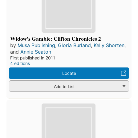
Widow's Gamble: Clifton Chronicles 2
by
Musa Publishing
,
Gloria Burland
,
Kelly Shorten
,
and
Annie Seaton
First published in 2011
4 editions
Locate
Add to List