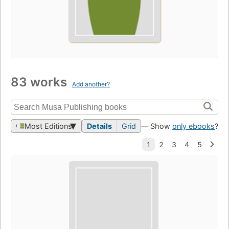
83 works
Add another?
Most Editions
Details
Grid
— Show
only ebooks
?