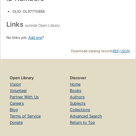
OLID: OL9771089A
Links
outside Open Library
No links yet.
Add one
?
Download catalog record:
RDF
/
JSON
Open Library
Discover
Vision
Home
Volunteer
Books
Partner With Us
Authors
Careers
Subjects
Blog
Collections
Terms of Service
Advanced Search
Donate
Return to Top