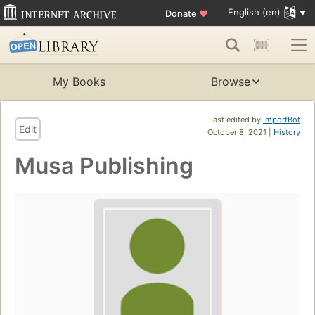
English (en)
Donate
♥
My Books
Browse
Last edited by
ImportBot
Edit
October 8, 2021 |
History
Musa Publishing