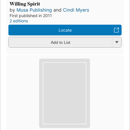
Willing Spirit
by
Musa Publishing
and
Cindi Myers
First published in 2011
2 editions
Locate
Add to List