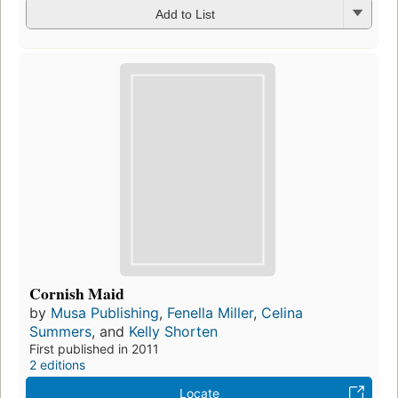
Add to List
Cornish Maid
by
Musa Publishing
,
Fenella Miller
,
Celina
Summers
, and
Kelly Shorten
First published in 2011
2 editions
Locate