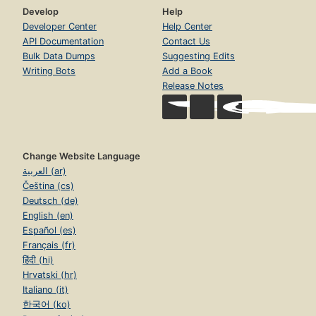
Develop
Help
Developer Center
Help Center
API Documentation
Contact Us
Bulk Data Dumps
Suggesting Edits
Writing Bots
Add a Book
Release Notes
Change Website Language
العربية (ar)
Čeština (cs)
Deutsch (de)
English (en)
Español (es)
Français (fr)
हिंदी (hi)
Hrvatski (hr)
Italiano (it)
한국어 (ko)