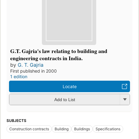
G.T. Gajria's law relating to building and
engineering contracts in India.
by
G. T. Gajria
First published in 2000
1 edition
Locate
Add to List
SUBJECTS
Construction contracts
Building
Buildings
Specifications