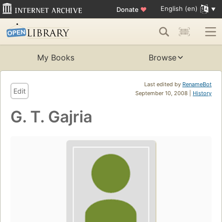
English (en)
Donate
♥
My Books
Browse
Last edited by
RenameBot
Edit
September 10, 2008 |
History
G. T. Gajria