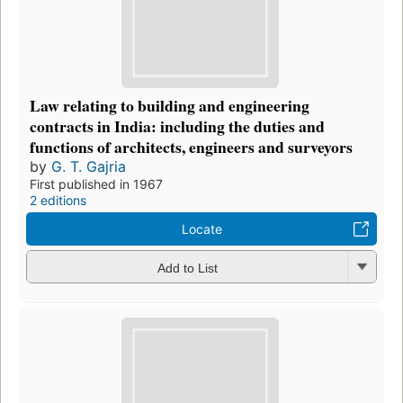
Law relating to building and engineering
contracts in India: including the duties and
functions of architects, engineers and surveyors
by
G. T. Gajria
First published in 1967
2 editions
Locate
Add to List