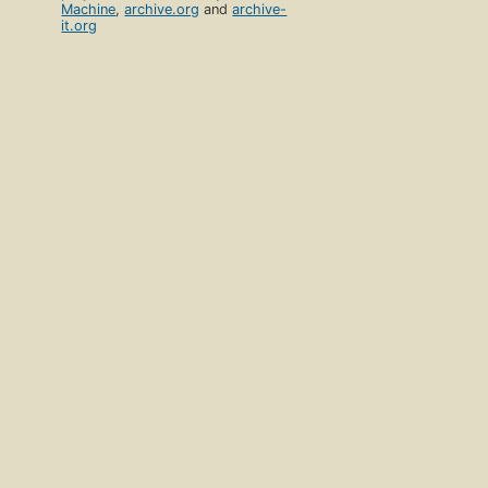
Machine
,
archive.org
and
archive-
it.org