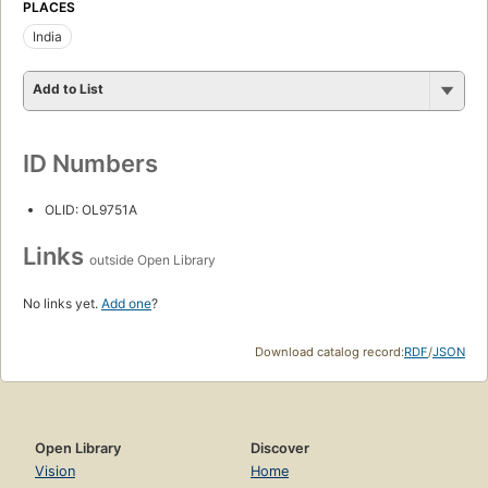
PLACES
India
Add to List
ID Numbers
OLID: OL9751A
Links
outside Open Library
No links yet.
Add one
?
Download catalog record:
RDF
/
JSON
Open Library
Discover
Vision
Home