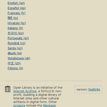
English (en)
Español (es)
Français (fr)
हिंदी (hi)
Hrvatski (hr)
Italiano (it)
한국어 (ko)
Português (pt)
Română (ro)
Sardu (sc)
తెలుగు (te)
Українська (uk)
中文 (zh)
Filipino (tl)
Open Library is an initiative of the
version
7ea6b9e
Internet Archive
, a 501(c)(3) non-
profit, building a digital library of
Internet sites and other cultural
artifacts in digital form. Other
projects
include the
Wayback