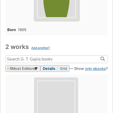
Born
1905
2 works
Add another?
Most Editions
Details
Grid
— Show
only ebooks
?