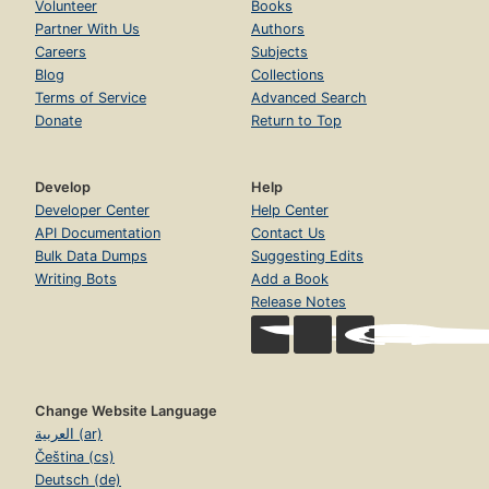
Volunteer
Books
Partner With Us
Authors
Careers
Subjects
Blog
Collections
Terms of Service
Advanced Search
Donate
Return to Top
Develop
Help
Developer Center
Help Center
API Documentation
Contact Us
Bulk Data Dumps
Suggesting Edits
Writing Bots
Add a Book
Release Notes
Change Website Language
العربية (ar)
Čeština (cs)
Deutsch (de)