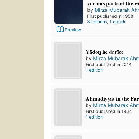
various parts of the w
by
Mirza Mubarak A
First published in 1958
3 editions
,
1 ebook
Preview
Yādon̲ ke darīce
by
Mirza Mubarak Ah
First published in 2014
1 edition
Ahmadiyyat in the Far
by
Mirza Mubarak Ah
First published in 1964
1 edition