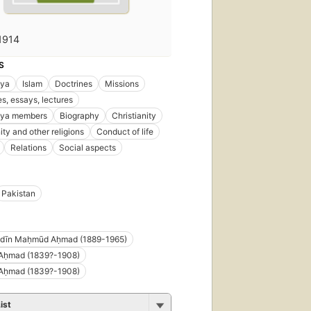
1914
S
ya
Islam
Doctrines
Missions
s, essays, lectures
ya members
Biography
Christianity
ity and other religions
Conduct of life
Relations
Social aspects
Pakistan
ddīn Maḥmūd Aḥmad (1889-1965)
 Aḥmad (1839?-1908)
 Aḥmad (1839?-1908)
ist