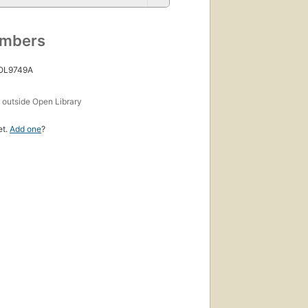
umbers
 OL9749A
s
outside Open Library
et.
Add one
?