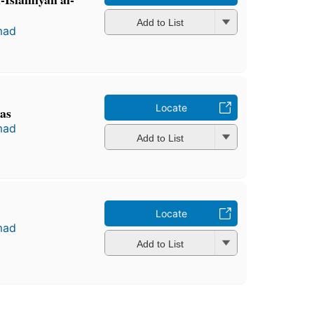
Add to List
mad
Locate
as
mad
Add to List
Locate
mad
Add to List