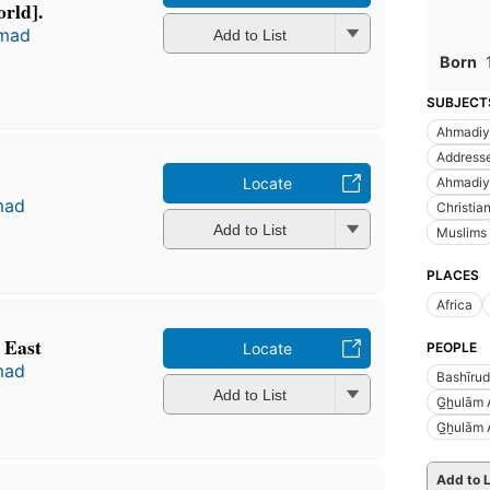
orld].
hmad
Add to List
Born
SUBJECT
Ahmadiy
Addresse
Locate
Ahmadiy
mad
Christian
Add to List
Muslims
PLACES
Africa
 East
Locate
PEOPLE
mad
Bashīru
Add to List
G̲h̲ulām
G̲ẖulām
Add to L