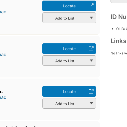
Locate
mad
ID N
Add to List
OLID:
Link
Locate
No links y
mad
Add to List
m.
Locate
mad
Add to List