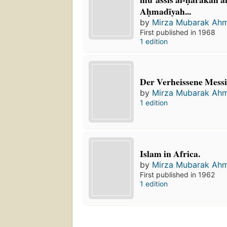
Aḥmadīyah...
by
Mirza Mubarak Ah
First published in 1968
1 edition
Der Verheissene Messi
by
Mirza Mubarak Ah
1 edition
Islam in Africa.
by
Mirza Mubarak Ah
First published in 1962
1 edition