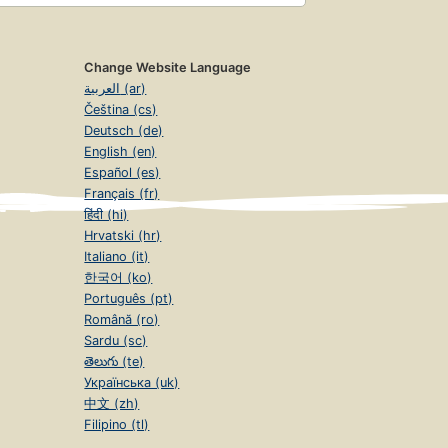
Change Website Language
العربية (ar)
Čeština (cs)
Deutsch (de)
English (en)
Español (es)
Français (fr)
हिंदी (hi)
Hrvatski (hr)
Italiano (it)
한국어 (ko)
Português (pt)
Română (ro)
Sardu (sc)
తెలుగు (te)
Українська (uk)
中文 (zh)
Filipino (tl)