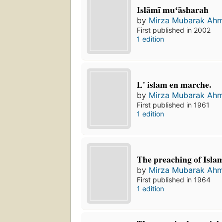
Islāmī muʻāsharah
by
Mirza Mubarak Ah
First published in 2002
1 edition
L' islam en marche.
by
Mirza Mubarak Ah
First published in 1961
1 edition
The preaching of Isla
by
Mirza Mubarak Ah
First published in 1964
1 edition