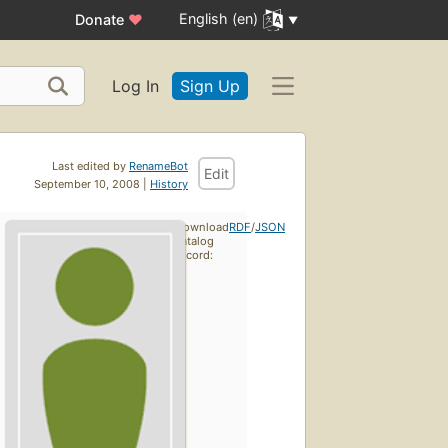
English (en)
Donate
♥
Log In
Sign Up
Last edited by
RenameBot
Edit
September 10, 2008 |
History
Download
RDF
/
JSON
catalog
record: