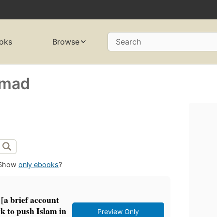
oks
Browse
Search
hmad
Show
only ebooks
?
 [a brief account
k to push Islam in
Preview Only