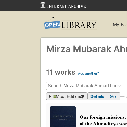
My Bo
Mirza Mubarak A
11 works
Add another?
Most Editions
Details
Grid
— 
Our foreign missions:
of the Ahmadiyya wor