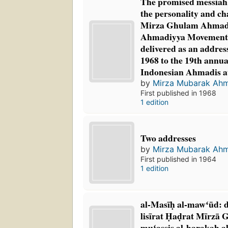
The promised messiah: 
the personality and ch
Mirza Ghulam Ahmad, 
Ahmadiyya Movement 
delivered as an addre
1968 to the 19th annua
Indonesian Ahmadis a
by
Mirza Mubarak Ah
First published in 1968
1 edition
Two addresses
by
Mirza Mubarak Ah
First published in 1964
1 edition
al-Masīḥ al-mawʻūd: d
lisīrat Ḥaḍrat Mīrzā
muʻassis al-ḥarakah al