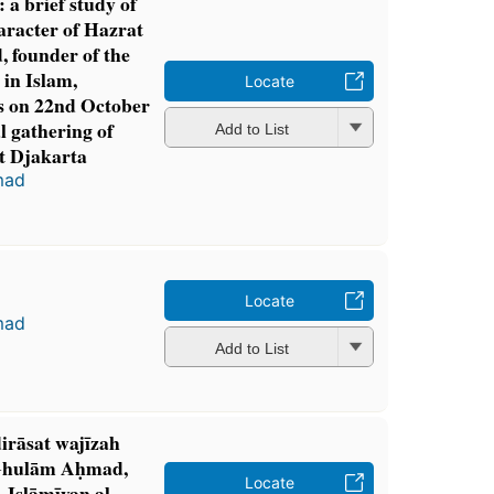
a brief study of
aracter of Hazrat
founder of the
in Islam,
Locate
ss on 22nd October
l gathering of
Add to List
t Djakarta
mad
Locate
mad
Add to List
irāsat wajīzah
 Ghulām Aḥmad,
Locate
-Islāmīyan al-