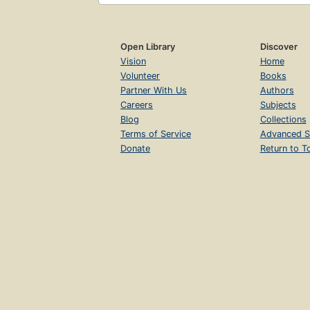
Open Library
Discover
Vision
Home
Volunteer
Books
Partner With Us
Authors
Careers
Subjects
Blog
Collections
Terms of Service
Advanced S
Donate
Return to T