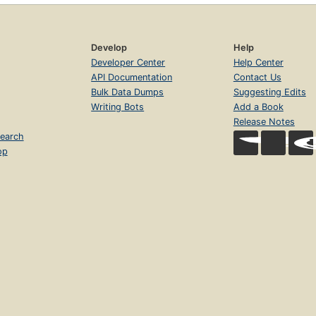
Develop
Help
Developer Center
Help Center
API Documentation
Contact Us
Bulk Data Dumps
Suggesting Edits
Writing Bots
Add a Book
Release Notes
earch
op