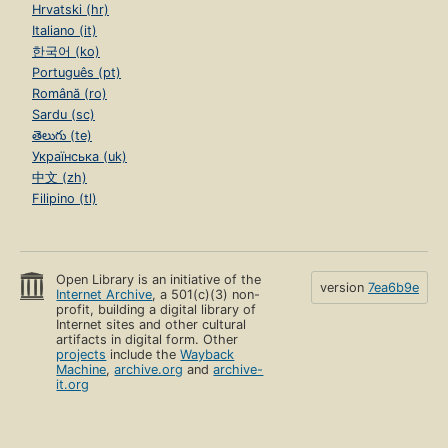
Hrvatski (hr)
Italiano (it)
한국어 (ko)
Português (pt)
Română (ro)
Sardu (sc)
తెలుగు (te)
Українська (uk)
中文 (zh)
Filipino (tl)
Open Library is an initiative of the
version
7ea6b9e
Internet Archive
, a 501(c)(3) non-
profit, building a digital library of
Internet sites and other cultural
artifacts in digital form. Other
projects
include the
Wayback
Machine
,
archive.org
and
archive-
it.org