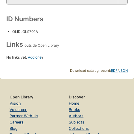
ID Numbers
OLID: OL9701A
Links
outside Open Library
No links yet.
Add one
?
Download catalog record:
RDF
/
JSON
Open Library
Discover
Vision
Home
Volunteer
Books
Partner With Us
Authors
Careers
Subjects
Blog
Collections