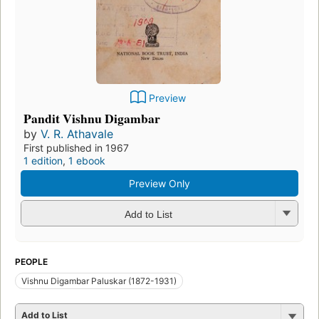
Preview
Pandit Vishnu Digambar
by
V. R. Athavale
First published in 1967
1 edition
,
1 ebook
Preview Only
Add to List
PEOPLE
Vishnu Digambar Paluskar (1872-1931)
Add to List