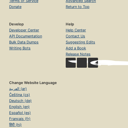
Terms of Service
Advanced Search
Donate
Return to Top
Develop
Help
Developer Center
Help Center
API Documentation
Contact Us
Bulk Data Dumps
Suggesting Edits
Writing Bots
Add a Book
Release Notes
Change Website Language
العربية (ar)
Čeština (cs)
Deutsch (de)
English (en)
Español (es)
Français (fr)
हिंदी (hi)