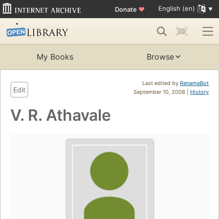
English (en)
Donate
♥
My Books
Browse
Last edited by
RenameBot
Edit
September 10, 2008 |
History
V. R. Athavale