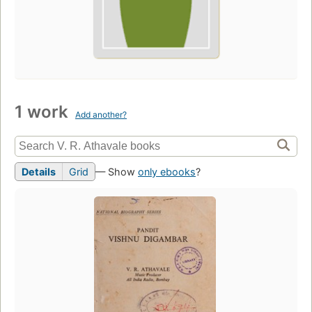
1 work
Add another?
Details
Grid
— Show
only ebooks
?