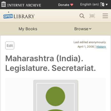
English (en)
Donate
♥
My Books
Browse
Last edited anonymously
Edit
April 1, 2008 |
History
Maharashtra (India).
Legislature. Secretariat.