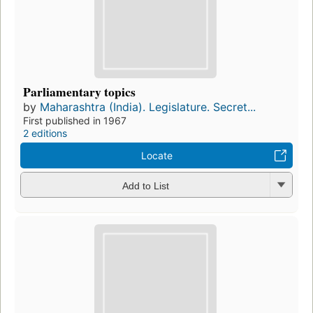
Parliamentary topics
by
Maharashtra (India). Legislature. Secret...
First published in 1967
2 editions
Locate
Add to List