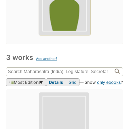
3 works
Add another?
Most Editions
Details
Grid
— Show
only ebooks
?