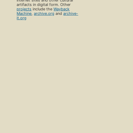
Internet sites and other cultural
artifacts in digital form. Other
projects
include the
Wayback
Machine
,
archive.org
and
archive-
it.org