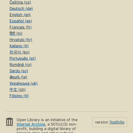
Čeština (cs)
Deutsch (de)
English (en)
Español (es)
Français (fr)
हिंदी (hi)
Hrvatski (hr)
Italiano (it)
한국어 (ko)
Português (pt)
Română (ro)
Sardu (sc)
తెలుగు (te)
Українська (uk)
中文 (zh)
Filipino (tl)
Open Library is an initiative of the
version
7ea6b9e
Internet Archive
, a 501(c)(3) non-
profit, building a digital library of