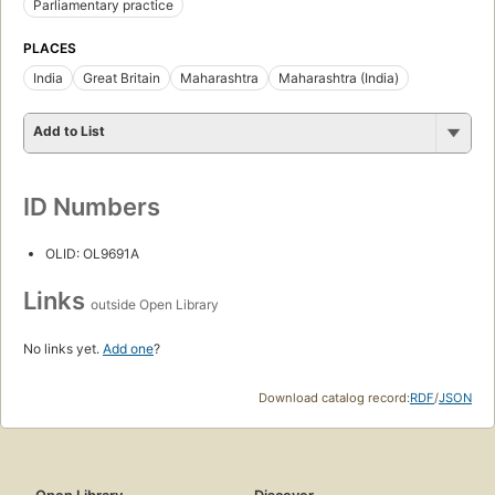
Parliamentary practice
PLACES
India
Great Britain
Maharashtra
Maharashtra (India)
Add to List
ID Numbers
OLID: OL9691A
Links
outside Open Library
No links yet.
Add one
?
Download catalog record:
RDF
/
JSON