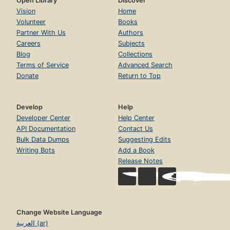
Open Library
Discover
Vision
Home
Volunteer
Books
Partner With Us
Authors
Careers
Subjects
Blog
Collections
Terms of Service
Advanced Search
Donate
Return to Top
Develop
Help
Developer Center
Help Center
API Documentation
Contact Us
Bulk Data Dumps
Suggesting Edits
Writing Bots
Add a Book
Release Notes
Change Website Language
العربية (ar)