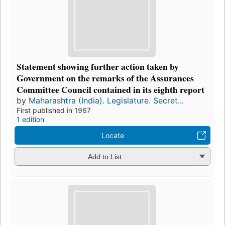
Statement showing further action taken by
Government on the remarks of the Assurances
Committee Council contained in its eighth report
by
Maharashtra (India). Legislature. Secret...
First published in 1967
1 edition
Locate
Add to List