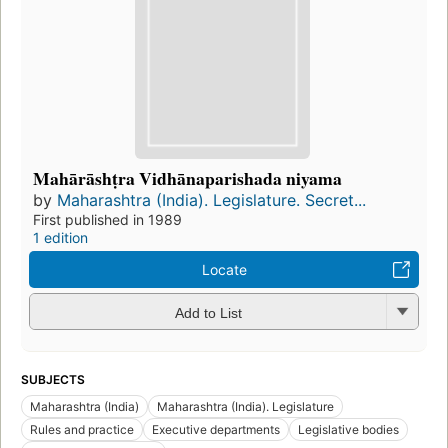
Mahārāshṭra Vidhānaparishada niyama
by
Maharashtra (India). Legislature. Secret...
First published in 1989
1 edition
Locate
Add to List
SUBJECTS
Maharashtra (India)
Maharashtra (India). Legislature
Rules and practice
Executive departments
Legislative bodies