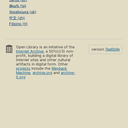
తెలుగు (te)
Українська (uk)
中文 (zh)
Filipino (tl)
Open Library is an initiative of the
version
7ea6b9e
Internet Archive
, a 501(c)(3) non-
profit, building a digital library of
Internet sites and other cultural
artifacts in digital form. Other
projects
include the
Wayback
Machine
,
archive.org
and
archive-
it.org