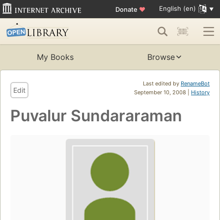
English (en)
Donate
♥
My Books
Browse
Last edited by
RenameBot
Edit
September 10, 2008 |
History
Puvalur Sundararaman