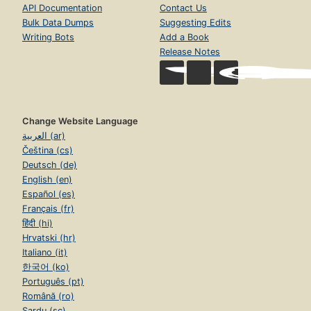
API Documentation
Contact Us
Bulk Data Dumps
Suggesting Edits
Writing Bots
Add a Book
Release Notes
Change Website Language
العربية (ar)
Čeština (cs)
Deutsch (de)
English (en)
Español (es)
Français (fr)
हिंदी (hi)
Hrvatski (hr)
Italiano (it)
한국어 (ko)
Português (pt)
Română (ro)
Sardu (sc)