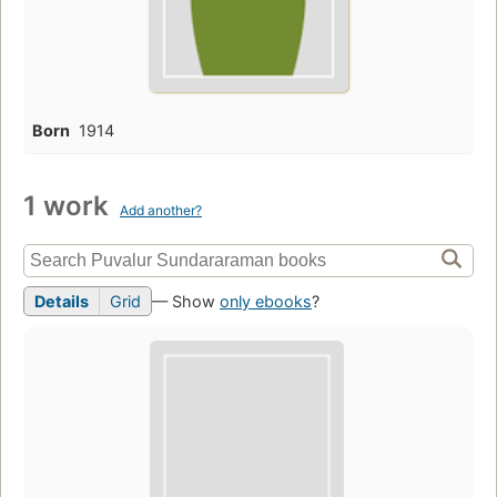
Born
1914
1 work
Add another?
Details
Grid
— Show
only ebooks
?