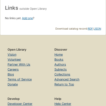
Links
outside Open Library
No links yet.
Add one
?
Download catalog record:
RDF
/
JSON
Open Library
Discover
Vision
Home
Volunteer
Books
Partner With Us
Authors
Careers
Subjects
Blog
Collections
Terms of Service
Advanced Search
Donate
Return to Top
Develop
Help
Developer Center
Help Center