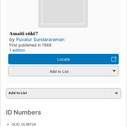
Amaiti eṅkē?
by
Puvalur Sundararaman
First published in 1966
1 edition
Locate
Add to List
Add to List
ID Numbers
OLID: OL9672A