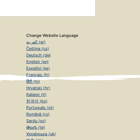
Change Website Language
العربية (ar)
Čeština (cs)
Deutsch (de)
English (en)
Español (es)
Français (fr)
हिंदी (hi)
Hrvatski (hr)
Italiano (it)
한국어 (ko)
Português (pt)
Română (ro)
Sardu (sc)
తెలుగు (te)
Українська (uk)