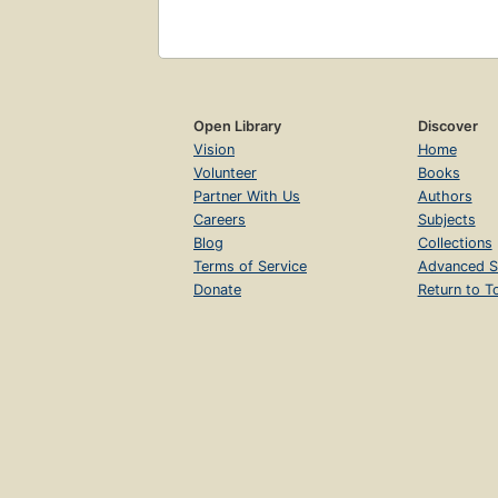
Open Library
Discover
Vision
Home
Volunteer
Books
Partner With Us
Authors
Careers
Subjects
Blog
Collections
Terms of Service
Advanced S
Donate
Return to T