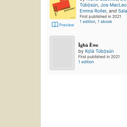
Túbọ̀sún
,
Joe MacLeo
Emma Roller
, and
Sal
First published in 2021
1 edition
,
1 ebook
Preview
Ìgbà Èwe
by
Kọ́lá Túbọ̀sún
First published in 2021
1 edition