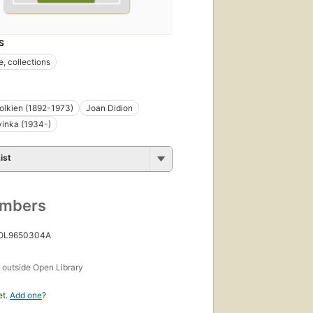
S
e, collections
 Tolkien (1892-1973)
Joan Didion
inka (1934-)
ist
umbers
 OL9650304A
s
outside Open Library
et.
Add one
?