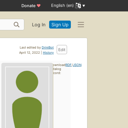
English (en)
Donate
♥
Log In
Sign Up
Last edited by
DriniBot
Edit
April 12, 2022 |
History
Download
RDF
/
JSON
catalog
record: