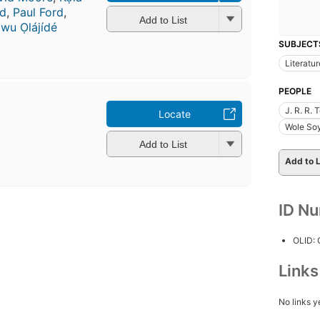
d
,
Paul Ford
,
Add to List
awu Ọlájídé
SUBJECT
Literatur
PEOPLE
J. R. R.
Locate
Wole Soy
Add to List
Add to L
ID N
OLID:
Link
No links y