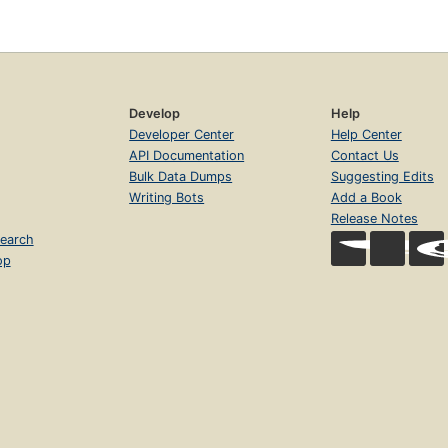
Develop
Help
Developer Center
Help Center
API Documentation
Contact Us
Bulk Data Dumps
Suggesting Edits
Writing Bots
Add a Book
Release Notes
earch
op