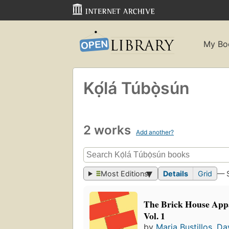
My Bo
Kọ́lá Túbọ̀sún
2 works
Add another?
Most Editions
Details
Grid
— 
The Brick House Appa
Vol. 1
by
Maria Bustillos
,
Da