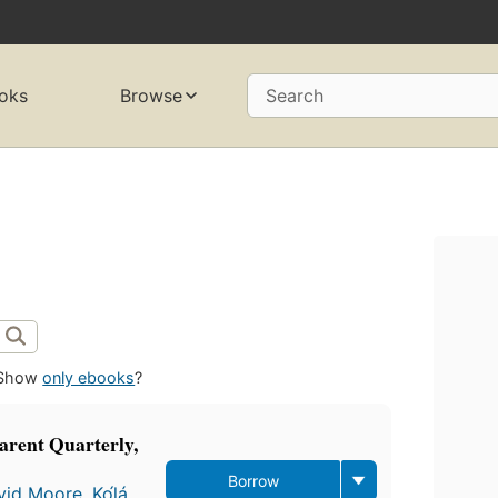
oks
Browse
Search
Show
only ebooks
?
rent Quarterly,
Borrow
vid Moore
,
Kọ́lá