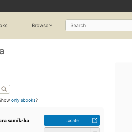
oks
Browse
Search
a
Show
only ebooks
?
ra samīkshā
Locate