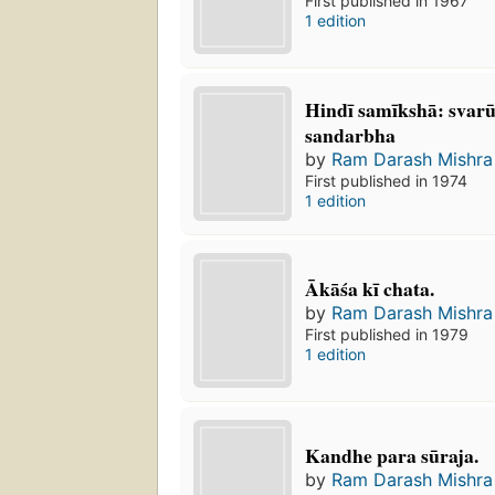
First published in 1967
1 edition
Hindī samīkshā: svar
sandarbha
by
Ram Darash Mishra
First published in 1974
1 edition
Ākāśa kī chata.
by
Ram Darash Mishra
First published in 1979
1 edition
Kandhe para sūraja.
by
Ram Darash Mishra