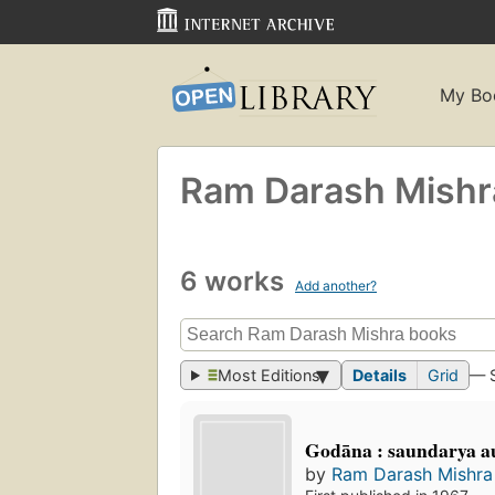
My Bo
Ram Darash Mishr
6 works
Add another?
Most Editions
Details
Grid
— 
Godāna : saundarya au
by
Ram Darash Mishra