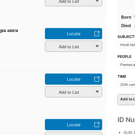
Add to List
Born
Died
.
ūpa aura
Locate
SUBJECT
Hindi lit
Add to List
PEOPLE
Premaca
TIME
Locate
20th cen
Add to List
Add to L
ID N
Locate
OLID: