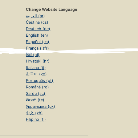
Change Website Language
العربية (ar)
Čeština (cs)
Deutsch (de)
English (en)
Español (es)
Français (fr)
हिंदी (hi)
Hrvatski (hr)
Italiano (it)
한국어 (ko)
Português (pt)
Română (ro)
Sardu (sc)
తెలుగు (te)
Українська (uk)
中文 (zh)
Filipino (tl)