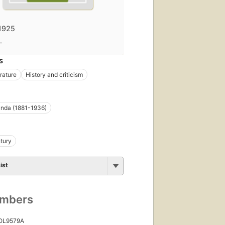
1925
·
S
erature
History and criticism
nda (1881-1936)
tury
ist
umbers
 OL9579A