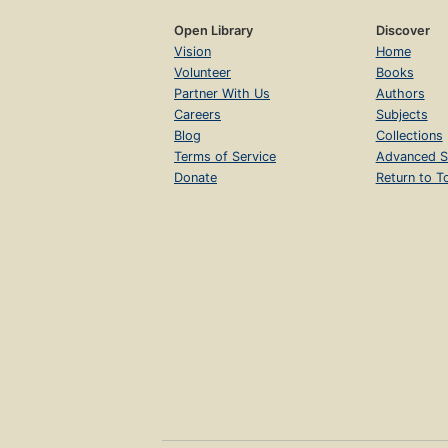
Open Library
Discover
Vision
Home
Volunteer
Books
Partner With Us
Authors
Careers
Subjects
Blog
Collections
Terms of Service
Advanced S
Donate
Return to T