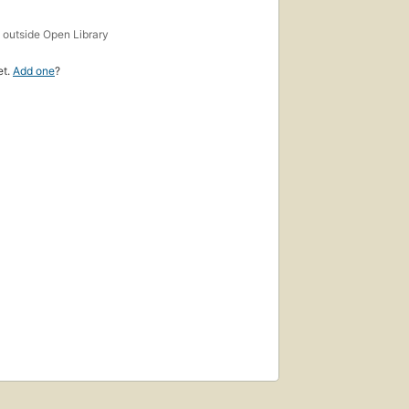
s
outside Open Library
et.
Add one
?