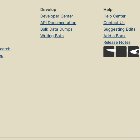
Develop
Help
Developer Center
Help Center
API Documentation
Contact Us
Bulk Data Dumps
Suggesting Edits
Writing Bots
Add a Book
Release Notes
earch
op