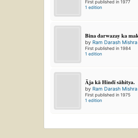
First published in 1977
1 edition
Bina darwazay ka ma
by
Ram Darash Mishra
First published in 1984
1 edition
Āja kā Hindī sāhitya.
by
Ram Darash Mishra
First published in 1975
1 edition