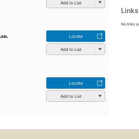
Add to List
Link
No links y
kan.
Locate
Add to List
Locate
Add to List