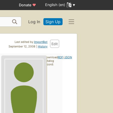
English (en)
Donate
♥
Log In
Sign Up
Last edited by
ImportBot
Edit
September 12, 2008 |
History
Download
RDF
/
JSON
catalog
record: