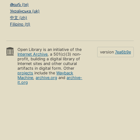
తెలుగు (te)
Українська (uk)
中文 (zh)
Filipino (tl)
Open Library is an initiative of the
version
7ea6b9e
Internet Archive
, a 501(c)(3) non-
profit, building a digital library of
Internet sites and other cultural
artifacts in digital form. Other
projects
include the
Wayback
Machine
,
archive.org
and
archive-
it.org