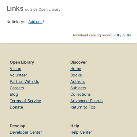
Links
outside Open Library
No links yet.
Add one
?
Download catalog record:
RDF
/
JSON
Open Library
Discover
Vision
Home
Volunteer
Books
Partner With Us
Authors
Careers
Subjects
Blog
Collections
Terms of Service
Advanced Search
Donate
Return to Top
Develop
Help
Developer Center
Help Center