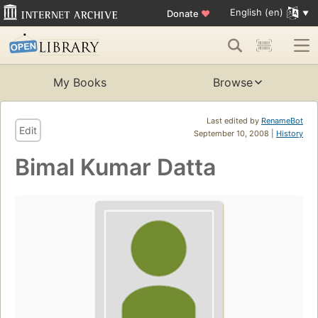
English (en)
Donate
♥
My Books
Browse
Last edited by
RenameBot
Edit
September 10, 2008 |
History
Bimal Kumar Datta