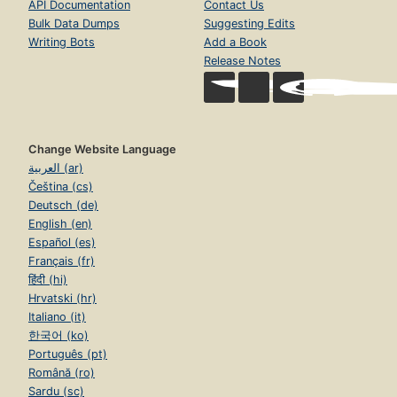
API Documentation
Contact Us
Bulk Data Dumps
Suggesting Edits
Writing Bots
Add a Book
Release Notes
Change Website Language
العربية (ar)
Čeština (cs)
Deutsch (de)
English (en)
Español (es)
Français (fr)
हिंदी (hi)
Hrvatski (hr)
Italiano (it)
한국어 (ko)
Português (pt)
Română (ro)
Sardu (sc)