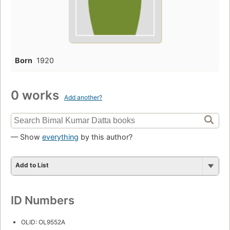
Born
1920
0 works
Add another?
— Show
everything
by this author?
Add to List
ID Numbers
OLID: OL9552A