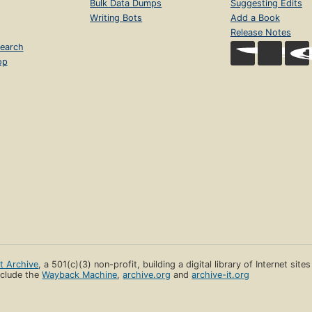
Bulk Data Dumps
Suggesting Edits
Writing Bots
Add a Book
Release Notes
earch
op
et Archive
, a 501(c)(3) non-profit, building a digital library of Internet site
clude the
Wayback Machine
,
archive.org
and
archive-it.org