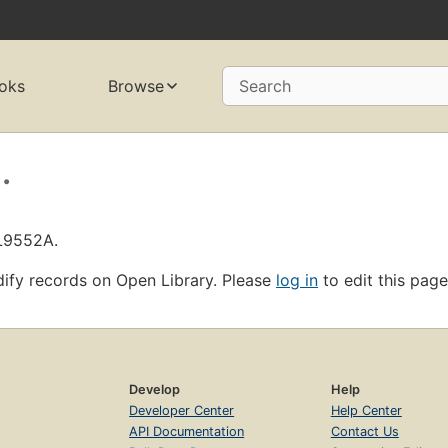
oks
Browse
Search
.
OL9552A.
ify records on Open Library. Please
log in
to edit this page
Develop
Help
Developer Center
Help Center
API Documentation
Contact Us