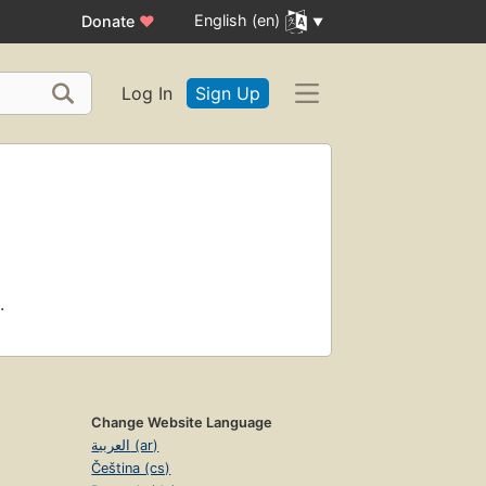
English (en)
Donate
♥
Log In
Sign Up
.
Change Website Language
العربية (ar)
Čeština (cs)