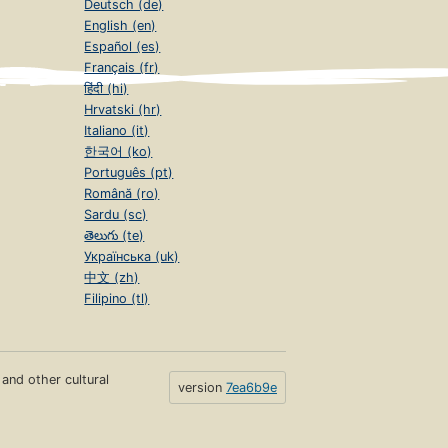
Deutsch (de)
English (en)
Español (es)
Français (fr)
हिंदी (hi)
Hrvatski (hr)
Italiano (it)
한국어 (ko)
Português (pt)
Română (ro)
Sardu (sc)
తెలుగు (te)
Українська (uk)
中文 (zh)
Filipino (tl)
s and other cultural
version
7ea6b9e