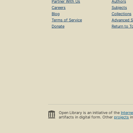
Partner With Us
Authors
Careers
Subjects
Blog
Collections
Terms of Service
Advanced S
Donate
Return to T
Open Library is an initiative of the
Intern
artifacts in digital form. Other
projects
in