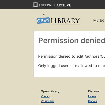
My Bo
Permission denied
Permission denied to edit /authors/
Only logged users are allowed to mod
Open Library
Discover
Vision
Home
Volunteer
Books