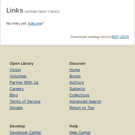
Links
outside Open Library
No links yet.
Add one
?
Download catalog record:
RDF
/
JSON
Open Library
Discover
Vision
Home
Volunteer
Books
Partner With Us
Authors
Careers
Subjects
Blog
Collections
Terms of Service
Advanced Search
Donate
Return to Top
Develop
Help
Developer Center
Help Center