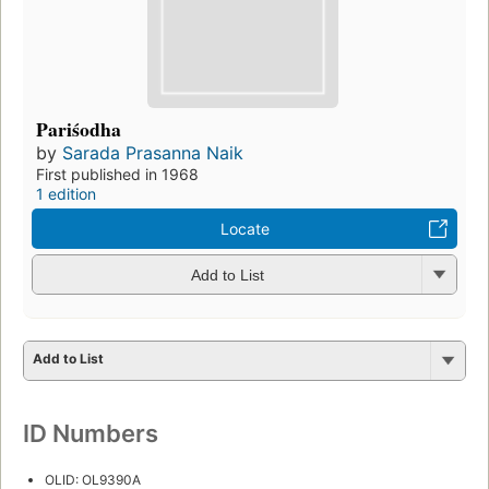
Pariśodha
by
Sarada Prasanna Naik
First published in 1968
1 edition
Locate
Add to List
Add to List
ID Numbers
OLID: OL9390A