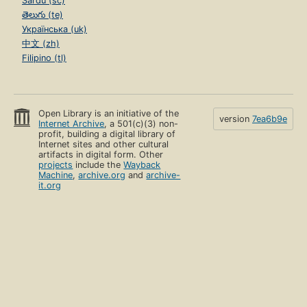
Sardu (sc)
తెలుగు (te)
Українська (uk)
中文 (zh)
Filipino (tl)
Open Library is an initiative of the
version
7ea6b9e
Internet Archive
, a 501(c)(3) non-
profit, building a digital library of
Internet sites and other cultural
artifacts in digital form. Other
projects
include the
Wayback
Machine
,
archive.org
and
archive-
it.org