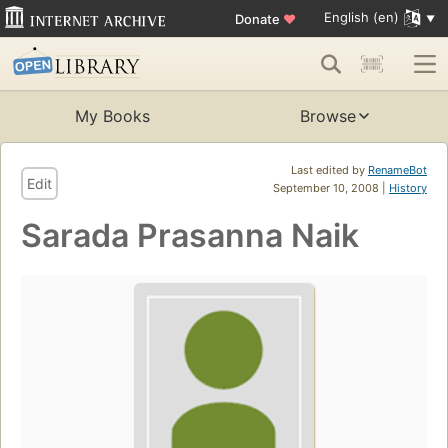
English (en)
Donate
♥
My Books
Browse
Last edited by
RenameBot
Edit
September 10, 2008 |
History
Sarada Prasanna Naik