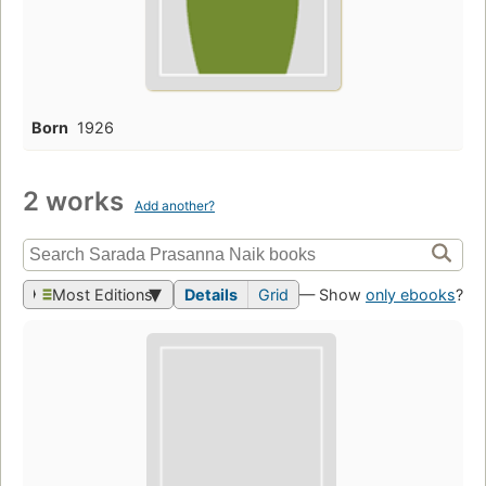
Born
1926
2 works
Add another?
Most Editions
Details
Grid
— Show
only ebooks
?