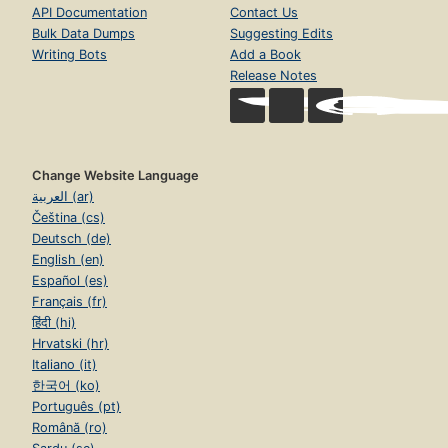
API Documentation
Contact Us
Bulk Data Dumps
Suggesting Edits
Writing Bots
Add a Book
Release Notes
Change Website Language
العربية (ar)
Čeština (cs)
Deutsch (de)
English (en)
Español (es)
Français (fr)
हिंदी (hi)
Hrvatski (hr)
Italiano (it)
한국어 (ko)
Português (pt)
Română (ro)