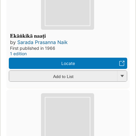
Ekāṅkikā naaṭi
by
Sarada Prasanna Naik
First published in 1966
1 edition
Locate
Add to List