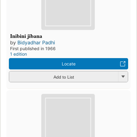
Inibini jībana
by
Bidyadhar Padhi
First published in 1966
1 edition
Locate
Add to List