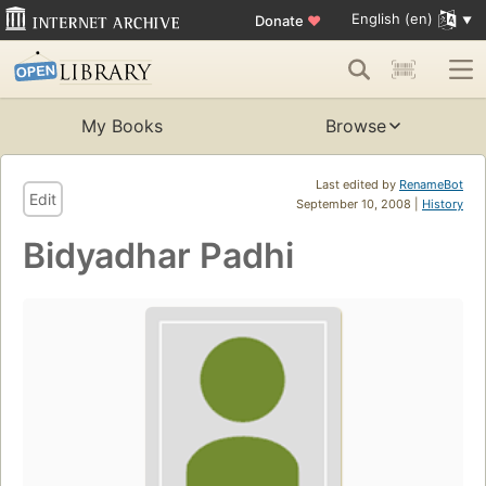
English (en)
Donate
♥
My Books
Browse
Last edited by
RenameBot
Edit
September 10, 2008 |
History
Bidyadhar Padhi