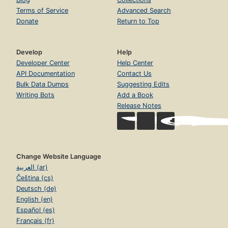
Terms of Service
Advanced Search
Donate
Return to Top
Develop
Help
Developer Center
Help Center
API Documentation
Contact Us
Bulk Data Dumps
Suggesting Edits
Writing Bots
Add a Book
Release Notes
Change Website Language
العربية (ar)
Čeština (cs)
Deutsch (de)
English (en)
Español (es)
Français (fr)