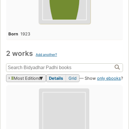
Born
1923
2 works
Add another?
Most Editions
Details
Grid
— Show
only ebooks
?