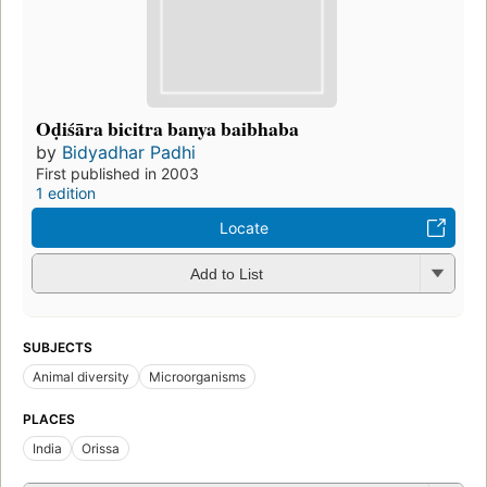
Oḍiśāra bicitra banya baibhaba
by
Bidyadhar Padhi
First published in 2003
1 edition
Locate
Add to List
SUBJECTS
Animal diversity
Microorganisms
PLACES
India
Orissa