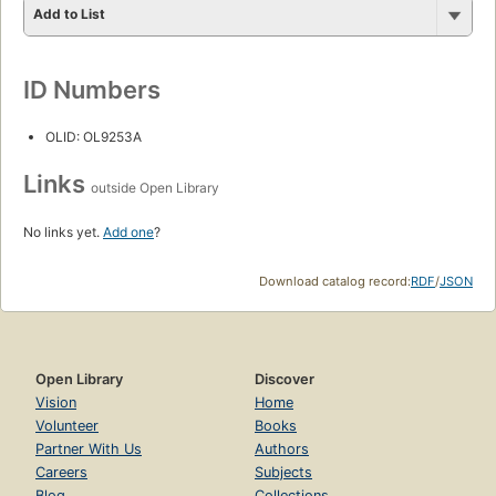
Add to List
ID Numbers
OLID: OL9253A
Links
outside Open Library
No links yet.
Add one
?
Download catalog record:
RDF
/
JSON
Open Library
Discover
Vision
Home
Volunteer
Books
Partner With Us
Authors
Careers
Subjects
Blog
Collections