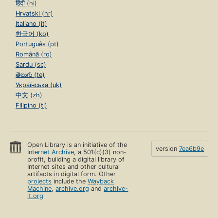
हिंदी (hi)
Hrvatski (hr)
Italiano (it)
한국어 (ko)
Português (pt)
Română (ro)
Sardu (sc)
తెలుగు (te)
Українська (uk)
中文 (zh)
Filipino (tl)
Open Library is an initiative of the
version
7ea6b9e
Internet Archive
, a 501(c)(3) non-
profit, building a digital library of
Internet sites and other cultural
artifacts in digital form. Other
projects
include the
Wayback
Machine
,
archive.org
and
archive-
it.org