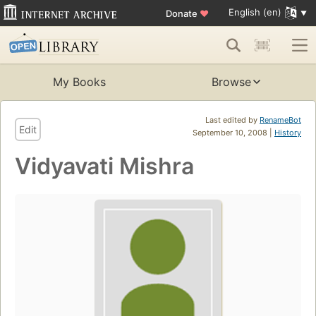
English (en)
Donate
♥
My Books
Browse
Last edited by
RenameBot
Edit
September 10, 2008 |
History
Vidyavati Mishra