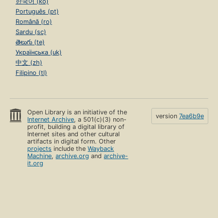
한국어 (ko)
Português (pt)
Română (ro)
Sardu (sc)
తెలుగు (te)
Українська (uk)
中文 (zh)
Filipino (tl)
Open Library is an initiative of the
version
7ea6b9e
Internet Archive
, a 501(c)(3) non-
profit, building a digital library of
Internet sites and other cultural
artifacts in digital form. Other
projects
include the
Wayback
Machine
,
archive.org
and
archive-
it.org