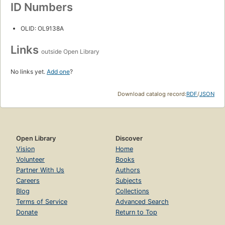
ID Numbers
OLID: OL9138A
Links
outside Open Library
No links yet.
Add one
?
Download catalog record:
RDF
/
JSON
Open Library
Discover
Vision
Home
Volunteer
Books
Partner With Us
Authors
Careers
Subjects
Blog
Collections
Terms of Service
Advanced Search
Donate
Return to Top