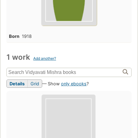
Born
1918
1 work
Add another?
Details
Grid
— Show
only ebooks
?