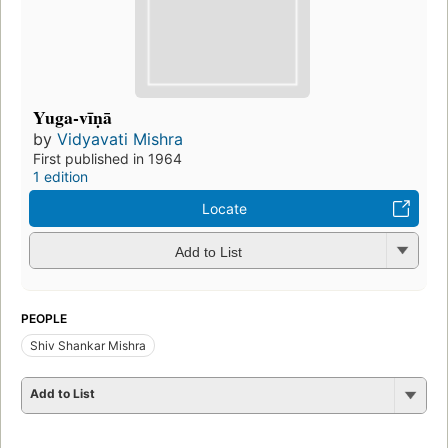
Yuga-vīṇā
by
Vidyavati Mishra
First published in 1964
1 edition
Locate
Add to List
PEOPLE
Shiv Shankar Mishra
Add to List