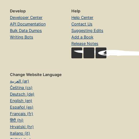
Develop
Help
Developer Center
Help Center
API Documentation
Contact Us
Bulk Data Dumps
Suggesting Edits
Writing Bots
Add a Book
Release Notes
Change Website Language
العربية (ar)
Čeština (cs)
Deutsch (de)
English (en)
Español (es)
Français (fr)
हिंदी (hi)
Hrvatski (hr)
Italiano (it)