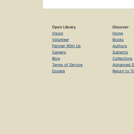
Open Library
Discover
Vision
Home
Volunteer
Books
Partner With Us
Authors
Careers
Subjects
Blog
Collections
Terms of Service
Advanced S
Donate
Return to T