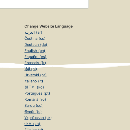
Change Website Language
العربية (ar)
Čeština (cs)
Deutsch (de)
English (en)
Español (es)
Français (fr)
हिंदी (hi)
Hrvatski (hr)
Italiano (it)
한국어 (ko)
Português (pt)
Română (ro)
Sardu (sc)
తెలుగు (te)
Українська (uk)
中文 (zh)
Filipino (tl)