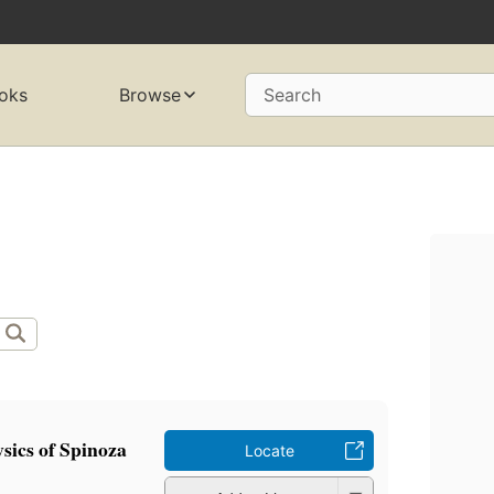
oks
Browse
Search
sics of Spinoza
Locate