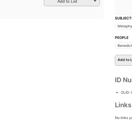
Add to List
SUBJECT
Metaphy
PEOPLE
Benedict
Add to L
ID N
OLID:
Link
No links y