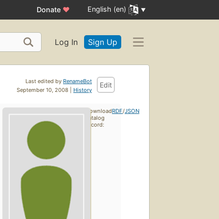
English (en)
Donate
♥
Log In
Sign Up
Last edited by
RenameBot
Edit
September 10, 2008 |
History
Download
RDF
/
JSON
catalog
record: