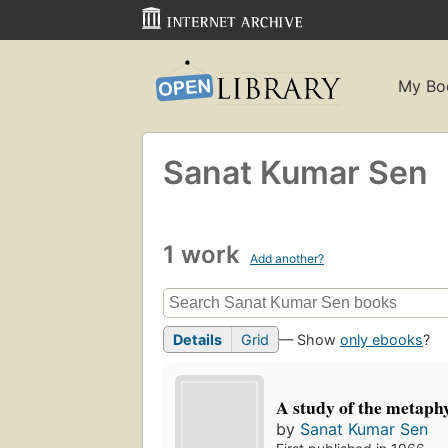
My Bo
Sanat Kumar Sen
1 work
Add another?
Details
Grid
— Show
only ebooks
?
A study of the metaphy
by
Sanat Kumar Sen