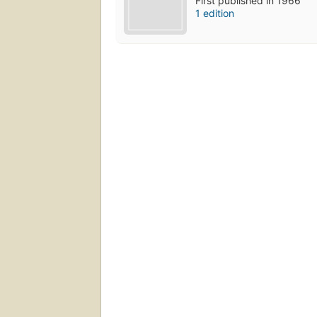
First published in 1966
1 edition