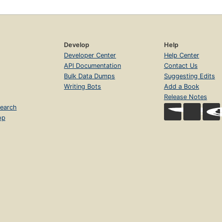
Develop
Help
Developer Center
Help Center
API Documentation
Contact Us
Bulk Data Dumps
Suggesting Edits
Writing Bots
Add a Book
Release Notes
earch
op