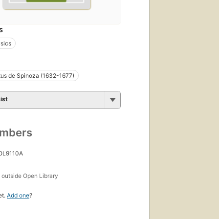
S
sics
us de Spinoza (1632-1677)
ist
umbers
 OL9110A
s
outside Open Library
et.
Add one
?