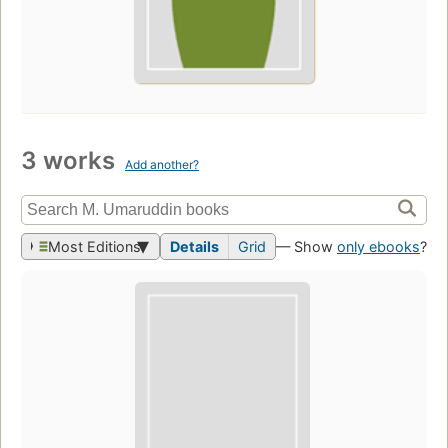
3 works
Add another?
Most Editions
Details
Grid
— Show
only ebooks
?