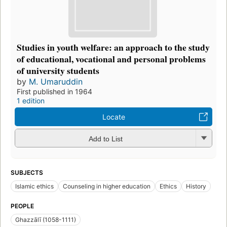
Studies in youth welfare: an approach to the study
of educational, vocational and personal problems
of university students
by
M. Umaruddin
First published in 1964
1 edition
Locate
Add to List
SUBJECTS
Islamic ethics
Counseling in higher education
Ethics
History
PEOPLE
Ghazzālī (1058-1111)