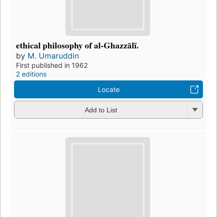
ethical philosophy of al-Ghazzālī.
by
M. Umaruddin
First published in 1962
2 editions
Locate
Add to List