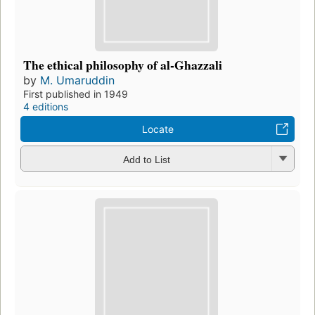
The ethical philosophy of al-Ghazzali
by
M. Umaruddin
First published in 1949
4 editions
Locate
Add to List