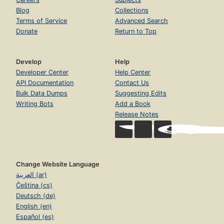
Blog
Collections
Terms of Service
Advanced Search
Donate
Return to Top
Develop
Help
Developer Center
Help Center
API Documentation
Contact Us
Bulk Data Dumps
Suggesting Edits
Writing Bots
Add a Book
Release Notes
Change Website Language
العربية (ar)
Čeština (cs)
Deutsch (de)
English (en)
Español (es)