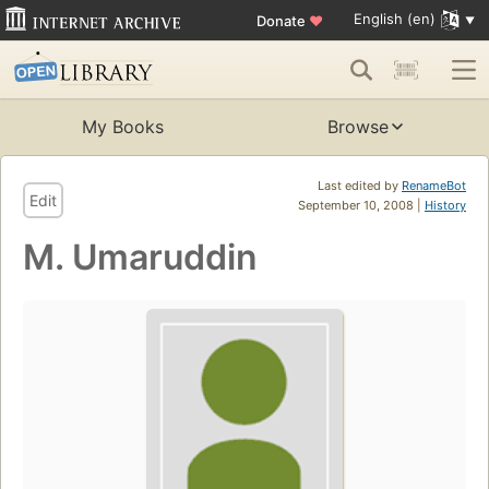
English (en)
Donate
♥
My Books
Browse
Last edited by
RenameBot
Edit
September 10, 2008 |
History
M. Umaruddin