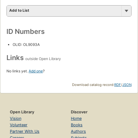
Add to List
ID Numbers
OLID: OL9093A
Links
outside Open Library
No links yet.
Add one
?
Download catalog record:
RDF
/
JSON
Open Library
Discover
Vision
Home
Volunteer
Books
Partner With Us
Authors
Careers
Subjects