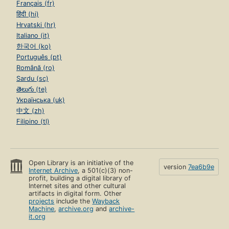
Français (fr)
हिंदी (hi)
Hrvatski (hr)
Italiano (it)
한국어 (ko)
Português (pt)
Română (ro)
Sardu (sc)
తెలుగు (te)
Українська (uk)
中文 (zh)
Filipino (tl)
Open Library is an initiative of the
version
7ea6b9e
Internet Archive
, a 501(c)(3) non-
profit, building a digital library of
Internet sites and other cultural
artifacts in digital form. Other
projects
include the
Wayback
Machine
,
archive.org
and
archive-
it.org