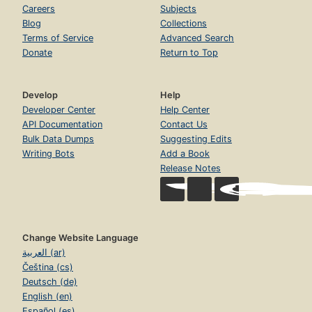
Careers
Subjects
Blog
Collections
Terms of Service
Advanced Search
Donate
Return to Top
Develop
Help
Developer Center
Help Center
API Documentation
Contact Us
Bulk Data Dumps
Suggesting Edits
Writing Bots
Add a Book
Release Notes
Change Website Language
العربية (ar)
Čeština (cs)
Deutsch (de)
English (en)
Español (es)