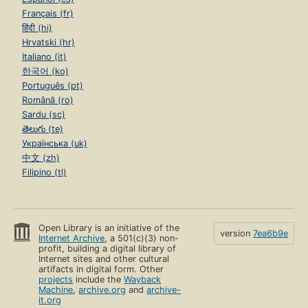
Français (fr)
हिंदी (hi)
Hrvatski (hr)
Italiano (it)
한국어 (ko)
Português (pt)
Română (ro)
Sardu (sc)
తెలుగు (te)
Українська (uk)
中文 (zh)
Filipino (tl)
Open Library is an initiative of the
version
7ea6b9e
Internet Archive
, a 501(c)(3) non-
profit, building a digital library of
Internet sites and other cultural
artifacts in digital form. Other
projects
include the
Wayback
Machine
,
archive.org
and
archive-
it.org