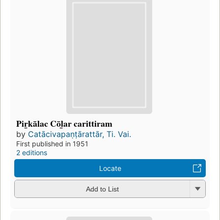
Pir̲kālac Cōl̲ar carittiram
by
Catācivapaṇṭārattār, Ti. Vai.
First published in 1951
2 editions
Locate
Add to List