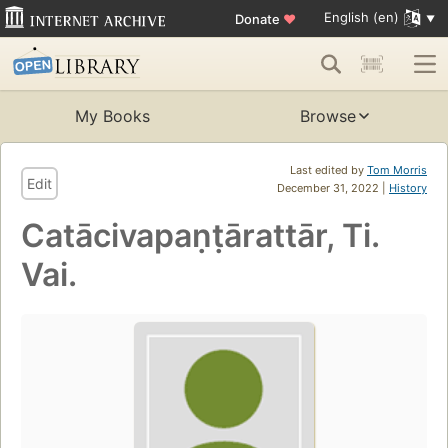
English (en)
Donate
♥
My Books
Browse
Last edited by
Tom Morris
Edit
December 31, 2022 |
History
Catācivapaṇṭārattār, Ti.
Vai.