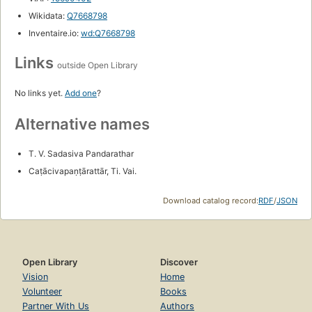
Wikidata:
Q7668798
Inventaire.io:
wd:Q7668798
Links
outside Open Library
No links yet.
Add one
?
Alternative names
T. V. Sadasiva Pandarathar
Caṭācivapaṇṭārattār, Ti. Vai.
Download catalog record:
RDF
/
JSON
Open Library
Discover
Vision
Home
Volunteer
Books
Partner With Us
Authors