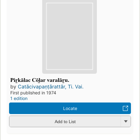
Pir̲kālac Cōl̲ar varalār̲u.
by
Catācivapaṇṭārattār, Ti. Vai.
First published in 1974
1 edition
Locate
Add to List