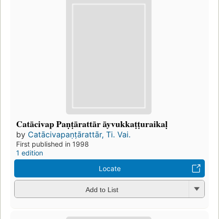
Catācivap Paṇṭārattār āyvukkaṭṭuraikaḷ
by
Catācivapaṇṭārattār, Ti. Vai.
First published in 1998
1 edition
Locate
Add to List