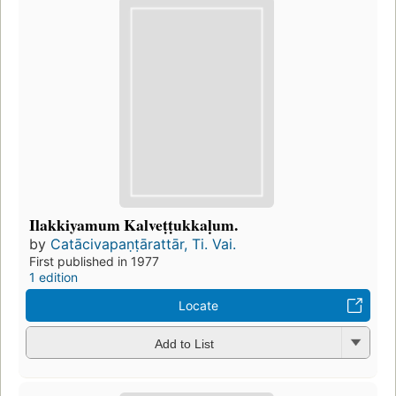
Ilakkiyamum Kalveṭṭukkaḷum.
by
Catācivapaṇṭārattār, Ti. Vai.
First published in 1977
1 edition
Locate
Add to List