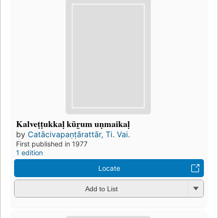
Kalveṭṭukkaḷ kūr̲um uṇmaikaḷ
by
Catācivapaṇṭārattār, Ti. Vai.
First published in 1977
1 edition
Locate
Add to List