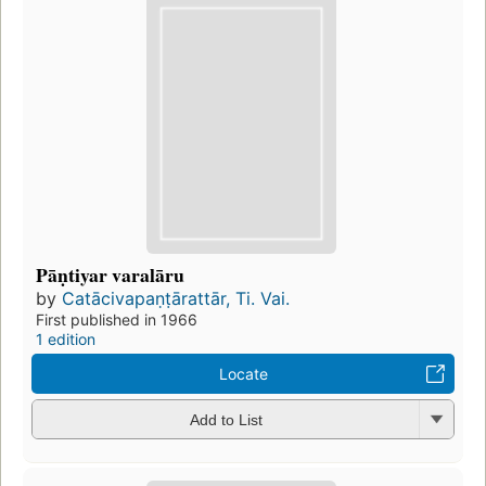
Pāṇtiyar varalāru
by
Catācivapaṇṭārattār, Ti. Vai.
First published in 1966
1 edition
Locate
Add to List