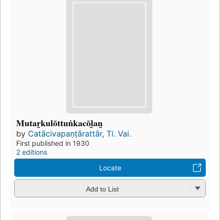
Mutar̲kulōttuṅkacōl̲an̲
by
Catācivapaṇṭārattār, Ti. Vai.
First published in 1930
2 editions
Locate
Add to List