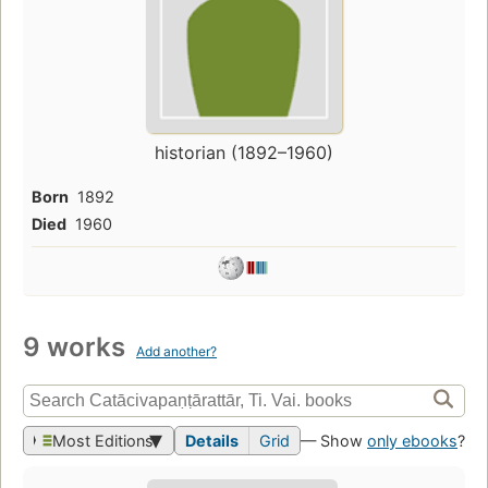
historian (1892–1960)
Born
1892
Died
1960
9 works
Add another?
Most Editions
Details
Grid
— Show
only ebooks
?