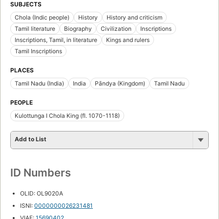
SUBJECTS
Chola (Indic people)
History
History and criticism
Tamil literature
Biography
Civilization
Inscriptions
Inscriptions, Tamil, in literature
Kings and rulers
Tamil Inscriptions
PLACES
Tamil Nadu (India)
India
Pāndya (Kingdom)
Tamil Nadu
PEOPLE
Kulottunga I Chola King (fl. 1070-1118)
Add to List
ID Numbers
OLID: OL9020A
ISNI:
0000000026231481
VIAF:
15690402