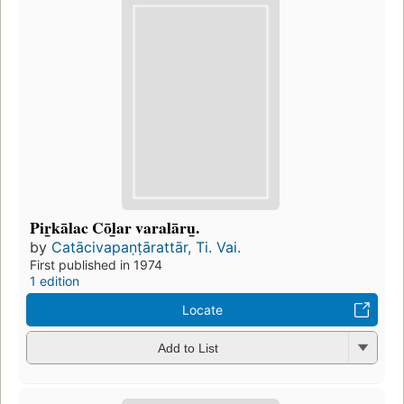
Pir̲kālac Cōl̲ar varalāru̲.
by
Catācivapaṇṭārattār, Ti. Vai.
First published in 1974
1 edition
Locate
Add to List