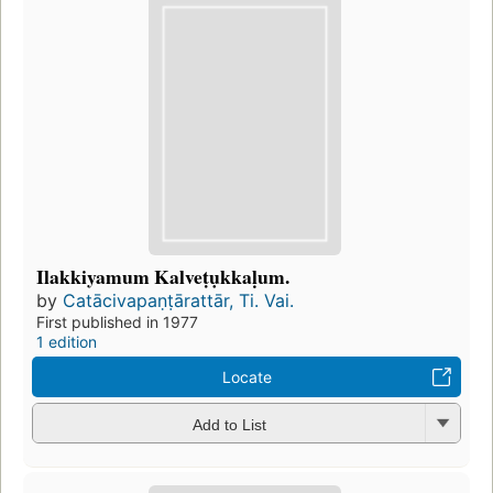
Ilakkiyamum Kalveṭụkkaḷum.
by
Catācivapaṇṭārattār, Ti. Vai.
First published in 1977
1 edition
Locate
Add to List