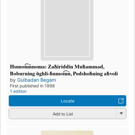
Ḣumoi͡u︡nnoma: Zaḣiriddin Muḣammad,
Boburning ŭghli-ḣumoi͡u︡n, Podshoḣning aḣvoli
by
Gulbadan Begam
First published in 1998
1 edition
Locate
Add to List