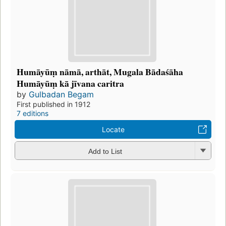
Humāyūṃ nāmā, arthāt, Mugala Bādaśāha
Humāyūṃ kā jīvana caritra
by
Gulbadan Begam
First published in 1912
7 editions
Locate
Add to List