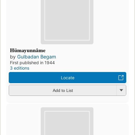
Hümayunnâme
by
Gulbadan Begam
First published in 1944
3 editions
Locate
Add to List