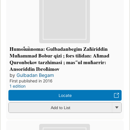
Ḣumoi︠u︡nnoma: Gulbadanbegim Zaḣiriddin
Muḣammad Bobur qizi ; fors tilidan: Aḣmad
Quronbekov tarzhimasi ; masʺul muḣarrir:
Ansoriddin Ibroḣimov
by
Gulbadan Begam
First published in 2016
1 edition
Locate
Add to List