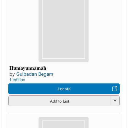
Humayunnamah
by
Gulbadan Begam
1 edition
Locate
Add to List