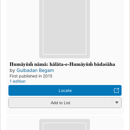
Humāyūm̐ nāmā: hālāta-e-Humāyūm̐ bādaśāha
by
Gulbadan Begam
First published in 2015
1 edition
Locate
Add to List