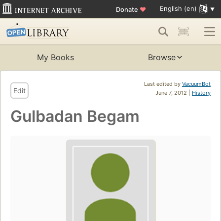
English (en)
Donate
♥
My Books
Browse
Last edited by
VacuumBot
Edit
June 7, 2012 |
History
Gulbadan Begam