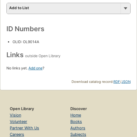
Add to List
ID Numbers
OLID: OL9014A
Links
outside Open Library
No links yet.
Add one
?
Download catalog record:
RDF
/
JSON
Open Library
Discover
Vision
Home
Volunteer
Books
Partner With Us
Authors
Careers
Subjects