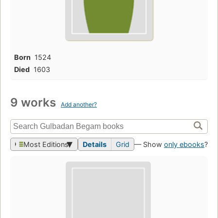
Born
1524
Died
1603
9 works
Add another?
Most Editions
Details
Grid
— Show
only ebooks
?