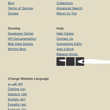
Blog
Collections
Terms of Service
Advanced Search
Donate
Return to Top
Develop
Help
Developer Center
Help Center
API Documentation
Contact Us
Bulk Data Dumps
Suggesting Edits
Writing Bots
Add a Book
Release Notes
Change Website Language
العربية (ar)
Čeština (cs)
Deutsch (de)
English (en)
Español (es)
Français (fr)