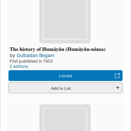
The history of Humāyūn (Humāyūn-nāma)
by
Gulbadan Begam
First published in 1902
2 editions
Locate
Add to List