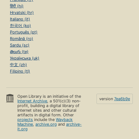
हिंदी (hi)
Hrvatski (hr)
Italiano (it)
한국어 (ko)
Português (pt)
Română (ro)
Sardu (sc)
తెలుగు (te)
Українська (uk)
中文 (zh)
Filipino (tl)
Open Library is an initiative of the
version
7ea6b9e
Internet Archive
, a 501(c)(3) non-
profit, building a digital library of
Internet sites and other cultural
artifacts in digital form. Other
projects
include the
Wayback
Machine
,
archive.org
and
archive-
it.org