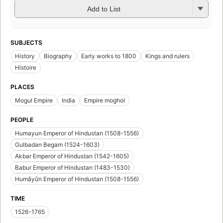
Add to List
SUBJECTS
History
Biography
Early works to 1800
Kings and rulers
Histoire
PLACES
Mogul Empire
India
Empire moghol
PEOPLE
Humayun Emperor of Hindustan (1508-1556)
Gulbadan Begam (1524-1603)
Akbar Emperor of Hindustan (1542-1605)
Babur Emperor of Hindustan (1483-1530)
Humāyūn Emperor of Hindustan (1508-1556)
TIME
1526-1765