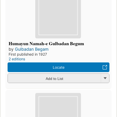
Humayun Namah-e Gulbadan Begum
by
Gulbadan Begam
First published in 1927
2 editions
Locate
Add to List