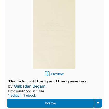
Preview
The history of Humayun: Humayun-nama
by
Gulbadan Begam
First published in 1994
1 edition
,
1 ebook
Borrow