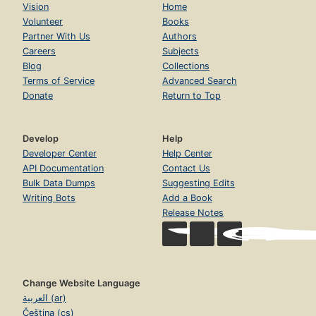
Vision
Home
Volunteer
Books
Partner With Us
Authors
Careers
Subjects
Blog
Collections
Terms of Service
Advanced Search
Donate
Return to Top
Develop
Help
Developer Center
Help Center
API Documentation
Contact Us
Bulk Data Dumps
Suggesting Edits
Writing Bots
Add a Book
Release Notes
Change Website Language
العربية (ar)
Čeština (cs)