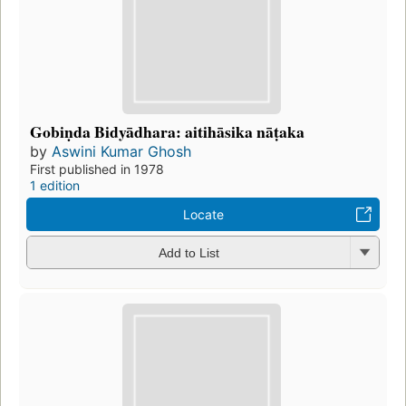
Gobiṇda Bidyādhara: aitihāsika nāṭaka
by
Aswini Kumar Ghosh
First published in 1978
1 edition
Locate
Add to List