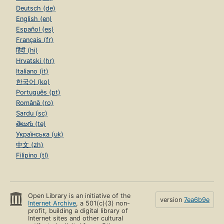
Deutsch (de)
English (en)
Español (es)
Français (fr)
हिंदी (hi)
Hrvatski (hr)
Italiano (it)
한국어 (ko)
Português (pt)
Română (ro)
Sardu (sc)
తెలుగు (te)
Українська (uk)
中文 (zh)
Filipino (tl)
Open Library is an initiative of the
version
7ea6b9e
Internet Archive
, a 501(c)(3) non-
profit, building a digital library of
Internet sites and other cultural