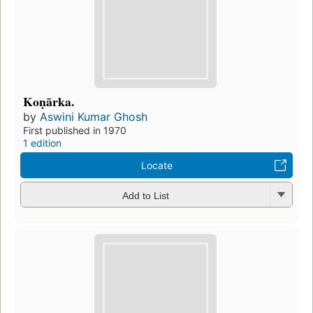
Koṇārka.
by
Aswini Kumar Ghosh
First published in 1970
1 edition
Locate
Add to List