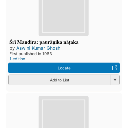
Śrī Mandira: paurāṇika nāṭaka
by
Aswini Kumar Ghosh
First published in 1983
1 edition
Locate
Add to List