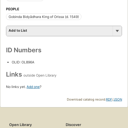
PEOPLE
Gobinda Bidyādhara King of Orissa (d. 1549)
Add to List
ID Numbers
OLID: OL896A
Links
outside Open Library
No links yet.
Add one
?
Download catalog record:
RDF
/
JSON
Open Library
Discover