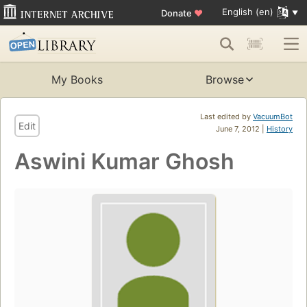
English (en)
Donate
♥
My Books
Browse
Last edited by
VacuumBot
Edit
June 7, 2012 |
History
Aswini Kumar Ghosh