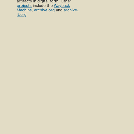
artifacts in digital form. Other
projects
include the
Wayback
Machine
,
archive.org
and
archive-
it.org