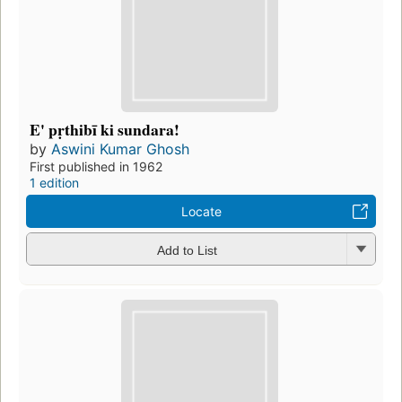
E' pṛthibī ki sundara!
by
Aswini Kumar Ghosh
First published in 1962
1 edition
Locate
Add to List