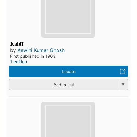
Kaidī
by
Aswini Kumar Ghosh
First published in 1963
1 edition
Locate
Add to List