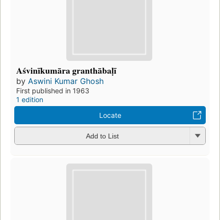
Aśvinīkumāra granthābaḷī
by
Aswini Kumar Ghosh
First published in 1963
1 edition
Locate
Add to List