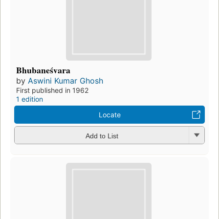
Bhubaneśvara
by
Aswini Kumar Ghosh
First published in 1962
1 edition
Locate
Add to List