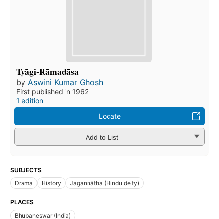
Tyāgi-Rāmadāsa
by
Aswini Kumar Ghosh
First published in 1962
1 edition
Locate
Add to List
SUBJECTS
Drama
History
Jagannātha (Hindu deity)
PLACES
Bhubaneswar (India)