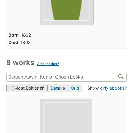
Born
1892
Died
1962
8 works
Add another?
Most Editions
Details
Grid
— Show
only ebooks
?