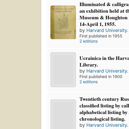
Illuminated & calligr
an exhibition held at 
Museum & Houghton L
14-April 1, 1955.
by
Harvard University. 
First published in 1955
2 editions
Ucrainica in the Harv
Library.
by
Harvard University. 
First published in 1900
2 editions
Twentieth century Russ
classified listing by ca
alphabetical listing by 
chronological listing.
by
Harvard University. 