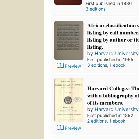
First published in 1986
3 editions
Africa: classification 
listing by call number
listing by author or ti
listing.
by
Harvard University.
First published in 1965
3 editions
,
1 ebook
Preview
Harvard College.: The
with a bibliography of
of its members.
by
Harvard University.
First published in 1892
2 editions
,
1 ebook
Preview