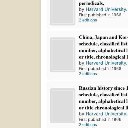
periodicals.
by
Harvard University. 
First published in 1966
2 editions
China, Japan and Korea
schedule, classified list
number, alphabetical l
or title, chronological l
by
Harvard University. 
First published in 1968
2 editions
Russian history since 1
schedule, classified list
number, alphabetical l
or title chronological l
by
Harvard University. 
First published in 1966
2 editions