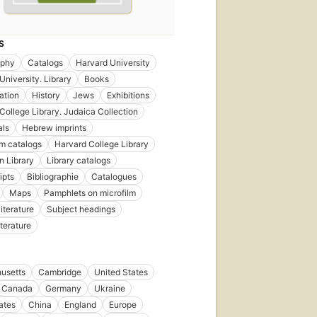
S
aphy
Catalogs
Harvard University
University. Library
Books
ation
History
Jews
Exhibitions
College Library. Judaica Collection
als
Hebrew imprints
m catalogs
Harvard College Library
 Library
Library catalogs
ipts
Bibliographie
Catalogues
Maps
Pamphlets on microfilm
iterature
Subject headings
iterature
usetts
Cambridge
United States
Canada
Germany
Ukraine
tates
China
England
Europe