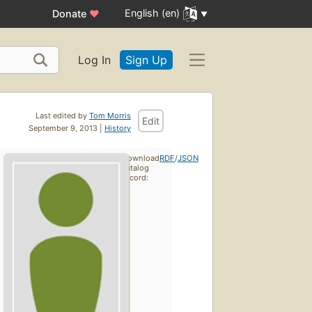
English (en)
Donate
♥
Log In
Sign Up
Last edited by
Tom Morris
Edit
September 9, 2013 |
History
Download
RDF
/
JSON
catalog
record: