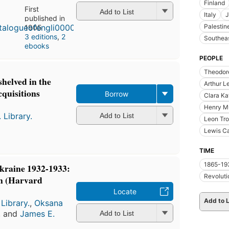
Finland
First
Add to List
Italy
J
published in
Palestin
1905
3 editions
,
2
Southeas
ebooks
PEOPLE
Theodore
shelved in the
Arthur L
quisitions
Borrow
Clara Ka
Henry M
 Library.
Add to List
Leon Tro
Lewis Ca
TIME
1865-19
Ukraine 1932-1933:
Revoluti
n (Harvard
Locate
Add to L
Library.
,
Oksana
, and
James E.
Add to List