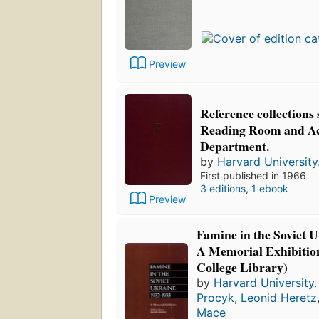
Preview
Reference collections 
Reading Room and Ac
Department.
by
Harvard University.
First published in 1966
3 editions
,
1 ebook
Preview
Famine in the Soviet 
A Memorial Exhibitio
College Library)
by
Harvard University. 
Procyk
,
Leonid Heretz
Mace