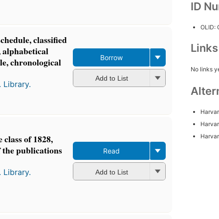
ID N
OLID:
schedule, classified
Link
, alphabetical
Borrow
tle, chronological
No links y
Add to List
 Library.
Alter
Harvar
Harvar
Harvar
 class of 1828,
 the publications
Read
 Library.
Add to List