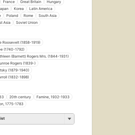
France
Great Britain
Hungary
apan
Korea
Latin America
e
Poland
Rome
South Asia
t Asia
Soviet Union
 Roosevelt (1858-1919)
ee (1740-1792)
thleen (Barnett) Rogers Mrs. (1844-1931)
unroe Rogers (1839-)
tsky (1879-1940)
rroll (1832-1898)
33
20th century
Famine, 1932-1933
on, 1775-1783
ist