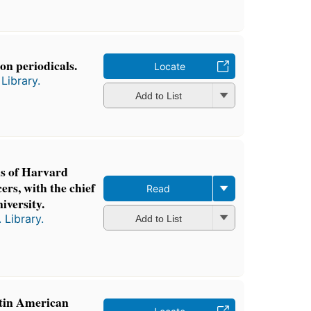
on periodicals.
Locate
Library.
Add to List
ns of Harvard
cers, with the chief
Read
iversity.
 Library.
Add to List
tin American