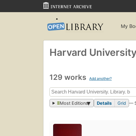
My Bo
Harvard University.
129 works
Add another?
Most Editions
Details
Grid
— 