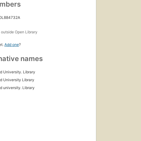
umbers
 OL884732A
s
outside Open Library
et.
Add one
?
native names
d University. Library
d University Library
d university. Library