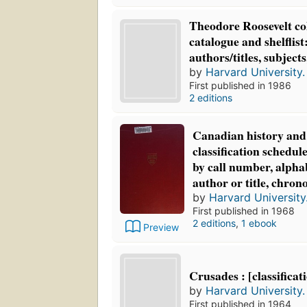
Theodore Roosevelt col
catalogue and shelflis
authors/titles, subjects,
by
Harvard University. 
First published in 1986
2 editions
Canadian history and 
classification schedule,
by call number, alphab
author or title, chrono
by
Harvard University.
First published in 1968
2 editions
,
1 ebook
Preview
Crusades : [classificat
by
Harvard University. 
First published in 1964