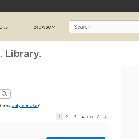
oks
Browse
Search
 Library.
Show
only ebooks
?