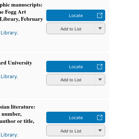
aphic manuscripts:
the Fogg Art
Locate
ibrary, February
Add to List
Library.
ard University
Locate
Library.
Add to List
ian literature:
ll number,
Locate
author or title,
Add to List
Library.