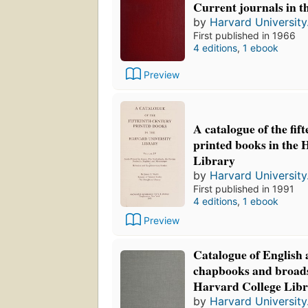
Current journals in t
by
Harvard University.
First published in 1966
4 editions
,
1 ebook
Preview
A catalogue of the fif
printed books in the 
Library
by
Harvard University.
First published in 1991
4 editions
,
1 ebook
Preview
Catalogue of English
chapbooks and broads
Harvard College Libr
by
Harvard University.