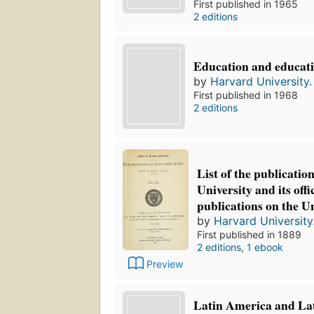
First published in 1965
2 editions
Education and educati
by
Harvard University. 
First published in 1968
2 editions
List of the publicatio
University and its offi
publications on the Un
by
Harvard University.
First published in 1889
2 editions
,
1 ebook
Preview
Latin America and La