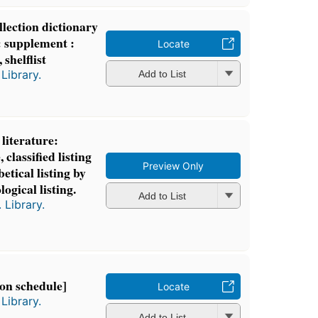
lection dictionary
t: supplement :
Locate
 shelflist
Library.
Add to List
literature:
 classified listing
Preview Only
etical listing by
logical listing.
Add to List
 Library.
ion schedule]
Locate
Library.
Add to List