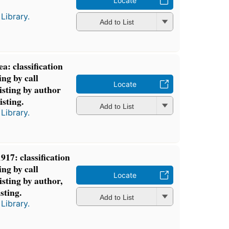
Locate
Library.
Add to List
: classification
ing by call
Locate
isting by author
isting.
Add to List
Library.
917: classification
ing by call
Locate
isting by author,
isting.
Add to List
Library.