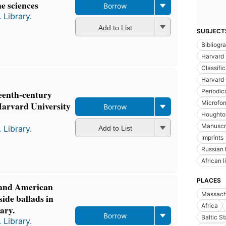
he sciences
Borrow
 Library.
Add to List
SUBJECT
Bibliogr
Harvard 
Classific
Harvard 
Periodic
teenth-century
Microfor
Harvard University
Borrow
Houghton
Manuscr
 Library.
Add to List
Imprints
Russian l
African l
PLACES
 and American
Massach
ide ballads in
Africa
ary.
Borrow
Baltic S
 Library.