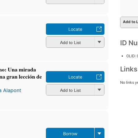
Add to L
Locate
ID N
Add to List
OLID:
Link
ano: Una mirada
una gran lección de
Locate
No links y
a Alapont
Add to List
Borrow