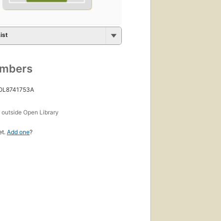
ist
umbers
 OL8741753A
s
outside Open Library
et.
Add one
?