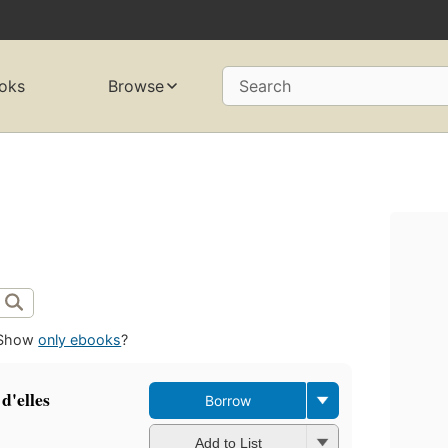
oks
Browse
Search
Show
only ebooks
?
d'elles
Borrow
Add to List