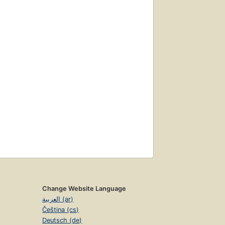
Change Website Language
العربية (ar)
Čeština (cs)
Deutsch (de)