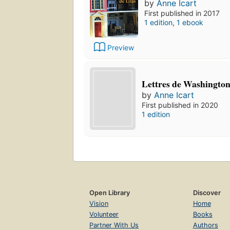
by
Anne Icart
First published in 2017
1 edition
,
1 ebook
Preview
Lettres de Washingto
by
Anne Icart
First published in 2020
1 edition
Open Library
Discover
Vision
Home
Volunteer
Books
Partner With Us
Authors