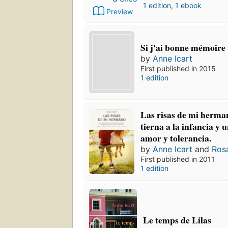
1 edition
,
1 ebook
Preview
Si j'ai bonne mémoire
by
Anne Icart
First published in 2015
1 edition
Las risas de mi herm
tierna a la infancia y 
amor y tolerancia.
by
Anne Icart
and
Ros
First published in 2011
1 edition
Le temps de Lilas