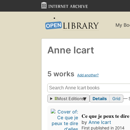
My Bo
Anne Icart
5 works
Add another?
Most Editions
Details
Grid
— 
Ce que je peux te dire 
by
Anne Icart
First published in 2014