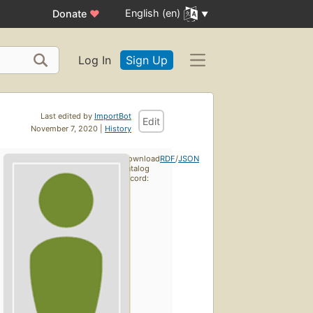
English (en)
Donate
♥
Log In
Sign Up
Last edited by
ImportBot
Edit
November 7, 2020 |
History
Download
RDF
/
JSON
catalog
record: