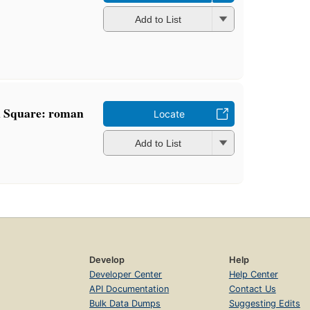
Add to List
n Square: roman
Locate
Add to List
Develop
Help
Developer Center
Help Center
API Documentation
Contact Us
Bulk Data Dumps
Suggesting Edits