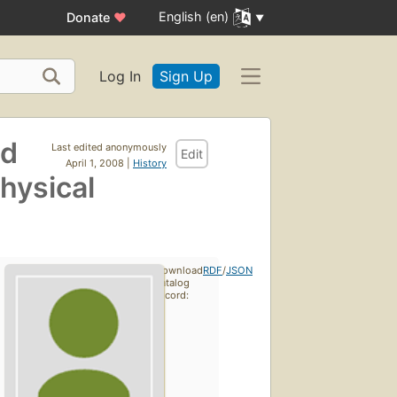
English (en)
Donate
♥
Log In
Sign Up
nd
Last edited anonymously
Edit
April 1, 2008 |
History
hysical
Download
RDF
/
JSON
catalog
record: