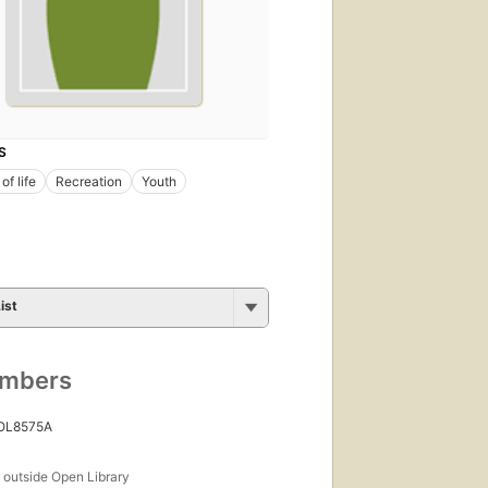
S
of life
Recreation
Youth
ist
umbers
 OL8575A
s
outside Open Library