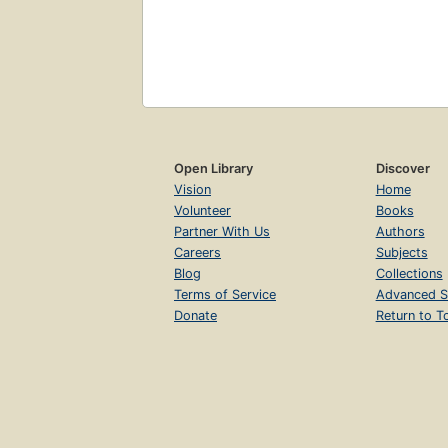
Open Library
Discover
Vision
Home
Volunteer
Books
Partner With Us
Authors
Careers
Subjects
Blog
Collections
Terms of Service
Advanced S
Donate
Return to T