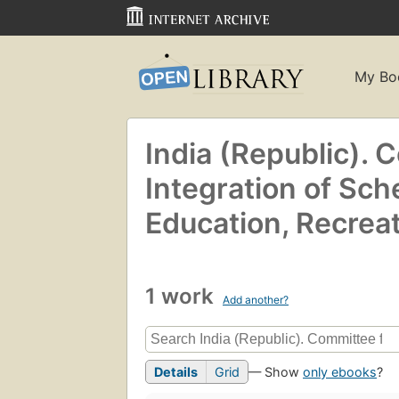
My Bo
India (Republic). 
Integration of Sch
Education, Recreat
1 work
Add another?
Details
Grid
— Show
only ebooks
?