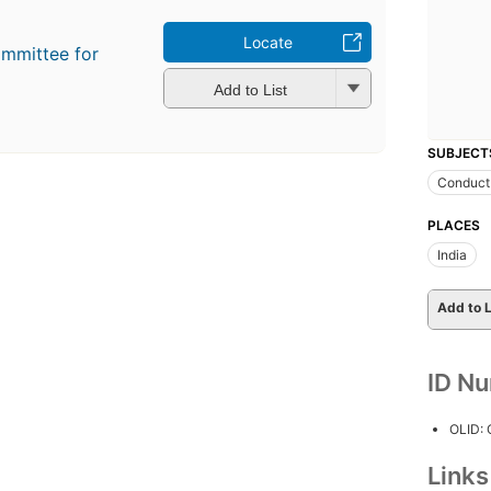
Locate
ommittee for
Add to List
SUBJECT
Conduct 
PLACES
India
Add to L
ID N
OLID:
Link