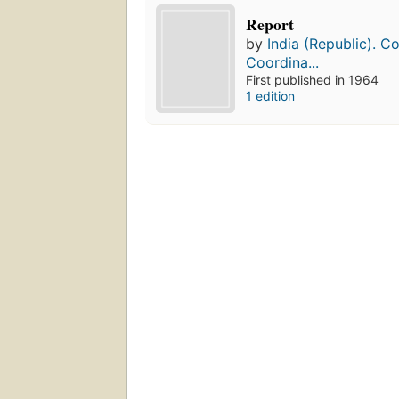
Report
by
India (Republic). C
Coordina...
First published in 1964
1 edition