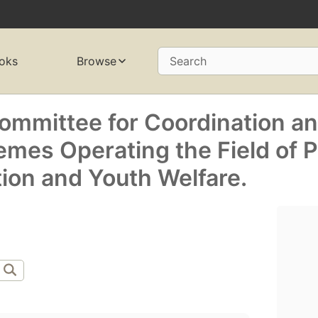
oks
Browse
Search
Committee for Coordination a
emes Operating the Field of P
ion and Youth Welfare.