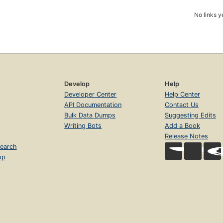
No links y
Develop
Help
Developer Center
Help Center
API Documentation
Contact Us
Bulk Data Dumps
Suggesting Edits
Writing Bots
Add a Book
Release Notes
earch
op