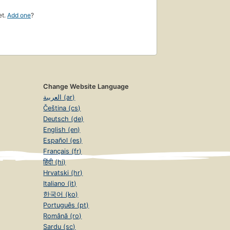
et.
Add one
?
Change Website Language
العربية (ar)
Čeština (cs)
Deutsch (de)
English (en)
Español (es)
Français (fr)
हिंदी (hi)
Hrvatski (hr)
Italiano (it)
한국어 (ko)
Português (pt)
Română (ro)
Sardu (sc)