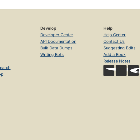
Develop
Help
Developer Center
Help Center
API Documentation
Contact Us
Bulk Data Dumps
Suggesting Edits
Writing Bots
Add a Book
Release Notes
earch
op