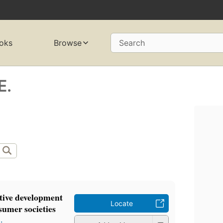
oks
Browse
Search
E.
ative development
Locate
sumer societies
.