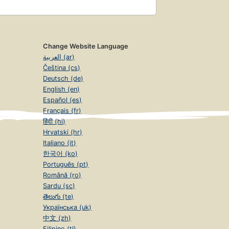
Change Website Language
العربية (ar)
Čeština (cs)
Deutsch (de)
English (en)
Español (es)
Français (fr)
हिंदी (hi)
Hrvatski (hr)
Italiano (it)
한국어 (ko)
Português (pt)
Română (ro)
Sardu (sc)
తెలుగు (te)
Українська (uk)
中文 (zh)
Filipino (tl)