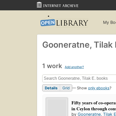
My Bo
Gooneratne, Tilak 
1 work
Add another?
Details
Grid
— Show
only ebooks
?
Fifty years of co-oper
in Ceylon through con
by
Gooneratne, Tilak E