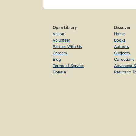
Open Library
Discover
Vision
Home
Volunteer
Books
Partner With Us
Authors
Careers
Subjects
Blog
Collections
Terms of Service
Advanced S
Donate
Return to T