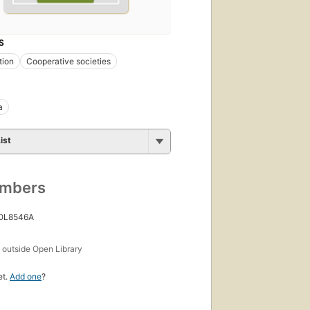
S
tion
Cooperative societies
a
ist
umbers
 OL8546A
s
outside Open Library
et.
Add one
?