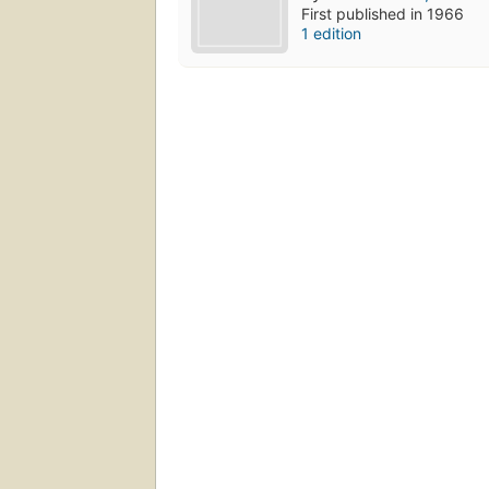
First published in 1966
1 edition