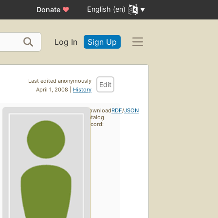
English (en)
Donate
♥
Log In
Sign Up
Last edited anonymously
Edit
April 1, 2008 |
History
Download
RDF
/
JSON
catalog
record: