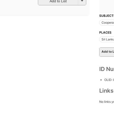
Add to List
SUBJECT
Coopera
PLACES
Sri Lank
Add to L
ID N
OLID:
Link
No links y