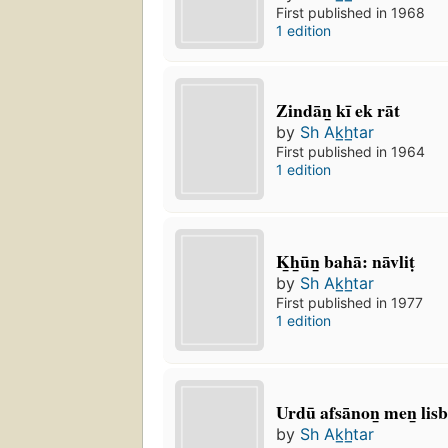
First published in 1968
1 edition
Zindān̲ kī ek rāt
by
Sh Ak̲h̲tar
First published in 1964
1 edition
K̲h̲ūn̲ bahā: nāvliṭ
by
Sh Ak̲h̲tar
First published in 1977
1 edition
Urdū afsānon̲ men̲ li
by
Sh Ak̲h̲tar