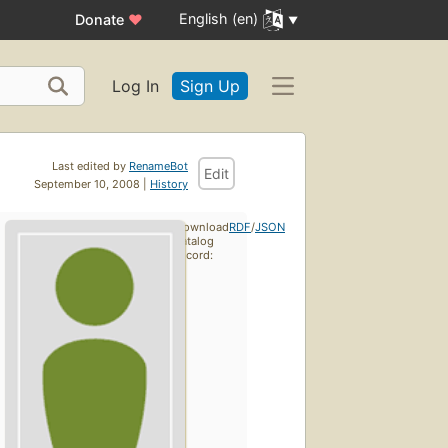
English (en)
Donate
♥
Log In
Sign Up
Last edited by
RenameBot
Edit
September 10, 2008 |
History
Download
RDF
/
JSON
catalog
record: