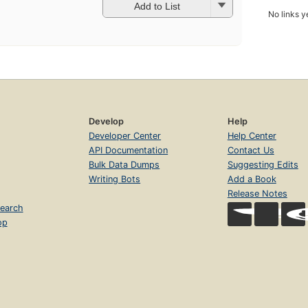
Add to List
No links y
Develop
Help
Developer Center
Help Center
API Documentation
Contact Us
Bulk Data Dumps
Suggesting Edits
Writing Bots
Add a Book
Release Notes
earch
op