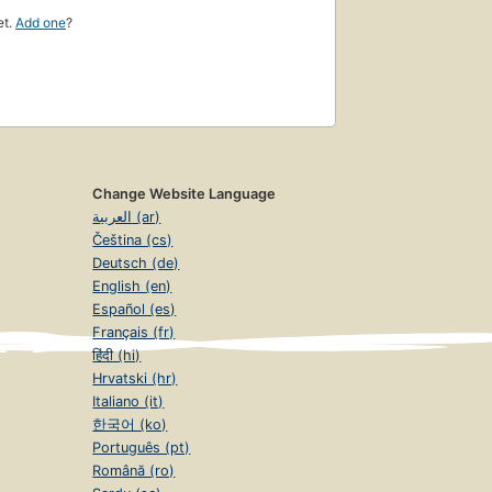
et.
Add one
?
Change Website Language
العربية (ar)
Čeština (cs)
Deutsch (de)
English (en)
Español (es)
Français (fr)
हिंदी (hi)
Hrvatski (hr)
Italiano (it)
한국어 (ko)
Português (pt)
Română (ro)