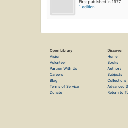
First published in 1977
1 edition
Open Library
Discover
Vision
Home
Volunteer
Books
Partner With Us
Authors
Careers
Subjects
Blog
Collections
Terms of Service
Advanced S
Donate
Return to T