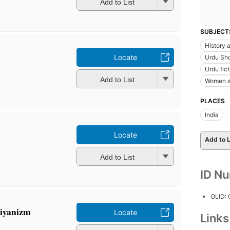
Add to List
SUBJECT
History a
Locate
Urdu Sho
Urdu fict
Add to List
Women a
PLACES
India
Locate
Add to L
Add to List
ID N
OLID:
sbiyanizm
Locate
Link