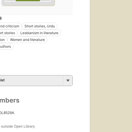
S
nd criticism
Short stories, Urdu
rt stories
Lesbianism in literature
ion
Women and literature
uthors
ist
umbers
 OL8529A
s
outside Open Library