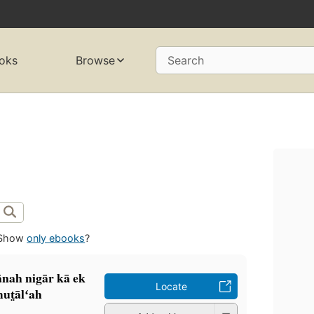
oks
Browse
Search
Show
only ebooks
?
ānah nigār kā ek
Locate
mut̤ālʻah