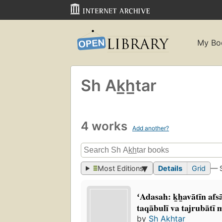
My Bo
Sh Ak̲h̲tar
4 works
Add another?
Most Editions
Details
Grid
— 
ʻAdasah: k̲h̲avātīn afs
taqābulī va tajrubātī 
by
Sh Ak̲h̲tar