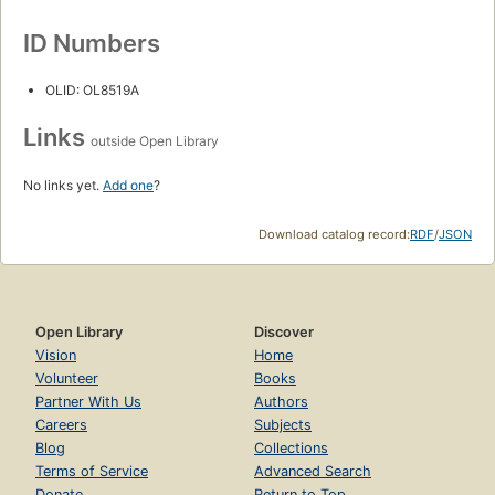
ID Numbers
OLID: OL8519A
Links
outside Open Library
No links yet.
Add one
?
Download catalog record:
RDF
/
JSON
Open Library
Discover
Vision
Home
Volunteer
Books
Partner With Us
Authors
Careers
Subjects
Blog
Collections
Terms of Service
Advanced Search
Donate
Return to Top