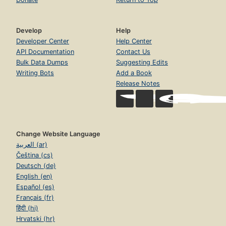
Develop
Help
Developer Center
Help Center
API Documentation
Contact Us
Bulk Data Dumps
Suggesting Edits
Writing Bots
Add a Book
Release Notes
Change Website Language
العربية (ar)
Čeština (cs)
Deutsch (de)
English (en)
Español (es)
Français (fr)
हिंदी (hi)
Hrvatski (hr)