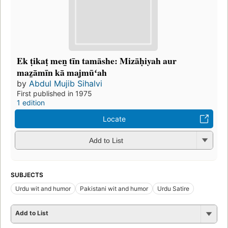
Ek ṭikaṭ meṉ tīn tamāshe: Mizāḥiyah aur
maz̤āmīn kā majmūʻah
by
Abdul Mujib Sihalvi
First published in 1975
1 edition
Locate
Add to List
SUBJECTS
Urdu wit and humor
Pakistani wit and humor
Urdu Satire
Add to List