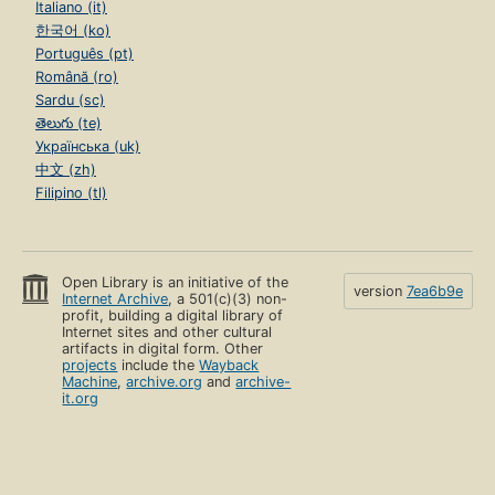
Italiano (it)
한국어 (ko)
Português (pt)
Română (ro)
Sardu (sc)
తెలుగు (te)
Українська (uk)
中文 (zh)
Filipino (tl)
Open Library is an initiative of the
version
7ea6b9e
Internet Archive
, a 501(c)(3) non-
profit, building a digital library of
Internet sites and other cultural
artifacts in digital form. Other
projects
include the
Wayback
Machine
,
archive.org
and
archive-
it.org