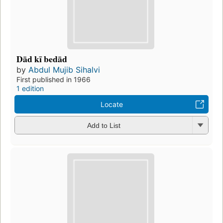
Dād kī bedād
by
Abdul Mujib Sihalvi
First published in 1966
1 edition
Locate
Add to List