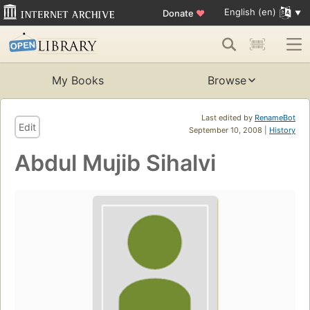
English (en)
Donate
♥
My Books
Browse
Last edited by
RenameBot
Edit
September 10, 2008 |
History
Abdul Mujib Sihalvi