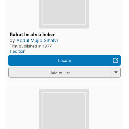
Bahut be ābrū hoker
by
Abdul Mujib Sihalvi
First published in 1977
1 edition
Locate
Add to List