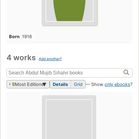
Born
1916
4 works
Add another?
Most Editions
Details
Grid
— Show
only ebooks
?