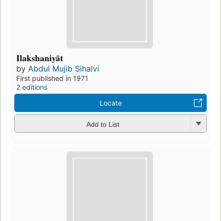
Ilakshaniyāt
by
Abdul Mujib Sihalvi
First published in 1971
2 editions
Locate
Add to List