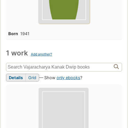
Born
1941
1 work
Add another?
Details
Grid
— Show
only ebooks
?