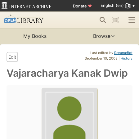
English (en)
Donate
♥
My Books
Browse
Last edited by
RenameBot
Edit
September 10, 2008 |
History
Vajaracharya Kanak Dwip