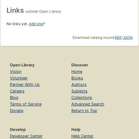
Links
outside Open Library
No links yet.
Add one
?
Download catalog record:
RDF
/
JSON
Open Library
Discover
Vision
Home
Volunteer
Books
Partner With Us
Authors
Careers
Subjects
Blog
Collections
Terms of Service
Advanced Search
Donate
Return to Top
Develop
Help
Developer Center
Help Center