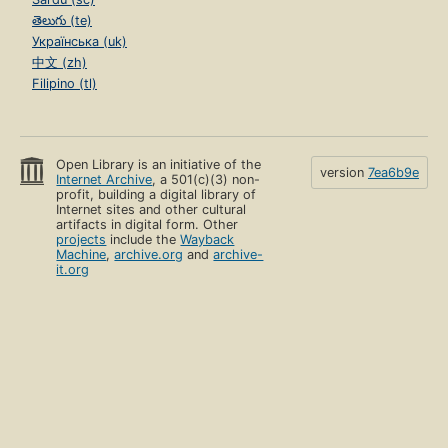
తెలుగు (te)
Українська (uk)
中文 (zh)
Filipino (tl)
Open Library is an initiative of the
version
7ea6b9e
Internet Archive
, a 501(c)(3) non-
profit, building a digital library of
Internet sites and other cultural
artifacts in digital form. Other
projects
include the
Wayback
Machine
,
archive.org
and
archive-
it.org