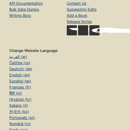
API Documentation
Contact Us
Bulk Data Dumps
Suggesting Edits
Writing Bots
Add a Book
Release Notes
Change Website Language
العربية (ar)
Čeština (cs)
Deutsch (de)
English (en)
Español (es)
Français (fr)
हिंदी (hi)
Hrvatski (hr)
Italiano (it)
한국어 (ko)
Português (pt)
Română (ro)
Sardu (sc)