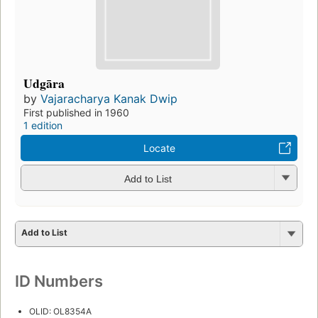
Udgāra
by
Vajaracharya Kanak Dwip
First published in 1960
1 edition
Locate
Add to List
Add to List
ID Numbers
OLID: OL8354A