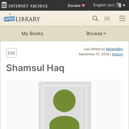
English (en)
Donate
♥
My Books
Browse
Last edited by
RenameBot
Edit
September 10, 2008 |
History
Shamsul Haq