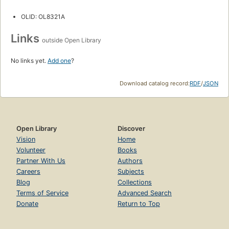
OLID: OL8321A
Links
outside Open Library
No links yet.
Add one
?
Download catalog record:
RDF
/
JSON
Open Library
Discover
Vision
Home
Volunteer
Books
Partner With Us
Authors
Careers
Subjects
Blog
Collections
Terms of Service
Advanced Search
Donate
Return to Top