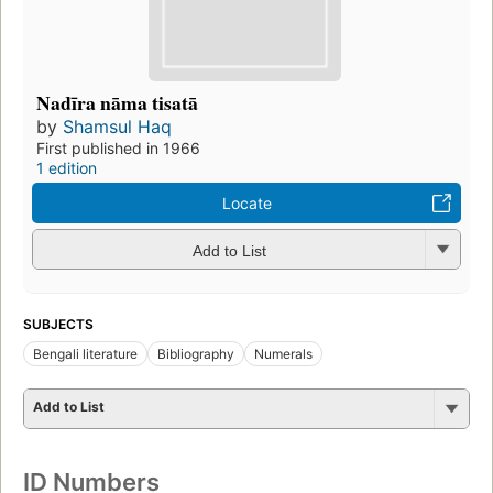
Nadīra nāma tisatā
by
Shamsul Haq
First published in 1966
1 edition
Locate
Add to List
SUBJECTS
Bengali literature
Bibliography
Numerals
Add to List
ID Numbers