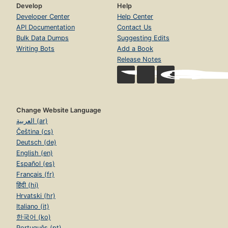
Develop
Help
Developer Center
Help Center
API Documentation
Contact Us
Bulk Data Dumps
Suggesting Edits
Writing Bots
Add a Book
Release Notes
Change Website Language
العربية (ar)
Čeština (cs)
Deutsch (de)
English (en)
Español (es)
Français (fr)
हिंदी (hi)
Hrvatski (hr)
Italiano (it)
한국어 (ko)
Português (pt)