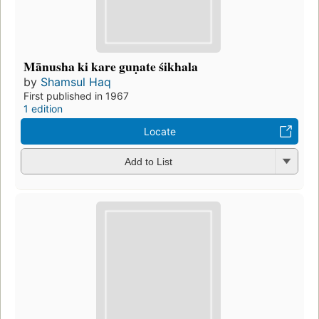
Mānusha ki kare guṇate śikhala
by
Shamsul Haq
First published in 1967
1 edition
Locate
Add to List