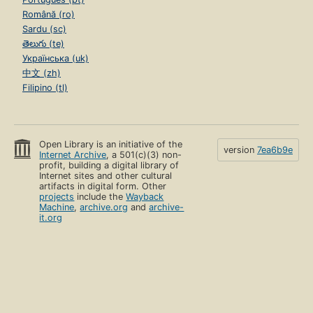
Română (ro)
Sardu (sc)
తెలుగు (te)
Українська (uk)
中文 (zh)
Filipino (tl)
Open Library is an initiative of the
version
7ea6b9e
Internet Archive
, a 501(c)(3) non-
profit, building a digital library of
Internet sites and other cultural
artifacts in digital form. Other
projects
include the
Wayback
Machine
,
archive.org
and
archive-
it.org