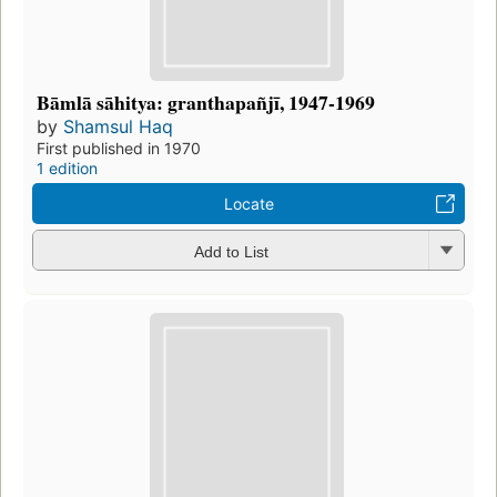
Bāmlā sāhitya: granthapañjī, 1947-1969
by
Shamsul Haq
First published in 1970
1 edition
Locate
Add to List