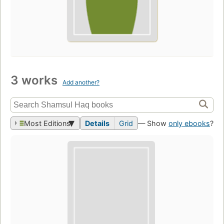
3 works
Add another?
Most Editions
Details
Grid
— Show
only ebooks
?