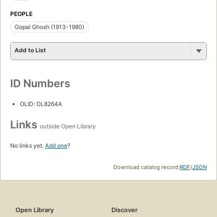
PEOPLE
Gopal Ghosh (1913-1980)
Add to List
ID Numbers
OLID: OL8264A
Links
outside Open Library
No links yet.
Add one
?
Download catalog record:
RDF
/
JSON
Open Library
Discover