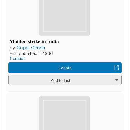
Maiden strike in India
by
Gopal Ghosh
First published in 1966
1 edition
Locate
Add to List