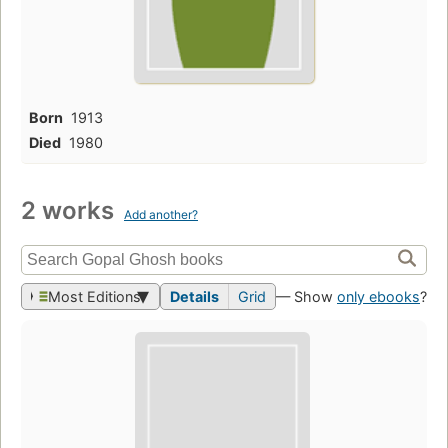
Born
1913
Died
1980
2 works
Add another?
Most Editions
Details
Grid
— Show
only ebooks
?