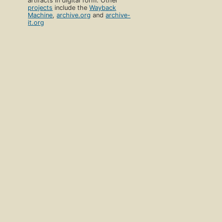
artifacts in digital form. Other
projects
include the
Wayback
Machine
,
archive.org
and
archive-
it.org