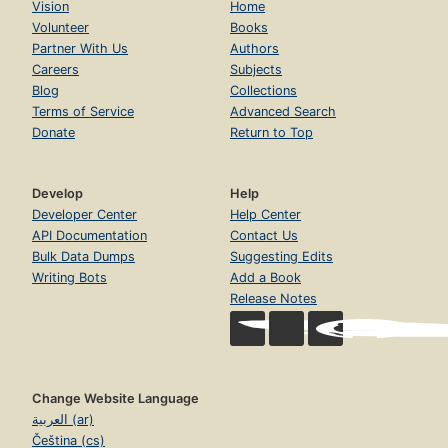
Vision
Home
Volunteer
Books
Partner With Us
Authors
Careers
Subjects
Blog
Collections
Terms of Service
Advanced Search
Donate
Return to Top
Develop
Help
Developer Center
Help Center
API Documentation
Contact Us
Bulk Data Dumps
Suggesting Edits
Writing Bots
Add a Book
Release Notes
Change Website Language
العربية (ar)
Čeština (cs)