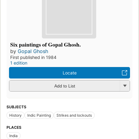
Six paintings of Gopal Ghosh.
by
Gopal Ghosh
First published in 1984
1 edition
Locate
Add to List
SUBJECTS
History
Indic Painting
Strikes and lockouts
PLACES
India