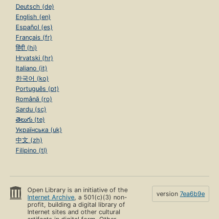
Deutsch (de)
English (en)
Español (es)
Français (fr)
हिंदी (hi)
Hrvatski (hr)
Italiano (it)
한국어 (ko)
Português (pt)
Română (ro)
Sardu (sc)
తెలుగు (te)
Українська (uk)
中文 (zh)
Filipino (tl)
Open Library is an initiative of the
version
7ea6b9e
Internet Archive
, a 501(c)(3) non-
profit, building a digital library of
Internet sites and other cultural