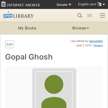
English (en)
Donate
♥
My Books
Browse
Last edited by
VacuumBot
Edit
June 7, 2012 |
History
Gopal Ghosh