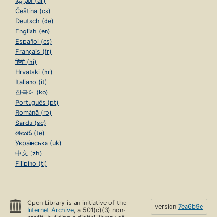
العربية (ar)
Čeština (cs)
Deutsch (de)
English (en)
Español (es)
Français (fr)
हिंदी (hi)
Hrvatski (hr)
Italiano (it)
한국어 (ko)
Português (pt)
Română (ro)
Sardu (sc)
తెలుగు (te)
Українська (uk)
中文 (zh)
Filipino (tl)
Open Library is an initiative of the
version
7ea6b9e
Internet Archive
, a 501(c)(3) non-