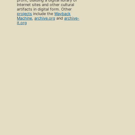
profit, building a digital library of
Internet sites and other cultural
artifacts in digital form. Other
projects
include the
Wayback
Machine
,
archive.org
and
archive-
it.org