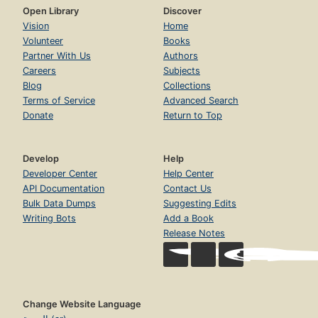
Open Library
Discover
Vision
Home
Volunteer
Books
Partner With Us
Authors
Careers
Subjects
Blog
Collections
Terms of Service
Advanced Search
Donate
Return to Top
Develop
Help
Developer Center
Help Center
API Documentation
Contact Us
Bulk Data Dumps
Suggesting Edits
Writing Bots
Add a Book
Release Notes
Change Website Language