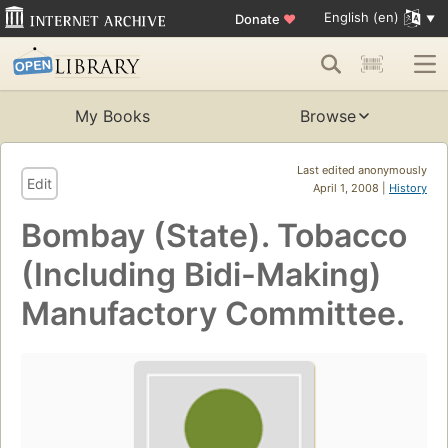
English (en)
Donate
♥
My Books
Browse
Last edited anonymously
Edit
April 1, 2008 |
History
Bombay (State). Tobacco
(Including Bidi-Making)
Manufactory Committee.