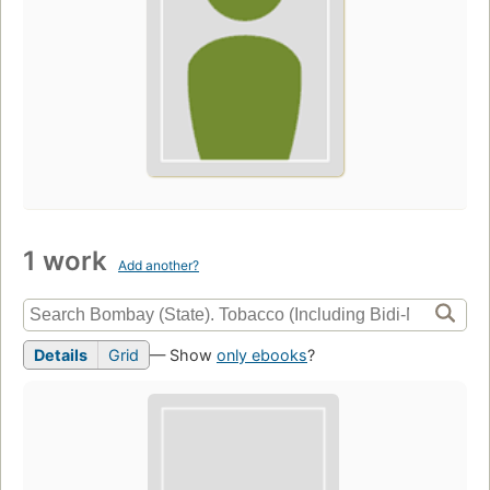
1 work
Add another?
Details
Grid
— Show
only ebooks
?