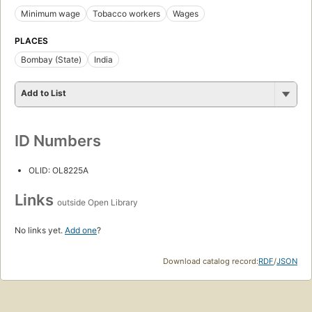
Minimum wage
Tobacco workers
Wages
PLACES
Bombay (State)
India
Add to List
ID Numbers
OLID: OL8225A
Links
outside Open Library
No links yet.
Add one
?
Download catalog record:
RDF
/
JSON