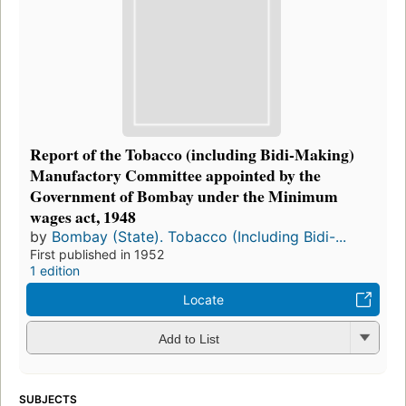
Report of the Tobacco (including Bidi-Making)
Manufactory Committee appointed by the
Government of Bombay under the Minimum
wages act, 1948
by
Bombay (State). Tobacco (Including Bidi-...
First published in 1952
1 edition
Locate
Add to List
SUBJECTS