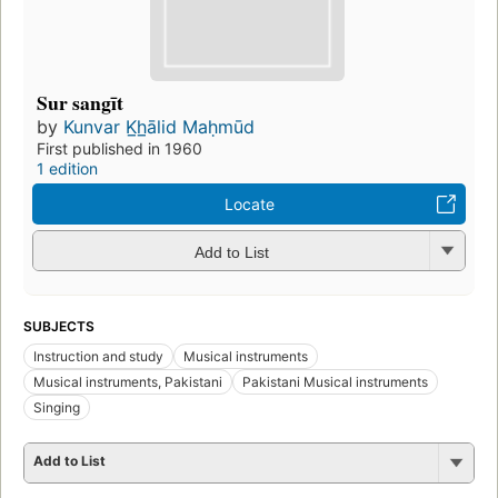
Sur sangīt
by
Kunvar K̲h̲ālid Maḥmūd
First published in 1960
1 edition
Locate
Add to List
SUBJECTS
Instruction and study
Musical instruments
Musical instruments, Pakistani
Pakistani Musical instruments
Singing
Add to List