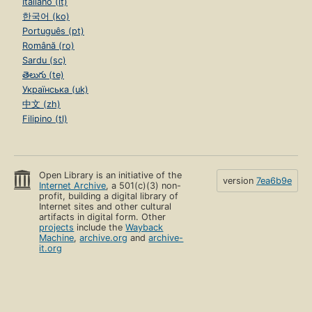
Italiano (it)
한국어 (ko)
Português (pt)
Română (ro)
Sardu (sc)
తెలుగు (te)
Українська (uk)
中文 (zh)
Filipino (tl)
Open Library is an initiative of the
version
7ea6b9e
Internet Archive
, a 501(c)(3) non-
profit, building a digital library of
Internet sites and other cultural
artifacts in digital form. Other
projects
include the
Wayback
Machine
,
archive.org
and
archive-
it.org