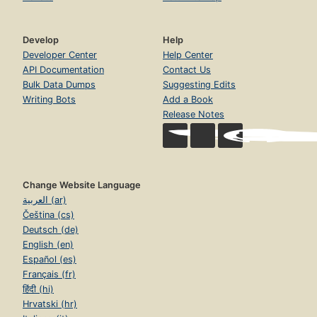
Develop
Help
Developer Center
Help Center
API Documentation
Contact Us
Bulk Data Dumps
Suggesting Edits
Writing Bots
Add a Book
Release Notes
Change Website Language
العربية (ar)
Čeština (cs)
Deutsch (de)
English (en)
Español (es)
Français (fr)
हिंदी (hi)
Hrvatski (hr)