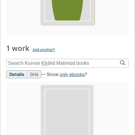
1 work
Add another?
Details
Grid
— Show
only ebooks
?