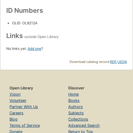
ID Numbers
OLID: OL8212A
Links
outside Open Library
No links yet.
Add one
?
Download catalog record:
RDF
/
JSON
Open Library
Discover
Vision
Home
Volunteer
Books
Partner With Us
Authors
Careers
Subjects
Blog
Collections
Terms of Service
Advanced Search
Donate
Return to Top