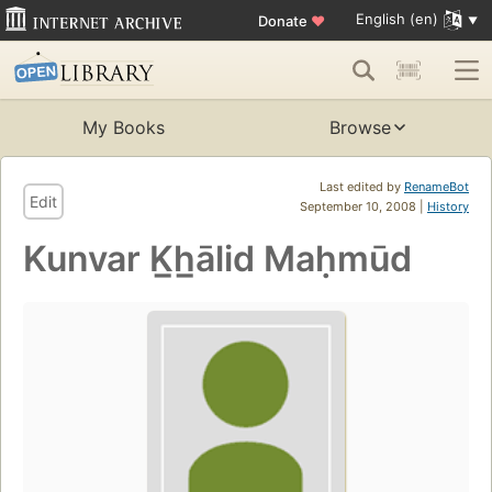
English (en)
Donate
♥
My Books
Browse
Last edited by
RenameBot
Edit
September 10, 2008 |
History
Kunvar K̲h̲ālid Maḥmūd