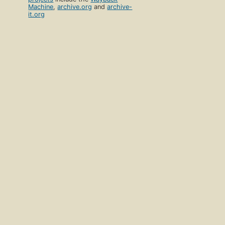
Machine
,
archive.org
and
archive-
it.org