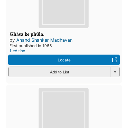
Ghāsa ke phūla.
by
Anand Shankar Madhavan
First published in 1968
1 edition
Locate
Add to List