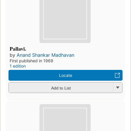
Pallavī.
by
Anand Shankar Madhavan
First published in 1969
1 edition
Locate
Add to List