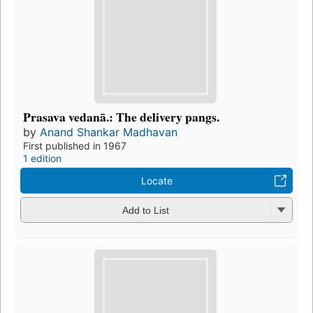
Prasava vedanā.: The delivery pangs.
by
Anand Shankar Madhavan
First published in 1967
1 edition
Locate
Add to List