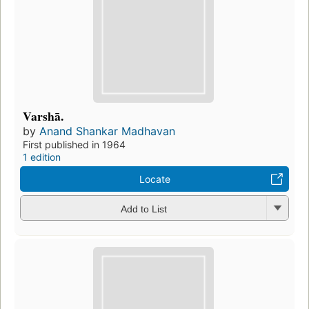
Varshā.
by
Anand Shankar Madhavan
First published in 1964
1 edition
Locate
Add to List