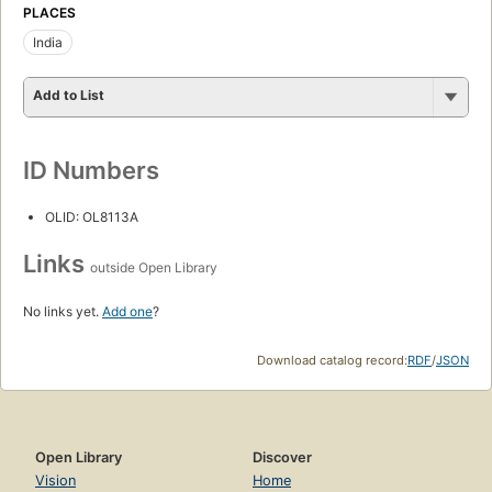
PLACES
India
Add to List
ID Numbers
OLID: OL8113A
Links
outside Open Library
No links yet.
Add one
?
Download catalog record:
RDF
/
JSON
Open Library
Discover
Vision
Home