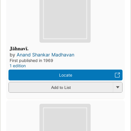
Jāhnavī.
by
Anand Shankar Madhavan
First published in 1969
1 edition
Locate
Add to List