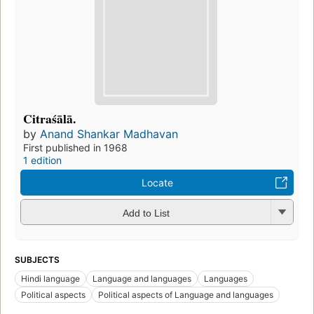
Citraśālā.
by
Anand Shankar Madhavan
First published in 1968
1 edition
Locate
Add to List
SUBJECTS
Hindi language
Language and languages
Languages
Political aspects
Political aspects of Language and languages