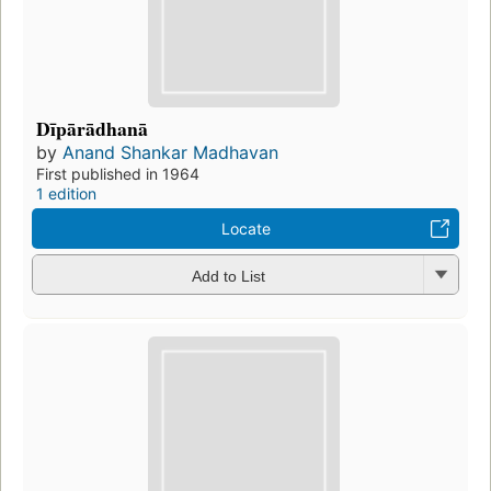
Dīpārādhanā
by
Anand Shankar Madhavan
First published in 1964
1 edition
Locate
Add to List