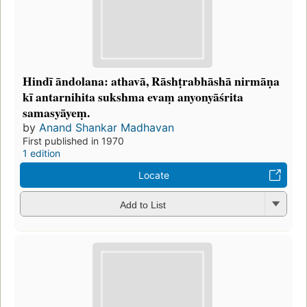
Hindī āndolana: athavā, Rāshṭrabhāshā nirmāṇa
kī antarnihita sukshma evaṃ anyonyāśrita
samasyāyeṃ.
by
Anand Shankar Madhavan
First published in 1970
1 edition
Locate
Add to List