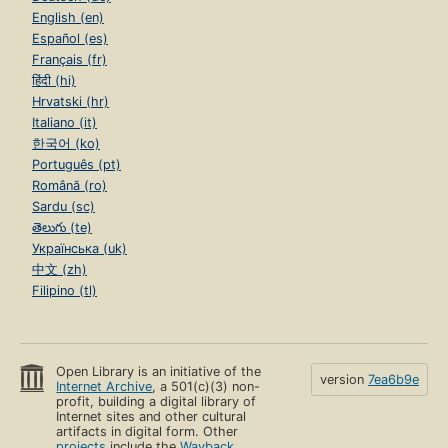
English (en)
Español (es)
Français (fr)
हिंदी (hi)
Hrvatski (hr)
Italiano (it)
한국어 (ko)
Português (pt)
Română (ro)
Sardu (sc)
తెలుగు (te)
Українська (uk)
中文 (zh)
Filipino (tl)
Open Library is an initiative of the
version
7ea6b9e
Internet Archive
, a 501(c)(3) non-
profit, building a digital library of
Internet sites and other cultural
artifacts in digital form. Other
projects
include the
Wayback