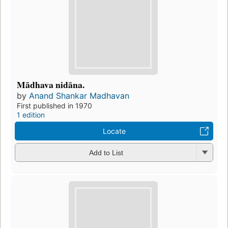
Mādhava nidāna.
by
Anand Shankar Madhavan
First published in 1970
1 edition
Locate
Add to List