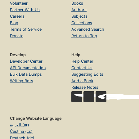
Volunteer
Books
Partner With Us
Authors
Careers
Subjects
Blog
Collections
Terms of Service
Advanced Search
Donate
Return to Top
Develop
Help
Developer Center
Help Center
API Documentation
Contact Us
Bulk Data Dumps
Suggesting Edits
Writing Bots
Add a Book
Release Notes
Change Website Language
العربية (ar)
Čeština (cs)
Deutsch (de)