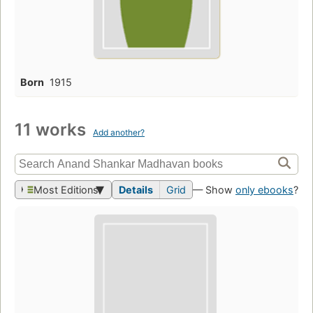
Born
1915
11 works
Add another?
Most Editions
Details
Grid
— Show
only ebooks
?