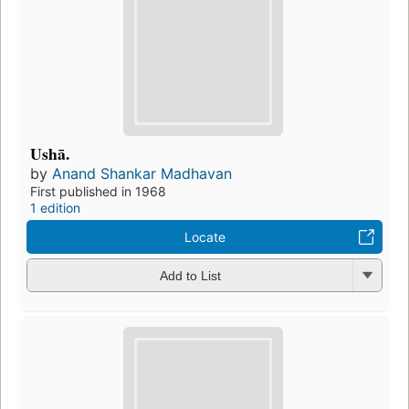
Ushā.
by
Anand Shankar Madhavan
First published in 1968
1 edition
Locate
Add to List