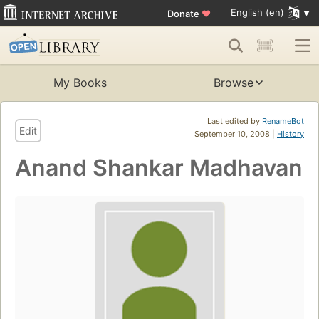
English (en)
Donate
♥
My Books
Browse
Last edited by
RenameBot
Edit
September 10, 2008 |
History
Anand Shankar Madhavan