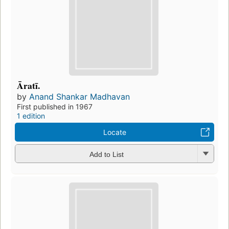
Āratī.
by
Anand Shankar Madhavan
First published in 1967
1 edition
Locate
Add to List