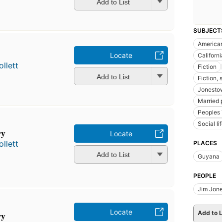
Add to List
SUBJECT
American
Locate
Californi
llett
Fiction
Add to List
Fiction, 
Jonesto
Married p
Peoples
Social l
ry
Locate
llett
PLACES
Add to List
Guyana
PEOPLE
Jim Jone
Locate
ry
Add to L