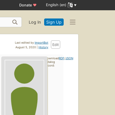
English (en)
Donate
♥
Log In
Sign Up
Last edited by
ImportBot
Edit
August 5, 2020 |
History
Download
RDF
/
JSON
catalog
record: