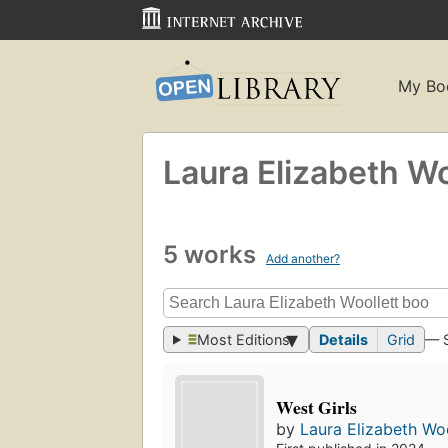
My Bo
Laura Elizabeth Wo
5 works
Add another?
Most Editions
Details
Grid
— 
West Girls
by
Laura Elizabeth Woo