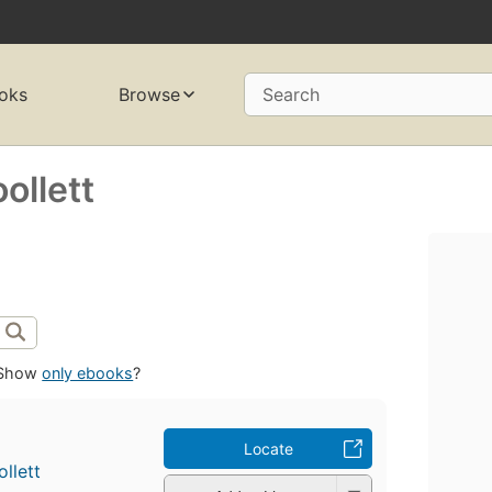
oks
Browse
Search
ollett
Show
only ebooks
?
Locate
llett