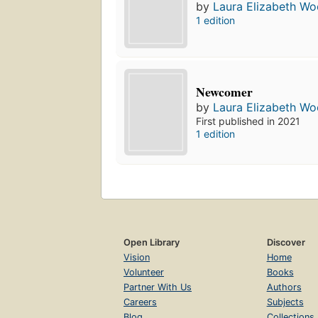
by
Laura Elizabeth Woo
1 edition
Newcomer
by
Laura Elizabeth Woo
First published in 2021
1 edition
Open Library
Discover
Vision
Home
Volunteer
Books
Partner With Us
Authors
Careers
Subjects
Blog
Collections