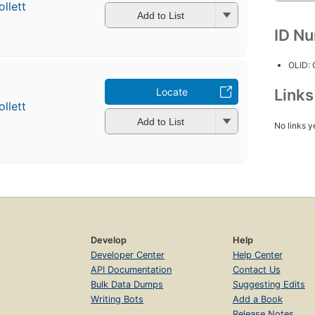
llett
Add to List
ID N
OLID:
Locate
Link
llett
Add to List
No links y
Develop
Help
Developer Center
Help Center
API Documentation
Contact Us
Bulk Data Dumps
Suggesting Edits
Writing Bots
Add a Book
Release Notes