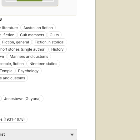
S
 literature
Australian fiction
a, fiction
Cult members
Cults
Fiction, general
Fiction, historical
short stories (single author)
History
wn
Manners and customs
eople, fiction
Nineteen sixties
 Temple
Psychology
ife and customs
Jonestown (Guyana)
s (1931-1978)
ist