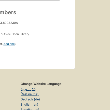
umbers
 OL8093230A
s
outside Open Library
et.
Add one
?
Change Website Language
العربية (ar)
Čeština (cs)
Deutsch (de)
English (en)
Español (es)