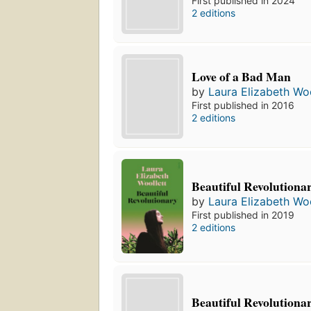
First published in 2024
2 editions
Love of a Bad Man
by
Laura Elizabeth Woo
First published in 2016
2 editions
Beautiful Revolutiona
by
Laura Elizabeth Woo
First published in 2019
2 editions
Beautiful Revolutiona